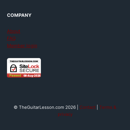
COMPANY
About
FAQ
Member login
© TheGuitarLesson.com 2026 |
Contact
|
Terms &
privacy