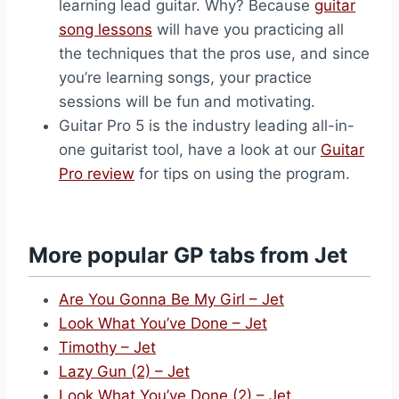
learning lead guitar. Why? Because
guitar
song lessons
will have you practicing all
the techniques that the pros use, and since
you’re learning songs, your practice
sessions will be fun and motivating.
Guitar Pro 5 is the industry leading all-in-
one guitarist tool, have a look at our
Guitar
Pro review
for tips on using the program.
More popular GP tabs from Jet
Are You Gonna Be My Girl – Jet
Look What You’ve Done – Jet
Timothy – Jet
Lazy Gun (2) – Jet
Look What You’ve Done (2) – Jet