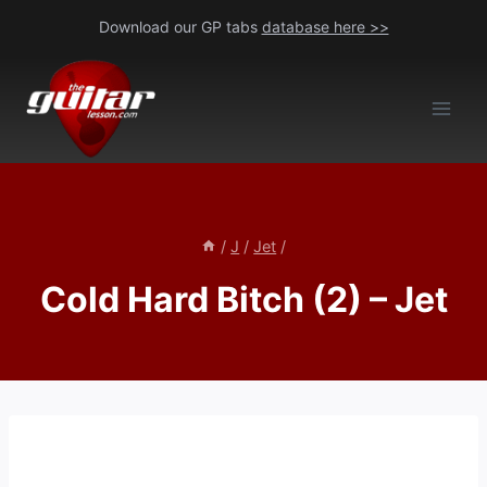
Skip
Download our GP tabs
database here >>
to
content
/
J
/
Jet
/
Cold Hard Bitch (2) – Jet