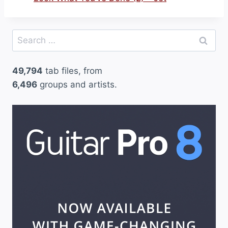
Search
for:
49,794
tab files, from
6,496
groups and artists.