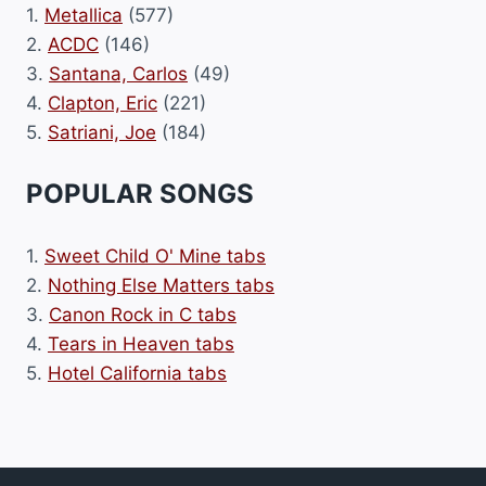
1.
Metallica
(577)
2.
ACDC
(146)
3.
Santana, Carlos
(49)
4.
Clapton, Eric
(221)
5.
Satriani, Joe
(184)
POPULAR SONGS
1.
Sweet Child O' Mine tabs
2.
Nothing Else Matters tabs
3.
Canon Rock in C tabs
4.
Tears in Heaven tabs
5.
Hotel California tabs