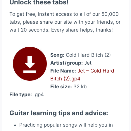
Unlock these tabs!
To get free, instant access to all of our 50,000
tabs, please share our site with your friends, or
wait 20 seconds. Every share helps, thanks!
Song:
Cold Hard Bitch (2)
Artist/group:
Jet
File Name:
Jet – Cold Hard
Bitch (2).gp4
File size:
32 kb
File type:
.gp4
Guitar learning tips and advice:
Practicing popular songs will help you in