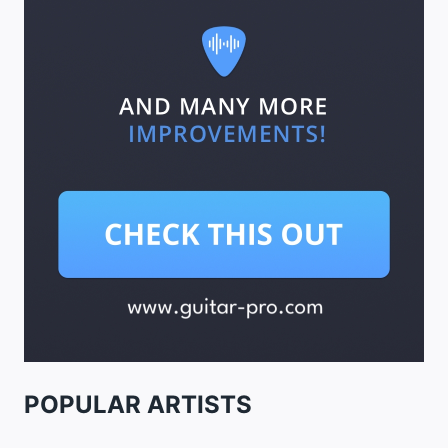
POPULAR ARTISTS