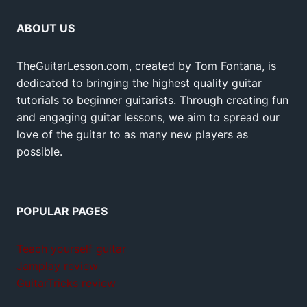
ABOUT US
TheGuitarLesson.com, created by Tom Fontana, is
dedicated to bringing the highest quality guitar
tutorials to beginner guitarists. Through creating fun
and engaging guitar lessons, we aim to spread our
love of the guitar to as many new players as
possible.
POPULAR PAGES
Teach yourself guitar
Jamplay review
GuitarTricks review