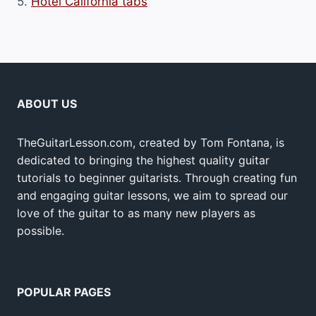
5.
Hotel California tabs
ABOUT US
TheGuitarLesson.com, created by Tom Fontana, is
dedicated to bringing the highest quality guitar
tutorials to beginner guitarists. Through creating fun
and engaging guitar lessons, we aim to spread our
love of the guitar to as many new players as
possible.
POPULAR PAGES