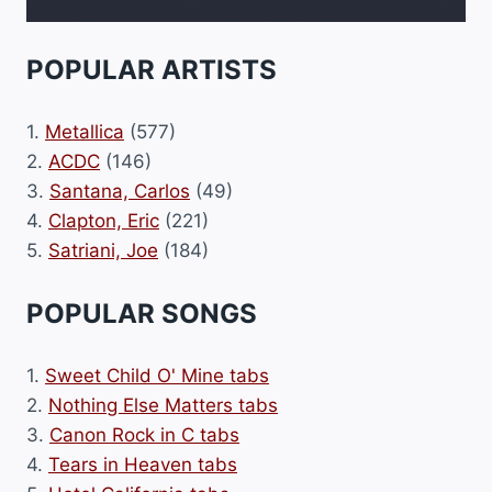
POPULAR ARTISTS
1.
Metallica
(577)
2.
ACDC
(146)
3.
Santana, Carlos
(49)
4.
Clapton, Eric
(221)
5.
Satriani, Joe
(184)
POPULAR SONGS
1.
Sweet Child O' Mine tabs
2.
Nothing Else Matters tabs
3.
Canon Rock in C tabs
4.
Tears in Heaven tabs