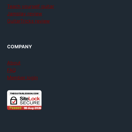
Teach yourself guitar
Jamplay review
GuitarTricks review
COMPANY
About
FAQ
Member login