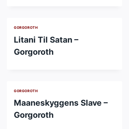
GORGOROTH
Litani Til Satan –
Gorgoroth
GORGOROTH
Maaneskyggens Slave –
Gorgoroth