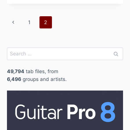
Page
Previous
1
2
navigation
Page
Search
for:
49,794
tab files, from
6,496
groups and artists.