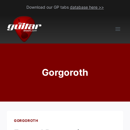
Skip
Download our GP tabs
database here >>
to
content
Gorgoroth
GORGOROTH