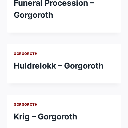
Funeral Procession –
Gorgoroth
GORGOROTH
Huldrelokk – Gorgoroth
GORGOROTH
Krig – Gorgoroth