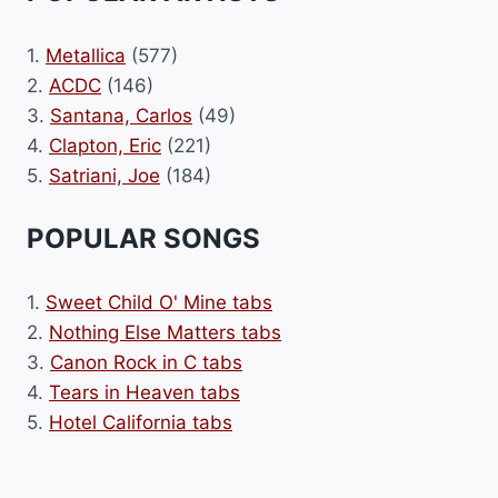
1.
Metallica
(577)
2.
ACDC
(146)
3.
Santana, Carlos
(49)
4.
Clapton, Eric
(221)
5.
Satriani, Joe
(184)
POPULAR SONGS
1.
Sweet Child O' Mine tabs
2.
Nothing Else Matters tabs
3.
Canon Rock in C tabs
4.
Tears in Heaven tabs
5.
Hotel California tabs