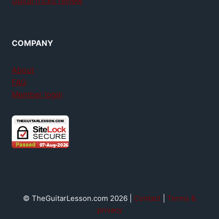
GuitarTricks review
COMPANY
About
FAQ
Member login
© TheGuitarLesson.com 2026 |
Contact
|
Terms &
privacy