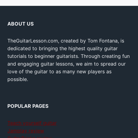
ABOUT US
TheGuitarLesson.com, created by Tom Fontana, is
dedicated to bringing the highest quality guitar
tutorials to beginner guitarists. Through creating fun
and engaging guitar lessons, we aim to spread our
love of the guitar to as many new players as
possible.
POPULAR PAGES
Teach yourself guitar
Jamplay review