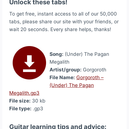
Unlock these tabs!
To get free, instant access to all of our 50,000
tabs, please share our site with your friends, or
wait 20 seconds. Every share helps, thanks!
Song:
(Under) The Pagan
Megalith
Artist/group:
Gorgoroth
File Name:
Gorgoroth –
(Under) The Pagan
Megalith.gp3
File size:
30 kb
File type:
.gp3
Guitar learning tips and advice: