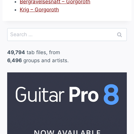
Bergravelsesnatt – Gorgoroth
Krig – Gorgoroth
Search
for:
49,794
tab files, from
6,496
groups and artists.