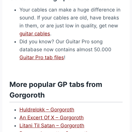
Your cables can make a huge difference in
sound. If your cables are old, have breaks
in them, or are just low in quality, get new
guitar cables
.
Did you know? Our Guitar Pro song
database now contains almost 50.000
Guitar Pro tab files
!
More popular GP tabs from
Gorgoroth
Huldrelokk – Gorgoroth
An Excert Of X – Gorgoroth
Litani Til Satan – Gorgoroth