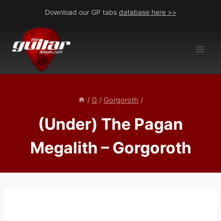
Skip
Download our GP tabs
database here >>
to
content
/
G
/
Gorgoroth
/
(Under) The Pagan
Megalith – Gorgoroth