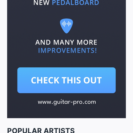
POPULAR ARTISTS