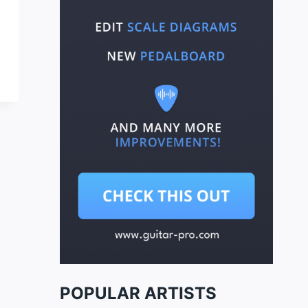
POPULAR ARTISTS