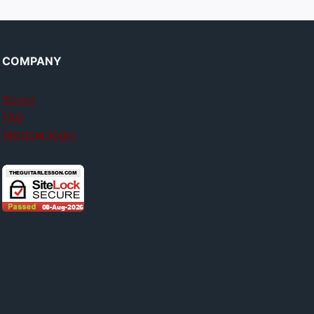
COMPANY
About
FAQ
Member login