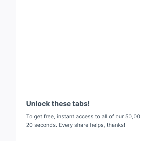
Unlock these tabs!
To get free, instant access to all of our 50,00
20 seconds. Every share helps, thanks!