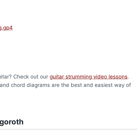
g.gp4
uitar? Check out our
guitar strumming video lessons
.
and chord diagrams are the best and easiest way of
rgoroth