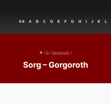
0-9
A
B
C
D
E
F
G
H
I
J
K
L
/
G
/
Gorgoroth
/
Sorg – Gorgoroth