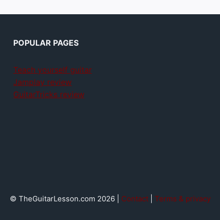
POPULAR PAGES
Teach yourself guitar
Jamplay review
GuitarTricks review
© TheGuitarLesson.com 2026 |
Contact
|
Terms & privacy