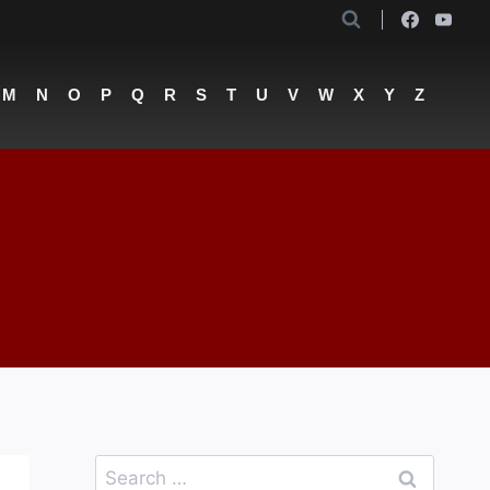
M
N
O
P
Q
R
S
T
U
V
W
X
Y
Z
Search