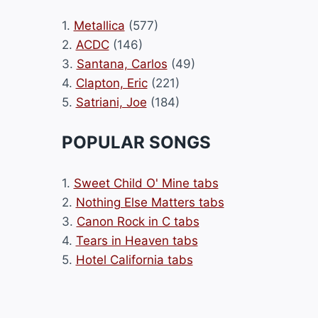
1.
Metallica
(577)
2.
ACDC
(146)
3.
Santana, Carlos
(49)
4.
Clapton, Eric
(221)
5.
Satriani, Joe
(184)
POPULAR SONGS
1.
Sweet Child O' Mine tabs
2.
Nothing Else Matters tabs
3.
Canon Rock in C tabs
4.
Tears in Heaven tabs
5.
Hotel California tabs