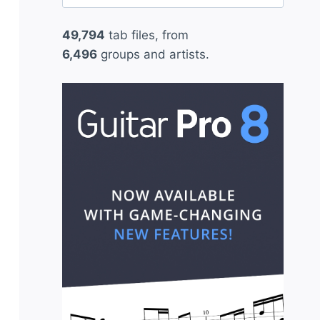
for:
49,794
tab files, from
6,496
groups and artists.