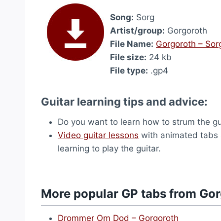
Song:
Sorg
Artist/group:
Gorgoroth
File Name:
Gorgoroth – Sor
File size:
24 kb
File type:
.gp4
Guitar learning tips and advice:
Do you want to learn how to strum the g
Video guitar lessons
with animated tabs 
learning to play the guitar.
More popular GP tabs from Go
Drommer Om Dod – Gorgoroth