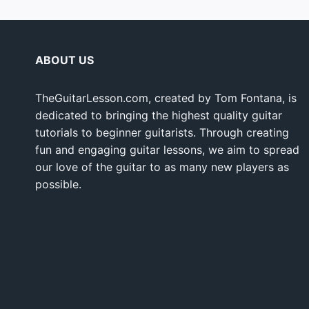
ABOUT US
TheGuitarLesson.com, created by Tom Fontana, is
dedicated to bringing the highest quality guitar
tutorials to beginner guitarists. Through creating
fun and engaging guitar lessons, we aim to spread
our love of the guitar to as many new players as
possible.