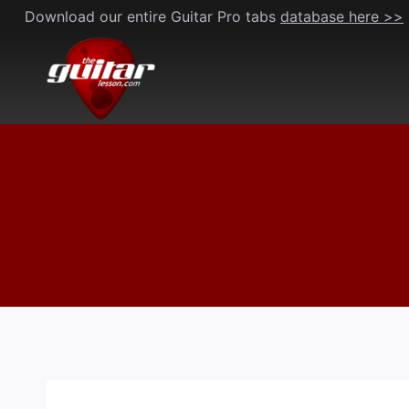
Skip
Download our entire Guitar Pro tabs
database here >>
to
content