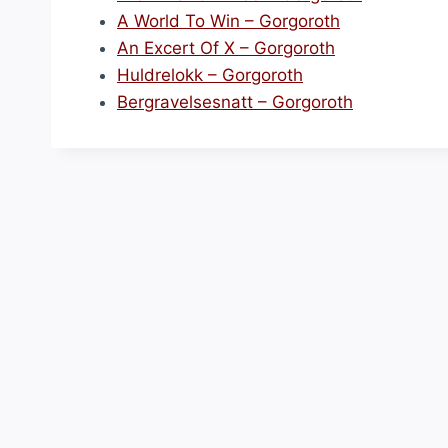
A World To Win – Gorgoroth
An Excert Of X – Gorgoroth
Huldrelokk – Gorgoroth
Bergravelsesnatt – Gorgoroth