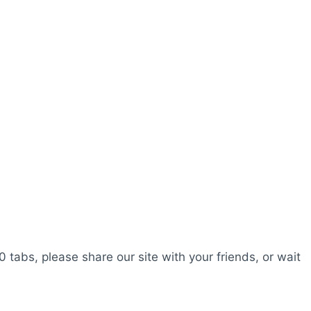
0 tabs, please share our site with your friends, or wait