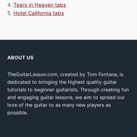
4.
Tears in Heaven tabs
5.
Hotel California tabs
ABOUT US
TheGuitarLesson.com, created by Tom Fontana, is
dedicated to bringing the highest quality guitar
tutorials to beginner guitarists. Through creating fun
and engaging guitar lessons, we aim to spread our
love of the guitar to as many new players as
possible.