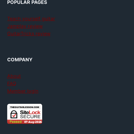
POPULAR PAGES
Teach yourself guitar
Jamplay review
GuitarTricks review
COMPANY
About
FAQ
Member login