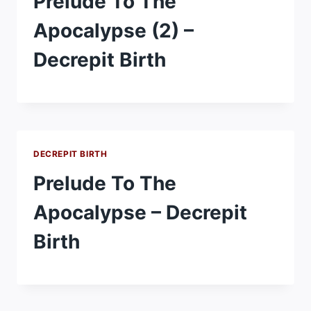
Prelude To The
Apocalypse (2) –
Decrepit Birth
DECREPIT BIRTH
Prelude To The
Apocalypse – Decrepit
Birth