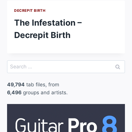
DECREPIT BIRTH
The Infestation –
Decrepit Birth
Search
for:
49,794
tab files, from
6,496
groups and artists.