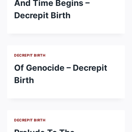
And Time Begins –
Decrepit Birth
DECREPIT BIRTH
Of Genocide – Decrepit
Birth
DECREPIT BIRTH