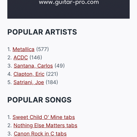
POPULAR ARTISTS
1.
Metallica
(577)
2.
ACDC
(146)
3.
Santana, Carlos
(49)
4.
Clapton, Eric
(221)
5.
Satriani, Joe
(184)
POPULAR SONGS
1.
Sweet Child O' Mine tabs
2.
Nothing Else Matters tabs
3.
Canon Rock in C tabs