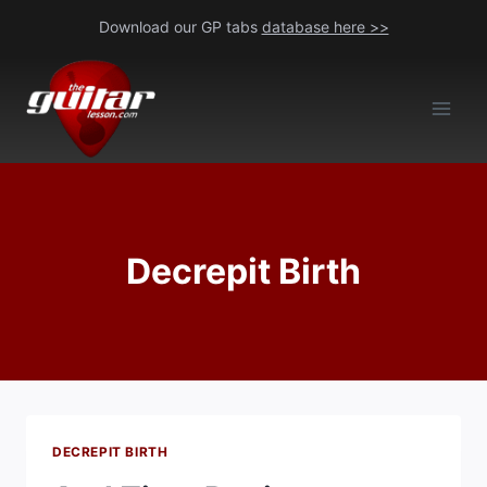
Skip
Download our GP tabs
database here >>
to
content
Decrepit Birth
DECREPIT BIRTH