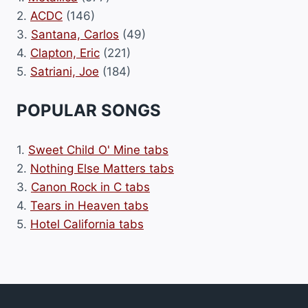
2.
ACDC
(146)
3.
Santana, Carlos
(49)
4.
Clapton, Eric
(221)
5.
Satriani, Joe
(184)
POPULAR SONGS
1.
Sweet Child O' Mine tabs
2.
Nothing Else Matters tabs
3.
Canon Rock in C tabs
4.
Tears in Heaven tabs
5.
Hotel California tabs