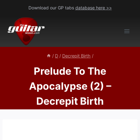
Skip
Download our GP tabs
database here >>
to
content
/
D
/
Decrepit Birth
/
Prelude To The
Apocalypse (2) –
Decrepit Birth