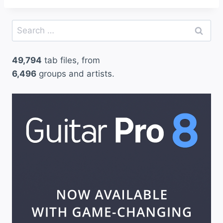
Search
for:
49,794
tab files, from
6,496
groups and artists.