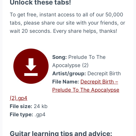
Unlock these tabs!
To get free, instant access to all of our 50,000
tabs, please share our site with your friends, or
wait 20 seconds. Every share helps, thanks!
Song:
Prelude To The
Apocalypse (2)
Artist/group:
Decrepit Birth
File Name:
Decrepit Birth –
Prelude To The Apocalypse
(2).gp4
File size:
24 kb
File type:
.gp4
Guitar learning tips and advice: