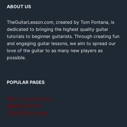
ABOUT US
TheGuitarLesson.com, created by Tom Fontana, is
dedicated to bringing the highest quality guitar
tutorials to beginner guitarists. Through creating fun
and engaging guitar lessons, we aim to spread our
love of the guitar to as many new players as
possible.
POPULAR PAGES
Teach yourself guitar
Jamplay review
GuitarTricks review