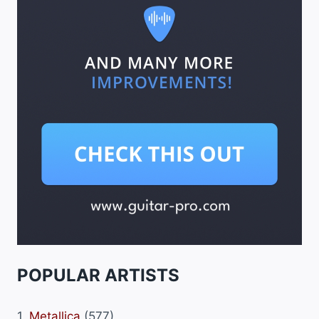
POPULAR ARTISTS
1.
Metallica
(577)