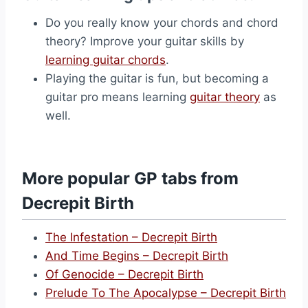
Do you really know your chords and chord
theory? Improve your guitar skills by
learning guitar chords
.
Playing the guitar is fun, but becoming a
guitar pro means learning
guitar theory
as
well.
More popular GP tabs from
Decrepit Birth
The Infestation – Decrepit Birth
And Time Begins – Decrepit Birth
Of Genocide – Decrepit Birth
Prelude To The Apocalypse – Decrepit Birth