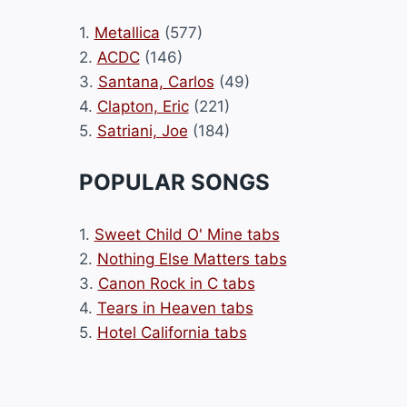
1.
Metallica
(577)
2.
ACDC
(146)
3.
Santana, Carlos
(49)
4.
Clapton, Eric
(221)
5.
Satriani, Joe
(184)
POPULAR SONGS
1.
Sweet Child O' Mine tabs
2.
Nothing Else Matters tabs
3.
Canon Rock in C tabs
4.
Tears in Heaven tabs
5.
Hotel California tabs