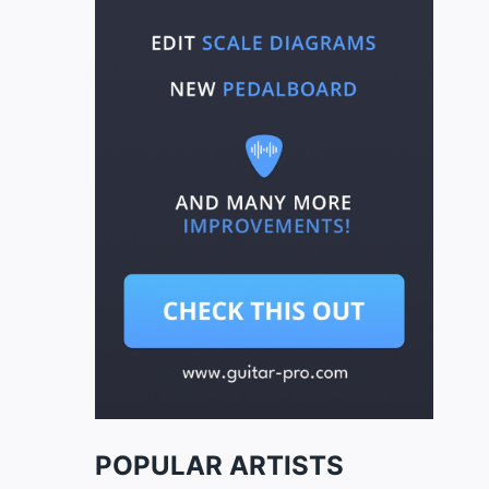
POPULAR ARTISTS