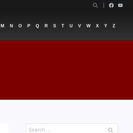
M
N
O
P
Q
R
S
T
U
V
W
X
Y
Z
Search