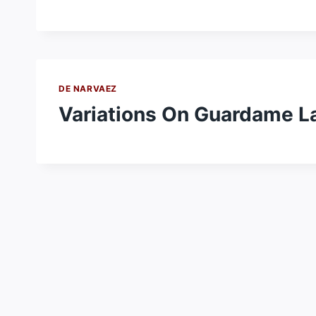
DE NARVAEZ
Variations On Guardame L