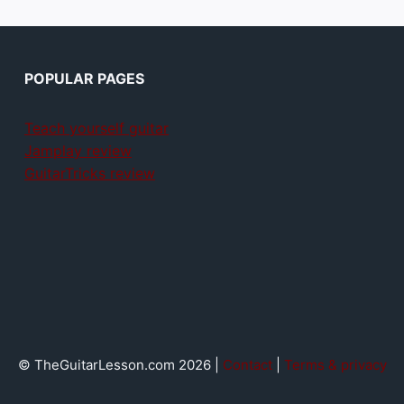
POPULAR PAGES
Teach yourself guitar
Jamplay review
GuitarTricks review
© TheGuitarLesson.com 2026 |
Contact
|
Terms & privacy