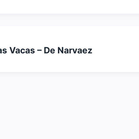
as Vacas – De Narvaez