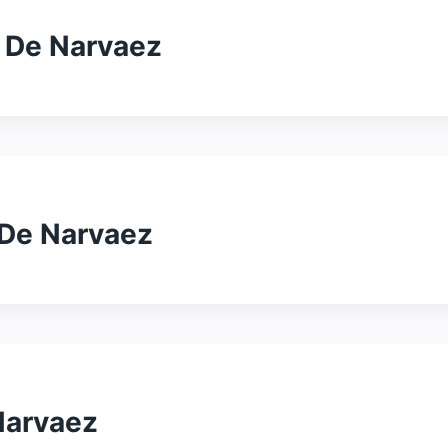
– De Narvaez
 De Narvaez
Narvaez