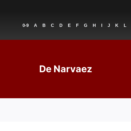
0-9
A
B
C
D
E
F
G
H
I
J
K
L
De Narvaez