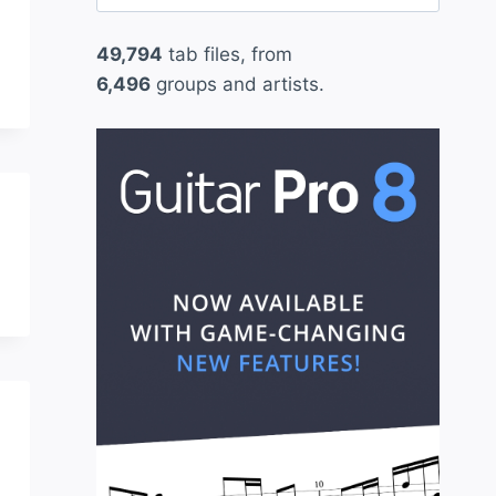
for:
49,794
tab files, from
6,496
groups and artists.