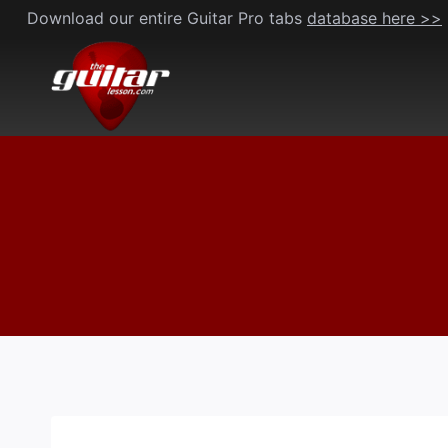
Skip
Download our entire Guitar Pro tabs
database here >>
to
content