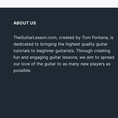
ABOUT US
TheGuitarLesson.com, created by Tom Fontana, is
dedicated to bringing the highest quality guitar
tutorials to beginner guitarists. Through creating
fun and engaging guitar lessons, we aim to spread
our love of the guitar to as many new players as
possible.