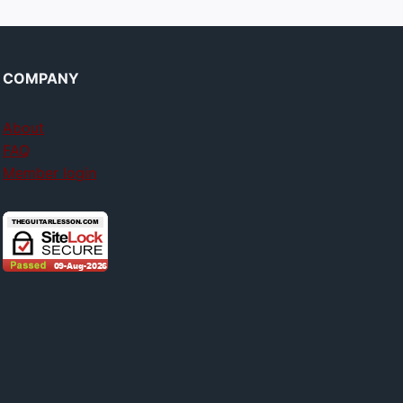
COMPANY
About
FAQ
Member login