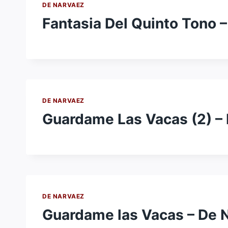
DE NARVAEZ
Fantasia Del Quinto Tono 
DE NARVAEZ
Guardame Las Vacas (2) –
DE NARVAEZ
Guardame las Vacas – De 