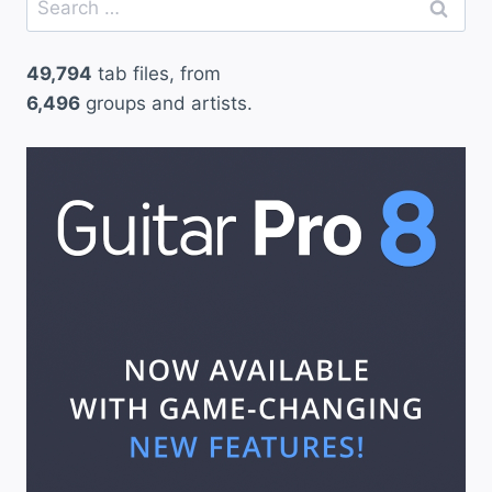
for:
49,794
tab files, from
6,496
groups and artists.