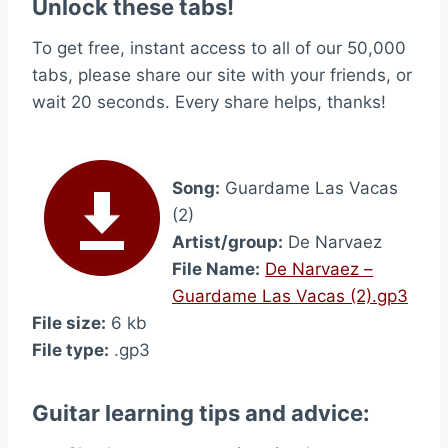
Unlock these tabs!
To get free, instant access to all of our 50,000
tabs, please share our site with your friends, or
wait 20 seconds. Every share helps, thanks!
Song:
Guardame Las Vacas
(2)
Artist/group:
De Narvaez
File Name:
De Narvaez –
Guardame Las Vacas (2).gp3
File size:
6 kb
File type:
.gp3
Guitar learning tips and advice: