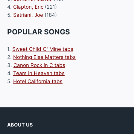
4.
Clapton, Eric
(221)
5.
Satriani, Joe
(184)
POPULAR SONGS
1.
Sweet Child O' Mine tabs
2.
Nothing Else Matters tabs
3.
Canon Rock in C tabs
4.
Tears in Heaven tabs
5.
Hotel California tabs
ABOUT US