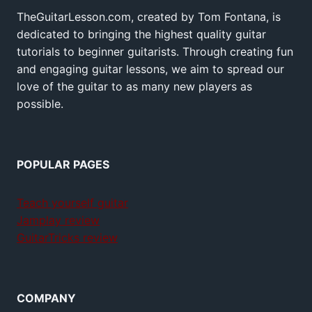
TheGuitarLesson.com, created by Tom Fontana, is
dedicated to bringing the highest quality guitar
tutorials to beginner guitarists. Through creating fun
and engaging guitar lessons, we aim to spread our
love of the guitar to as many new players as
possible.
POPULAR PAGES
Teach yourself guitar
Jamplay review
GuitarTricks review
COMPANY