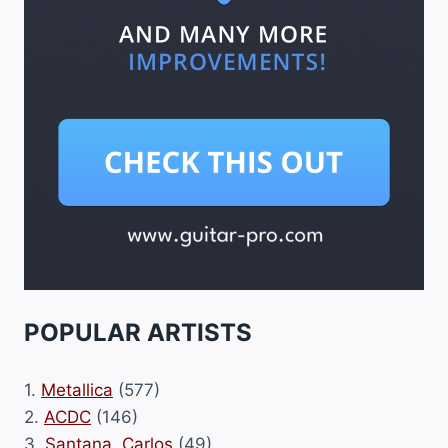
POPULAR ARTISTS
1.
Metallica
(577)
2.
ACDC
(146)
3.
Santana, Carlos
(49)