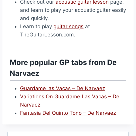
Check out our
acoustic guitar lesson
page,
and learn to play your acoustic guitar easily
and quickly.
Learn to play
guitar songs
at
TheGuitarLesson.com.
More popular GP tabs from De
Narvaez
Guardame las Vacas – De Narvaez
Variations On Guardame Las Vacas – De
Narvaez
Fantasia Del Quinto Tono – De Narvaez
Search