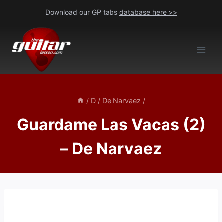
Skip
Download our GP tabs
database here >>
to
content
/
D
/
De Narvaez
/
Guardame Las Vacas (2)
– De Narvaez