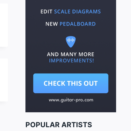
POPULAR ARTISTS