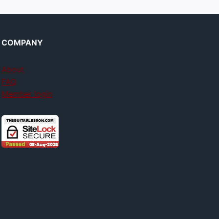
COMPANY
About
FAQ
Member login