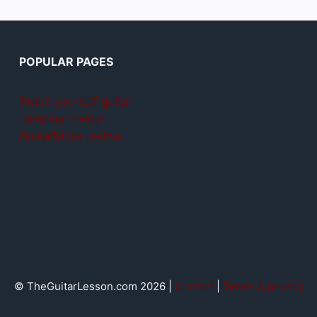
POPULAR PAGES
Teach yourself guitar
Jamplay review
GuitarTricks review
© TheGuitarLesson.com 2026 |
Contact
|
Terms & privacy