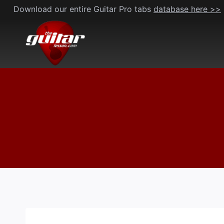
Skip
Download our entire Guitar Pro tabs
database here >>
to
content