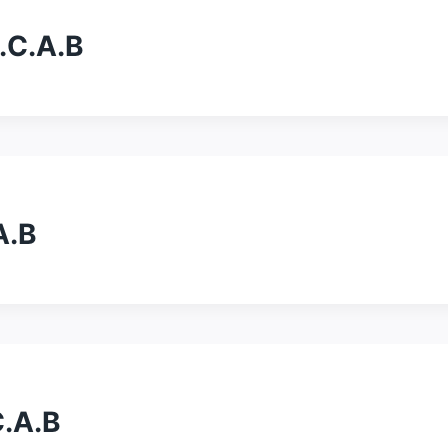
A.C.A.B
A.B
C.A.B