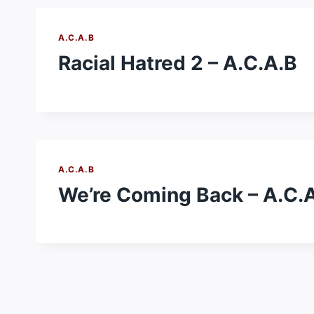
A.C.A.B
Racial Hatred 2 – A.C.A.B
A.C.A.B
We’re Coming Back – A.C.