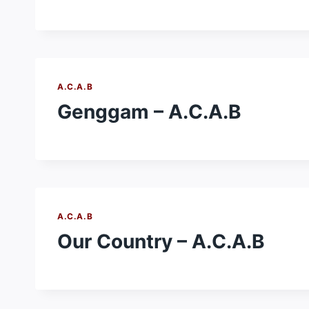
A.C.A.B
Genggam – A.C.A.B
A.C.A.B
Our Country – A.C.A.B