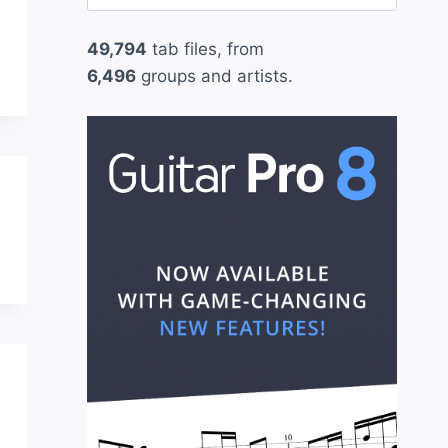
for:
49,794
tab files, from
6,496
groups and artists.