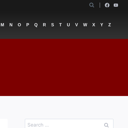
M
N
O
P
Q
R
S
T
U
V
W
X
Y
Z
Search