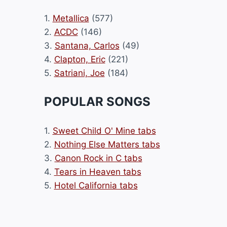
1.
Metallica
(577)
2.
ACDC
(146)
3.
Santana, Carlos
(49)
4.
Clapton, Eric
(221)
5.
Satriani, Joe
(184)
POPULAR SONGS
1.
Sweet Child O' Mine tabs
2.
Nothing Else Matters tabs
3.
Canon Rock in C tabs
4.
Tears in Heaven tabs
5.
Hotel California tabs