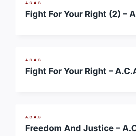
A.C.A.B
Fight For Your Right (2) – 
A.C.A.B
Fight For Your Right – A.C.
A.C.A.B
Freedom And Justice – A.