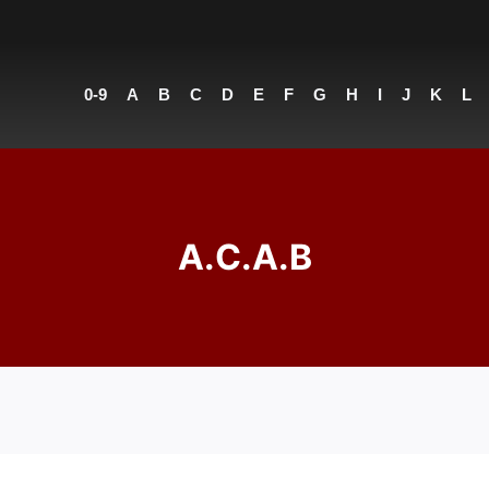
0-9
A
B
C
D
E
F
G
H
I
J
K
L
A.C.A.B