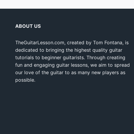
ABOUT US
TheGuitarLesson.com, created by Tom Fontana, is
dedicated to bringing the highest quality guitar
tutorials to beginner guitarists. Through creating
fun and engaging guitar lessons, we aim to spread
our love of the guitar to as many new players as
possible.