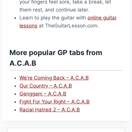
your fingers feel sore, take a break, let
them rest, and continue later.
Learn to play the guitar with
online guitar
lessons
at TheGuitarLesson.com.
More popular GP tabs from
A.C.A.B
We’re Coming Back – A.C.A.B
Our Country – A.C.A.B
Genggam – A.C.A.B
Fight For Your Right – A.C.A.B
Racial Hatred 2 – A.C.A.B
Search