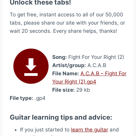
Unlock these tabs!
To get free, instant access to all of our 50,000
tabs, please share our site with your friends, or
wait 20 seconds. Every share helps, thanks!
Song:
Fight For Your Right (2)
Artist/group:
A.C.A.B
File Name:
A.C.A.B – Fight For
Your Right (2).gp4
File size:
29 kb
File type:
.gp4
Guitar learning tips and advice:
If you just started to
learn the guitar
and