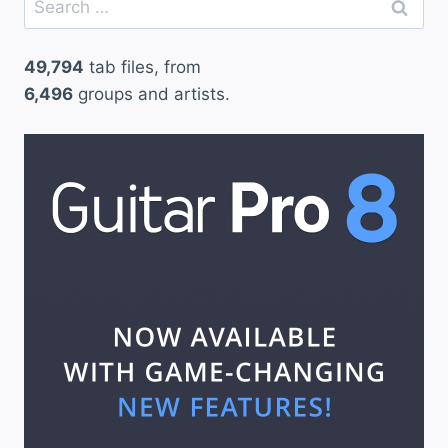
for:
49,794
tab files, from
6,496
groups and artists.