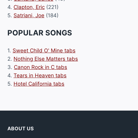
4.
Clapton, Eric
(221)
5.
Satriani, Joe
(184)
POPULAR SONGS
1.
Sweet Child O' Mine tabs
2.
Nothing Else Matters tabs
3.
Canon Rock in C tabs
4.
Tears in Heaven tabs
5.
Hotel California tabs
ABOUT US