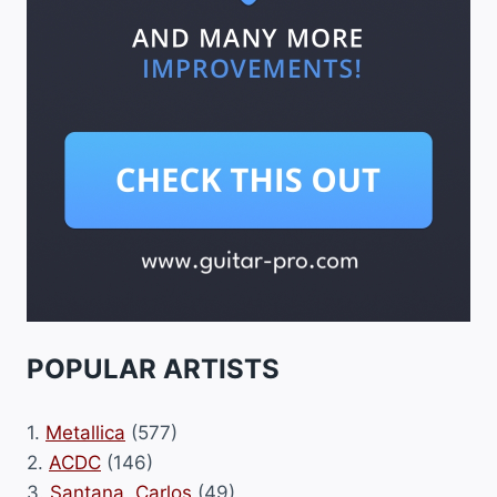
POPULAR ARTISTS
1.
Metallica
(577)
2.
ACDC
(146)
3.
Santana, Carlos
(49)