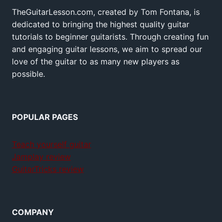
TheGuitarLesson.com, created by Tom Fontana, is
dedicated to bringing the highest quality guitar
tutorials to beginner guitarists. Through creating fun
and engaging guitar lessons, we aim to spread our
love of the guitar to as many new players as
possible.
POPULAR PAGES
Teach yourself guitar
Jamplay review
GuitarTricks review
COMPANY