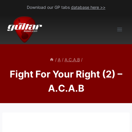
Skip
Download our GP tabs
database here >>
to
content
/
A
/
A.C.A.B
/
Fight For Your Right (2) –
A.C.A.B