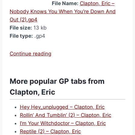
File Name:
Clapton, Eric –
Nobody Knows You When You’re Down And
Out (2).gp4
File size:
13 kb
File type:
.gp4
“
Continue reading
N
o
b
More popular GP tabs from
o
Clapton, Eric
d
y
Hey Hey_unplugged – Clapton, Eric
K
Rollin’ And Tumblin’ (2) – Clapton, Eric
n
I’m Your Witchdoctor – Clapton, Eric
o
Reptile (2) – Clapton, Eric
w