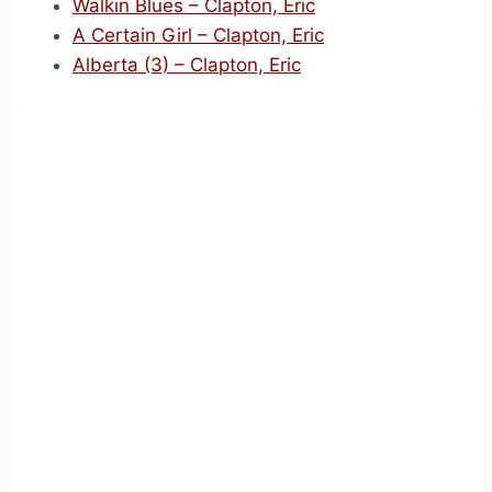
Walkin Blues – Clapton, Eric
A Certain Girl – Clapton, Eric
Alberta (3) – Clapton, Eric