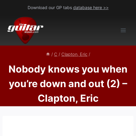
Skip
Download our GP tabs
database here >>
to
content
/
C
/
Clapton, Eric
/
Nobody knows you when
you’re down and out (2) –
Clapton, Eric