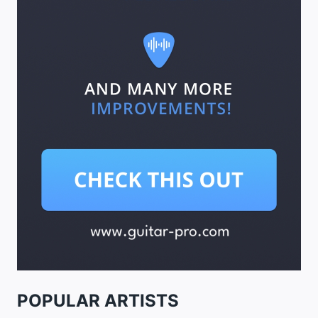
POPULAR ARTISTS