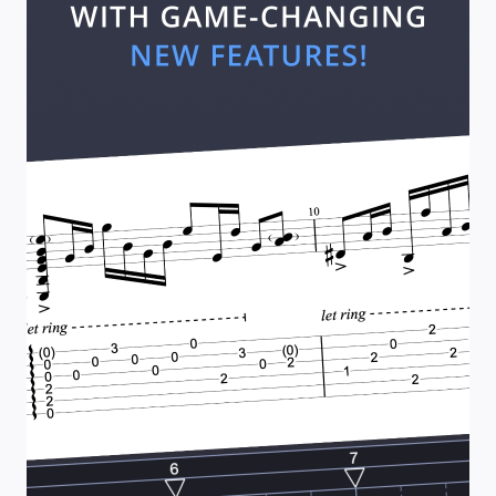
w
n
A
n
d
O
u
t
(
2
)
–
C
l
a
p
t