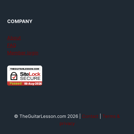
COMPANY
About
FAQ
Member login
© TheGuitarLesson.com 2026 |
Contact
|
Terms &
privacy