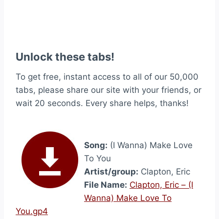
Unlock these tabs!
To get free, instant access to all of our 50,000
tabs, please share our site with your friends, or
wait 20 seconds. Every share helps, thanks!
Song:
(I Wanna) Make Love
To You
Artist/group:
Clapton, Eric
File Name:
Clapton, Eric – (I
Wanna) Make Love To
You.gp4