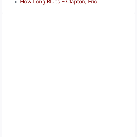
How Long Blues – Clapton, Eric