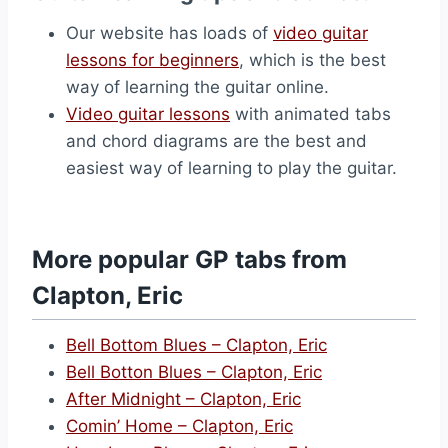
Our website has loads of
video guitar
lessons for beginners
, which is the best
way of learning the guitar online.
Video guitar lessons
with animated tabs
and chord diagrams are the best and
easiest way of learning to play the guitar.
More popular GP tabs from
Clapton, Eric
Bell Bottom Blues – Clapton, Eric
Bell Botton Blues – Clapton, Eric
After Midnight – Clapton, Eric
Comin’ Home – Clapton, Eric