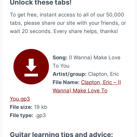
Unlock these tabs!
To get free, instant access to all of our 50,000
tabs, please share our site with your friends, or
wait 20 seconds. Every share helps, thanks!
Song:
(I Wanna) Make Love
To You
Artist/group:
Clapton, Eric
File Name:
Clapton, Eric – (I
Wanna) Make Love To
You.gp3
File size:
19 kb
File type:
.gp3
Guitar learning tips and advice: