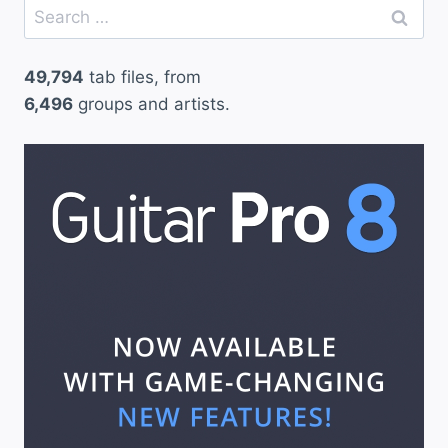
Search
o
for:
v
49,794
tab files, from
e
6,496
groups and artists.
T
o
Y
o
u
–
C
l
a
p
t
o
n