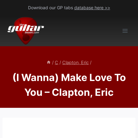
Skip
Download our GP tabs
database here >>
to
content
/
C
/
Clapton, Eric
/
(I Wanna) Make Love To
You – Clapton, Eric