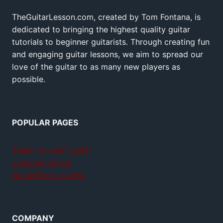
TheGuitarLesson.com, created by Tom Fontana, is
dedicated to bringing the highest quality guitar
tutorials to beginner guitarists. Through creating fun
and engaging guitar lessons, we aim to spread our
love of the guitar to as many new players as
possible.
POPULAR PAGES
Teach yourself guitar
Jamplay review
GuitarTricks review
COMPANY