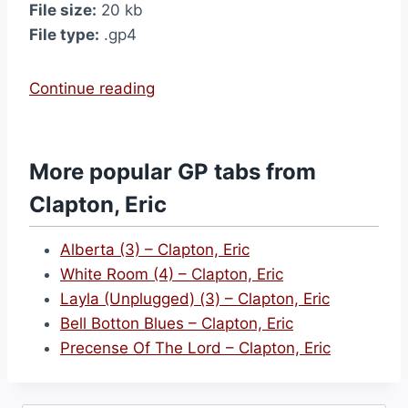
File size:
20 kb
File type:
.gp4
“
Continue reading
(
I
W
More popular GP tabs from
a
Clapton, Eric
n
n
Alberta (3) – Clapton, Eric
a
White Room (4) – Clapton, Eric
)
Layla (Unplugged) (3) – Clapton, Eric
M
Bell Botton Blues – Clapton, Eric
a
Precense Of The Lord – Clapton, Eric
k
e
L