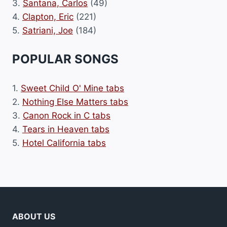
3.
Santana, Carlos
(49)
4.
Clapton, Eric
(221)
5.
Satriani, Joe
(184)
POPULAR SONGS
1.
Sweet Child O' Mine tabs
2.
Nothing Else Matters tabs
3.
Canon Rock in C tabs
4.
Tears in Heaven tabs
5.
Hotel California tabs
ABOUT US