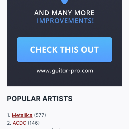
POPULAR ARTISTS
1.
Metallica
(577)
2.
ACDC
(146)