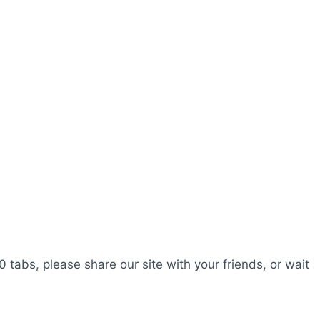
0 tabs, please share our site with your friends, or wait