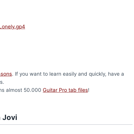
 Lonely.gp4
ssons
. If you want to learn easily and quickly, have a
s.
ns almost 50.000
Guitar Pro tab files
!
 Jovi