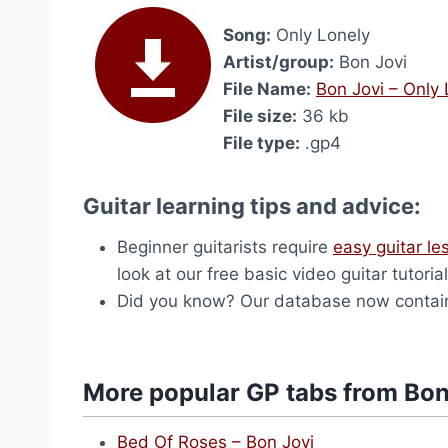
Song:
Only Lonely
Artist/group:
Bon Jovi
File Name:
Bon Jovi – Only
File size:
36 kb
File type:
.gp4
Guitar learning tips and advice:
Beginner guitarists require
easy guitar le
look at our free basic video guitar tutorial
Did you know? Our database now contai
More popular GP tabs from Bon
Bed Of Roses – Bon Jovi