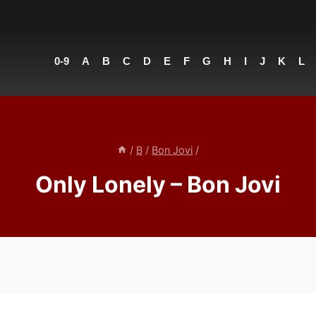
0-9
A
B
C
D
E
F
G
H
I
J
K
L
/
B
/
Bon Jovi
/
Only Lonely – Bon Jovi