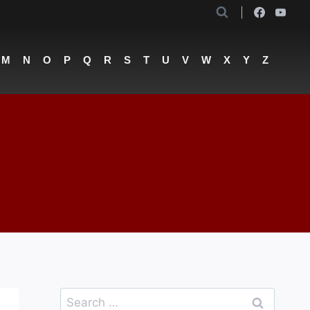
M
N
O
P
Q
R
S
T
U
V
W
X
Y
Z
Search