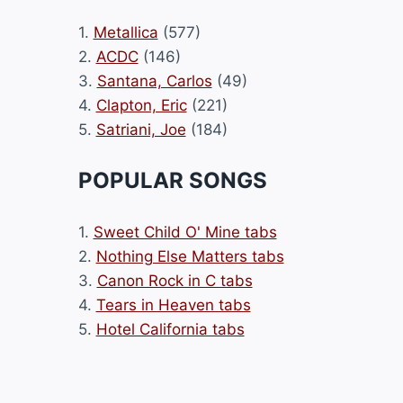
1.
Metallica
(577)
2.
ACDC
(146)
3.
Santana, Carlos
(49)
4.
Clapton, Eric
(221)
5.
Satriani, Joe
(184)
POPULAR SONGS
1.
Sweet Child O' Mine tabs
2.
Nothing Else Matters tabs
3.
Canon Rock in C tabs
4.
Tears in Heaven tabs
5.
Hotel California tabs