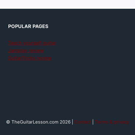
POPULAR PAGES
Teach yourself guitar
Jamplay review
GuitarTricks review
© TheGuitarLesson.com 2026 |
Contact
|
Terms & privacy