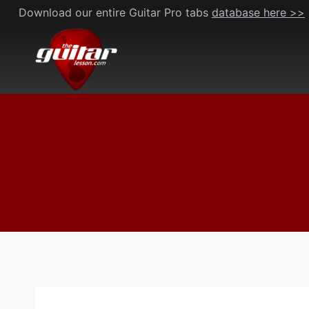
Skip
Download our entire Guitar Pro tabs
database here >>
to
content