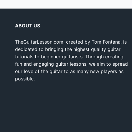
ABOUT US
TheGuitarLesson.com, created by Tom Fontana, is
dedicated to bringing the highest quality guitar
tutorials to beginner guitarists. Through creating
fun and engaging guitar lessons, we aim to spread
our love of the guitar to as many new players as
possible.