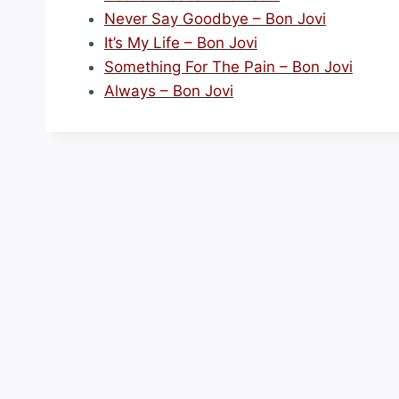
Never Say Goodbye – Bon Jovi
It’s My Life – Bon Jovi
Something For The Pain – Bon Jovi
Always – Bon Jovi