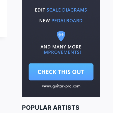
POPULAR ARTISTS