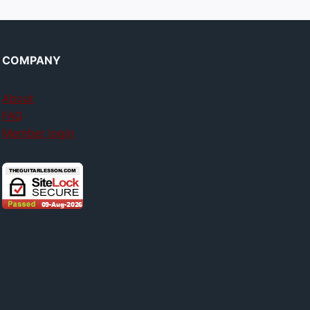
COMPANY
About
FAQ
Member login