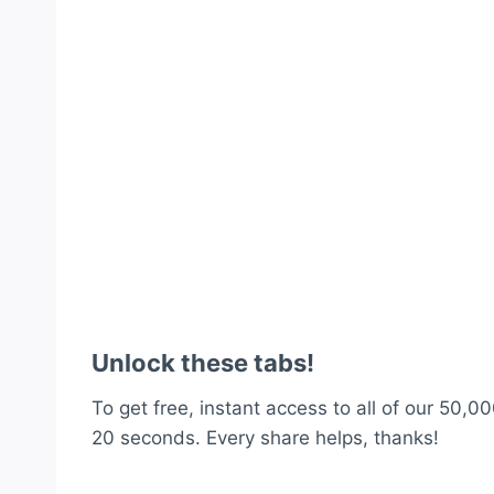
Unlock these tabs!
To get free, instant access to all of our 50,00
20 seconds. Every share helps, thanks!