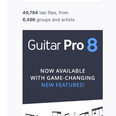
for:
49,794
tab files, from
6,496
groups and artists.