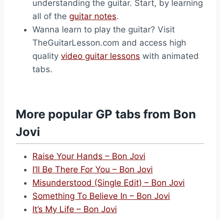
understanding the guitar. Start, by learning
all of the
guitar notes
.
Wanna learn to play the guitar? Visit
TheGuitarLesson.com and access high
quality
video guitar lessons
with animated
tabs.
More popular GP tabs from Bon
Jovi
Raise Your Hands – Bon Jovi
I’ll Be There For You – Bon Jovi
Misunderstood (Single Edit) – Bon Jovi
Something To Believe In – Bon Jovi
It’s My Life – Bon Jovi