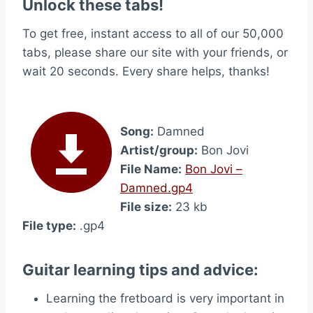
Unlock these tabs!
To get free, instant access to all of our 50,000
tabs, please share our site with your friends, or
wait 20 seconds. Every share helps, thanks!
Song:
Damned
Artist/group:
Bon Jovi
File Name:
Bon Jovi –
Damned.gp4
File size:
23 kb
File type:
.gp4
Guitar learning tips and advice:
Learning the fretboard is very important in