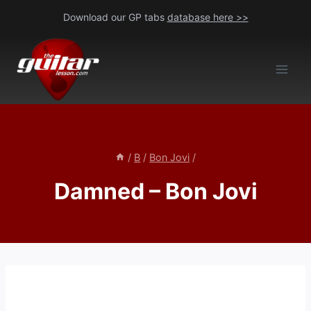
Skip
Download our GP tabs
database here >>
to
content
/
B
/
Bon Jovi
/
Damned – Bon Jovi