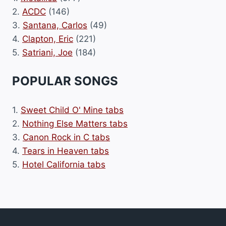
2.
ACDC
(146)
3.
Santana, Carlos
(49)
4.
Clapton, Eric
(221)
5.
Satriani, Joe
(184)
POPULAR SONGS
1.
Sweet Child O' Mine tabs
2.
Nothing Else Matters tabs
3.
Canon Rock in C tabs
4.
Tears in Heaven tabs
5.
Hotel California tabs