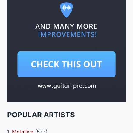
POPULAR ARTISTS
1.
Metallica
(577)