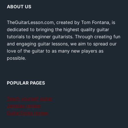
ABOUT US
TheGuitarLesson.com, created by Tom Fontana, is
dedicated to bringing the highest quality guitar
tutorials to beginner guitarists. Through creating fun
and engaging guitar lessons, we aim to spread our
love of the guitar to as many new players as
possible.
POPULAR PAGES
Teach yourself guitar
Jamplay review
GuitarTricks review