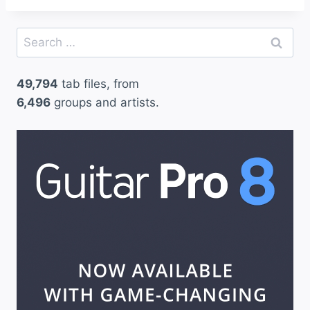
Search
for:
49,794
tab files, from
6,496
groups and artists.