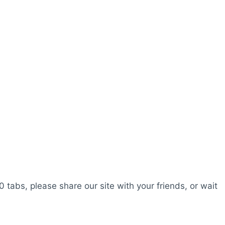
0 tabs, please share our site with your friends, or wait