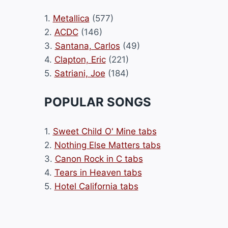
1.
Metallica
(577)
2.
ACDC
(146)
3.
Santana, Carlos
(49)
4.
Clapton, Eric
(221)
5.
Satriani, Joe
(184)
POPULAR SONGS
1.
Sweet Child O' Mine tabs
2.
Nothing Else Matters tabs
3.
Canon Rock in C tabs
4.
Tears in Heaven tabs
5.
Hotel California tabs