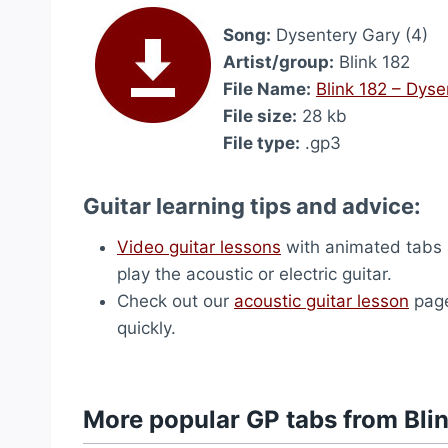
Song:
Dysentery Gary (4)
Artist/group:
Blink 182
File Name:
Blink 182 – Dyse
File size:
28 kb
File type:
.gp3
Guitar learning tips and advice:
Video guitar lessons
with animated tabs a
play the acoustic or electric guitar.
Check out our
acoustic guitar lesson
page
quickly.
More popular GP tabs from Bli