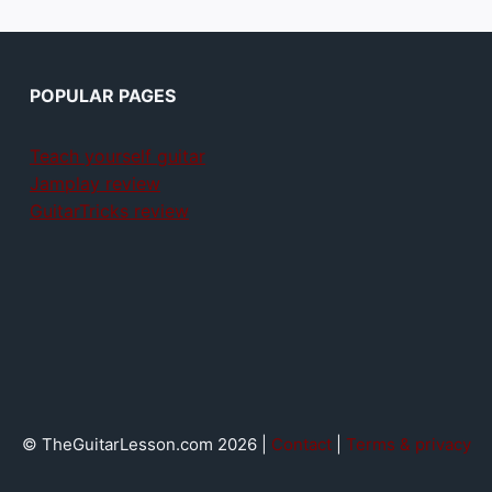
POPULAR PAGES
Teach yourself guitar
Jamplay review
GuitarTricks review
© TheGuitarLesson.com 2026 |
Contact
|
Terms & privacy