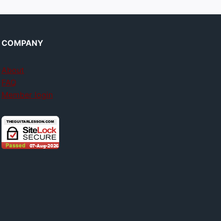
COMPANY
About
FAQ
Member login