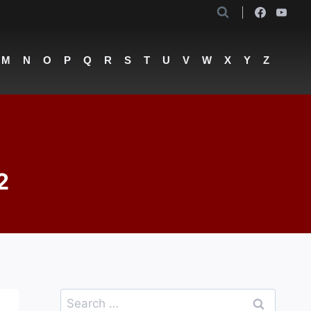
M
N
O
P
Q
R
S
T
U
V
W
X
Y
Z
2
Search