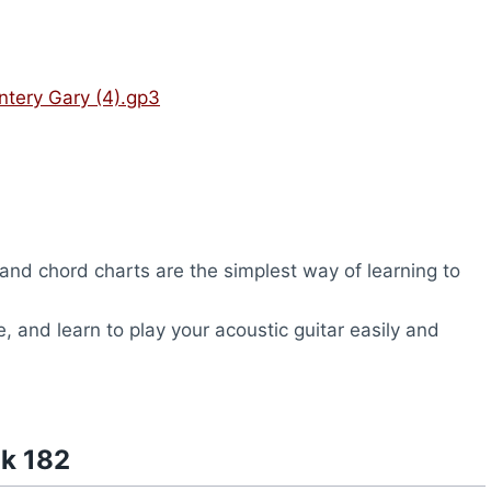
ntery Gary (4).gp3
nd chord charts are the simplest way of learning to
, and learn to play your acoustic guitar easily and
nk 182