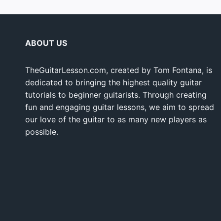
ABOUT US
TheGuitarLesson.com, created by Tom Fontana, is
dedicated to bringing the highest quality guitar
tutorials to beginner guitarists. Through creating
fun and engaging guitar lessons, we aim to spread
our love of the guitar to as many new players as
possible.