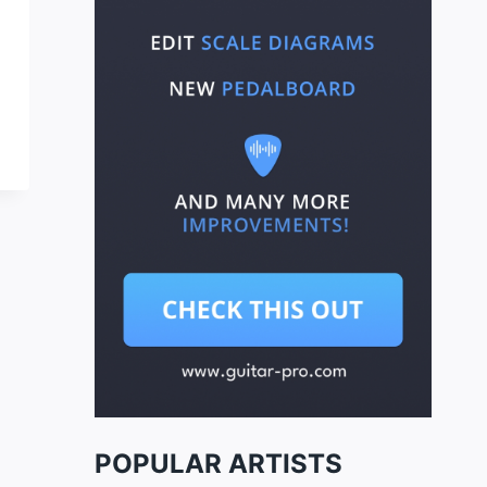
POPULAR ARTISTS