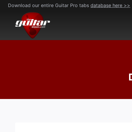
Skip
Download our entire Guitar Pro tabs
database here >>
to
content