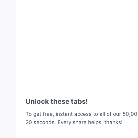
Unlock these tabs!
To get free, instant access to all of our 50,00
20 seconds. Every share helps, thanks!