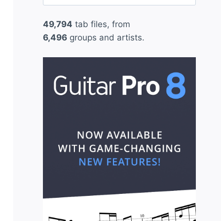
for:
49,794
tab files, from
6,496
groups and artists.