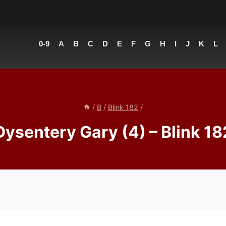
0-9
A
B
C
D
E
F
G
H
I
J
K
L
/
B
/
Blink 182
/
Dysentery Gary (4) – Blink 18