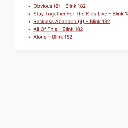
Obvious (2) – Blink 182
Stay Together For The Kids Live – Blink 
Reckless Abandon (4) – Blink 182
All Of This – Blink 182
Alone – Blink 182