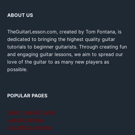
ABOUT US
TheGuitarLesson.com, created by Tom Fontana, is
dedicated to bringing the highest quality guitar
tutorials to beginner guitarists. Through creating fun
and engaging guitar lessons, we aim to spread our
love of the guitar to as many new players as
possible.
POPULAR PAGES
Teach yourself guitar
Jamplay review
GuitarTricks review