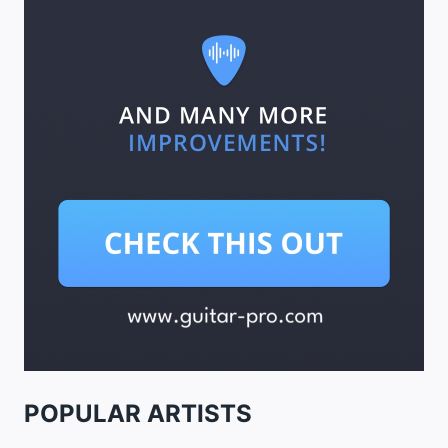
POPULAR ARTISTS