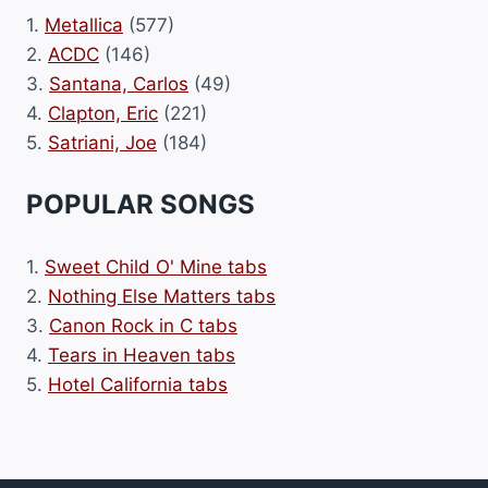
1.
Metallica
(577)
2.
ACDC
(146)
3.
Santana, Carlos
(49)
4.
Clapton, Eric
(221)
5.
Satriani, Joe
(184)
POPULAR SONGS
1.
Sweet Child O' Mine tabs
2.
Nothing Else Matters tabs
3.
Canon Rock in C tabs
4.
Tears in Heaven tabs
5.
Hotel California tabs