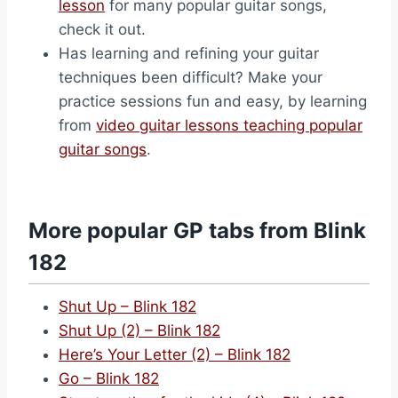
lesson
for many popular guitar songs,
check it out.
Has learning and refining your guitar
techniques been difficult? Make your
practice sessions fun and easy, by learning
from
video guitar lessons teaching popular
guitar songs
.
More popular GP tabs from Blink
182
Shut Up – Blink 182
Shut Up (2) – Blink 182
Here’s Your Letter (2) – Blink 182
Go – Blink 182