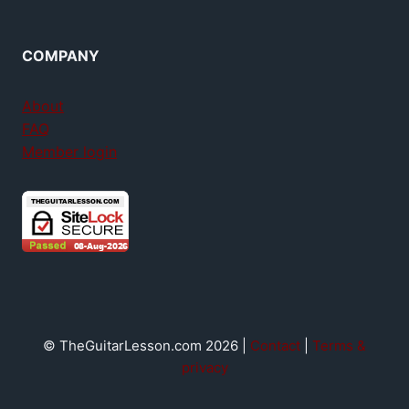
COMPANY
About
FAQ
Member login
© TheGuitarLesson.com 2026 |
Contact
|
Terms &
privacy