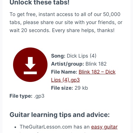
Unlock these tabs!
To get free, instant access to all of our 50,000
tabs, please share our site with your friends, or
wait 20 seconds. Every share helps, thanks!
Song:
Dick Lips (4)
Artist/group:
Blink 182
File Name:
Blink 182 – Dick
Lips (4).gp3
File size:
29 kb
File type:
.gp3
Guitar learning tips and advice:
TheGuitarLesson.com has an
easy guitar