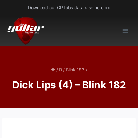
Skip
Download our GP tabs
database here >>
to
content
/
B
/
Blink 182
/
Dick Lips (4) – Blink 182