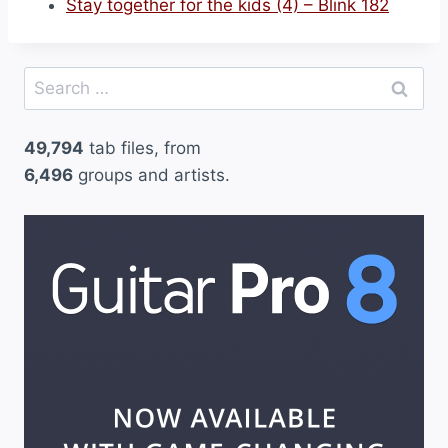
Stay together for the kids (4) – Blink 182
Search
for:
49,794
tab files, from
6,496
groups and artists.