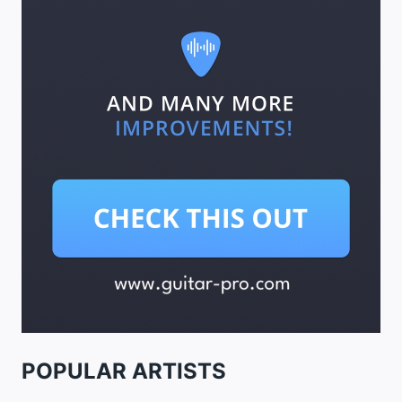
POPULAR ARTISTS