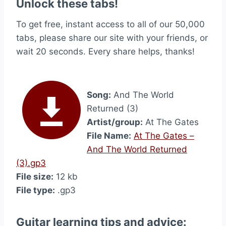
Unlock these tabs!
To get free, instant access to all of our 50,000
tabs, please share our site with your friends, or
wait 20 seconds. Every share helps, thanks!
Song:
And The World
Returned (3)
Artist/group:
At The Gates
File Name:
At The Gates –
And The World Returned
(3).gp3
File size:
12 kb
File type:
.gp3
Guitar learning tips and advice: