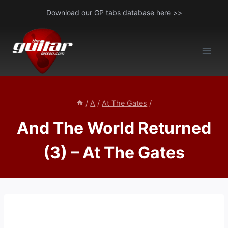
Skip
Download our GP tabs
database here >>
to
content
/
A
/
At The Gates
/
And The World Returned
(3) – At The Gates