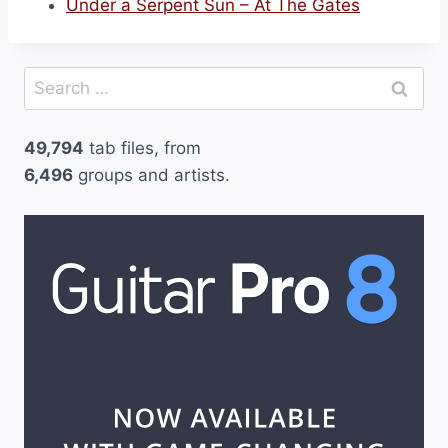
Under a Serpent Sun – At The Gates
Search
for:
49,794
tab files, from
6,496
groups and artists.