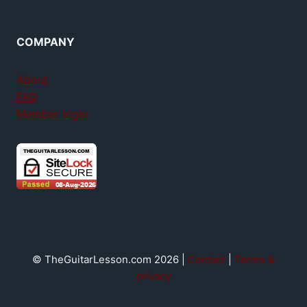
COMPANY
About
FAQ
Member login
© TheGuitarLesson.com 2026 |
Contact
|
Terms &
privacy