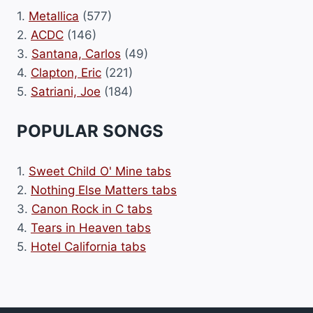
1.
Metallica
(577)
2.
ACDC
(146)
3.
Santana, Carlos
(49)
4.
Clapton, Eric
(221)
5.
Satriani, Joe
(184)
POPULAR SONGS
1.
Sweet Child O' Mine tabs
2.
Nothing Else Matters tabs
3.
Canon Rock in C tabs
4.
Tears in Heaven tabs
5.
Hotel California tabs