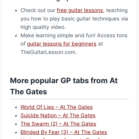
Check out our
free guitar lessons
, teaching
you how to play basic guitar techniques via
high quality video.
Make learning simple and fun! Access tons
of
guitar lessons for beginners
at
TheGuitarLesson.com.
More popular GP tabs from At
The Gates
World Of Lies – At The Gates
Suicide Nation – At The Gates
The Swarm (2) – At The Gates
Blinded By Fear (3) – At The Gates