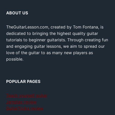
ABOUT US
TheGuitarLesson.com, created by Tom Fontana, is
dedicated to bringing the highest quality guitar
tutorials to beginner guitarists. Through creating fun
and engaging guitar lessons, we aim to spread our
love of the guitar to as many new players as
possible.
POPULAR PAGES
Teach yourself guitar
Jamplay review
GuitarTricks review