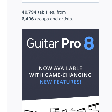
for:
49,794
tab files, from
6,496
groups and artists.