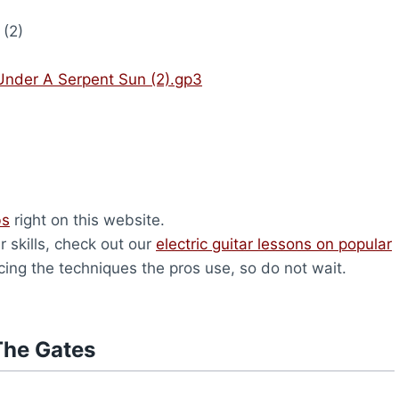
(2)
Under A Serpent Sun (2).gp3
bs
right on this website.
r skills, check out our
electric guitar lessons on popular
icing the techniques the pros use, so do not wait.
The Gates