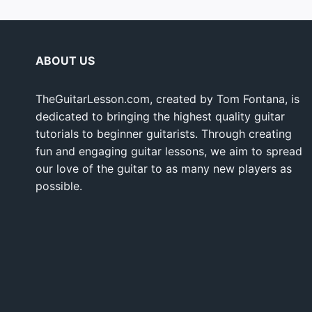
ABOUT US
TheGuitarLesson.com, created by Tom Fontana, is
dedicated to bringing the highest quality guitar
tutorials to beginner guitarists. Through creating
fun and engaging guitar lessons, we aim to spread
our love of the guitar to as many new players as
possible.