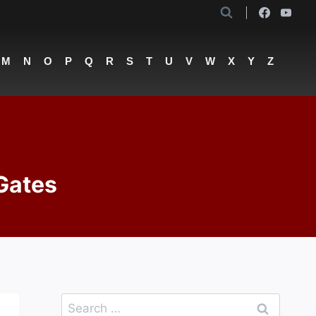
M
N
O
P
Q
R
S
T
U
V
W
X
Y
Z
 Gates
Search