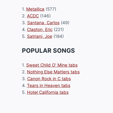
1.
Metallica
(577)
2.
ACDC
(146)
3.
Santana, Carlos
(49)
4.
Clapton, Eric
(221)
5.
Satriani, Joe
(184)
POPULAR SONGS
1.
Sweet Child O' Mine tabs
2.
Nothing Else Matters tabs
3.
Canon Rock in C tabs
4.
Tears in Heaven tabs
5.
Hotel California tabs