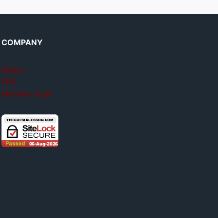
COMPANY
About
FAQ
Member login