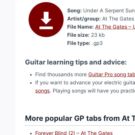
Song:
Under A Serpent Sun 
Artist/group:
At The Gates
File Name:
At The Gates – 
File size:
23 kb
File type:
.gp3
Guitar learning tips and advice:
Find thousands more
Guitar Pro song ta
If you want to advance your electric guita
songs
. Playing songs will have you pract
More popular GP tabs from At 
Forever Blind (2) – At The Gates