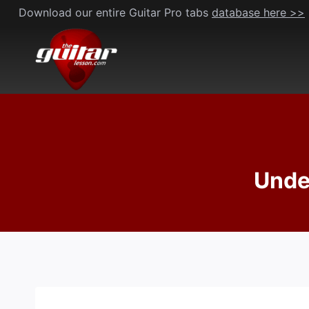
Skip
Download our entire Guitar Pro tabs
database here >>
to
content
Under