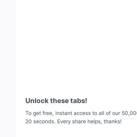
Unlock these tabs!
To get free, instant access to all of our 50,00
20 seconds. Every share helps, thanks!