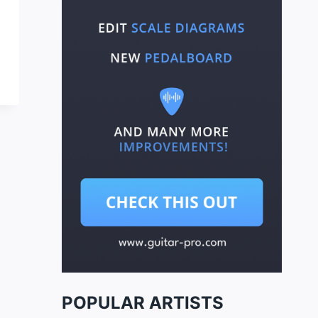
POPULAR ARTISTS