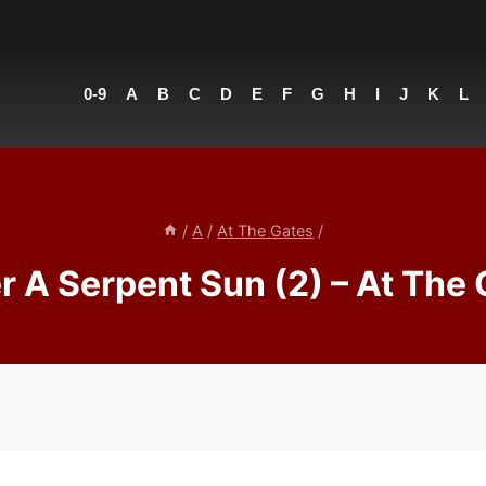
0-9
A
B
C
D
E
F
G
H
I
J
K
L
/
A
/
At The Gates
/
 A Serpent Sun (2) – At The