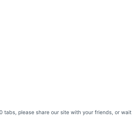
0 tabs, please share our site with your friends, or wait