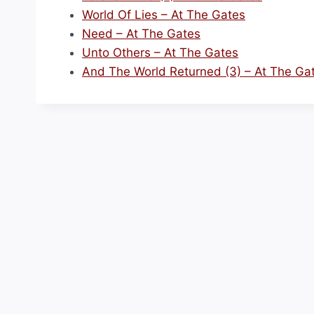
World Of Lies – At The Gates
Need – At The Gates
Unto Others – At The Gates
And The World Returned (3) – At The Ga