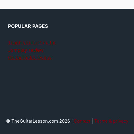
POPULAR PAGES
Teach yourself guitar
Jamplay review
GuitarTricks review
© TheGuitarLesson.com 2026 |
Contact
|
Terms & privacy