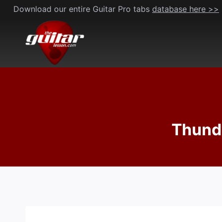
Skip
Download our entire Guitar Pro tabs
database here >>
to
content
Thunde