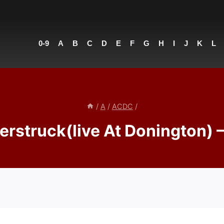
0-9
A
B
C
D
E
F
G
H
I
J
K
L
/
A
/
ACDC
/
rstruck(live At Donington)