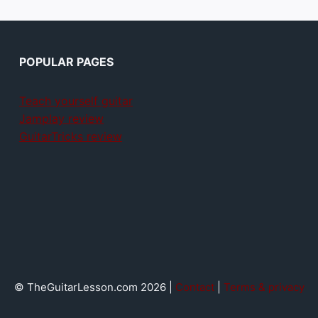
POPULAR PAGES
Teach yourself guitar
Jamplay review
GuitarTricks review
© TheGuitarLesson.com 2026 |
Contact
|
Terms & privacy