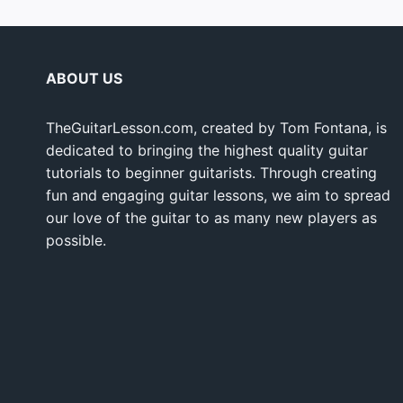
ABOUT US
TheGuitarLesson.com, created by Tom Fontana, is
dedicated to bringing the highest quality guitar
tutorials to beginner guitarists. Through creating
fun and engaging guitar lessons, we aim to spread
our love of the guitar to as many new players as
possible.