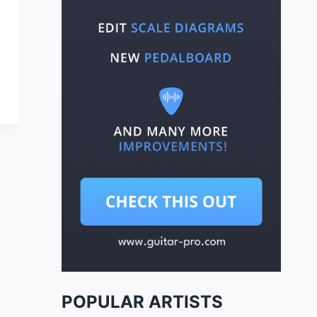
POPULAR ARTISTS