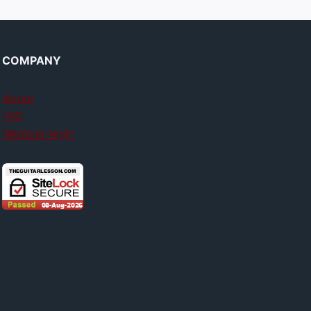
COMPANY
About
FAQ
Member login