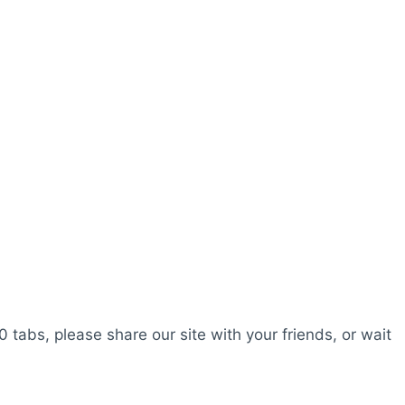
0 tabs, please share our site with your friends, or wait