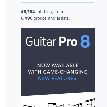
for:
49,794
tab files, from
6,496
groups and artists.