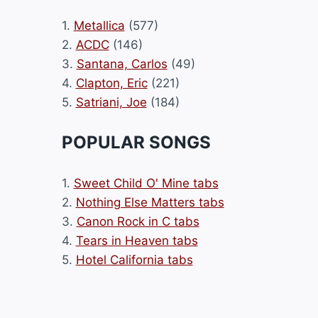
1.
Metallica
(577)
2.
ACDC
(146)
3.
Santana, Carlos
(49)
4.
Clapton, Eric
(221)
5.
Satriani, Joe
(184)
POPULAR SONGS
1.
Sweet Child O' Mine tabs
2.
Nothing Else Matters tabs
3.
Canon Rock in C tabs
4.
Tears in Heaven tabs
5.
Hotel California tabs