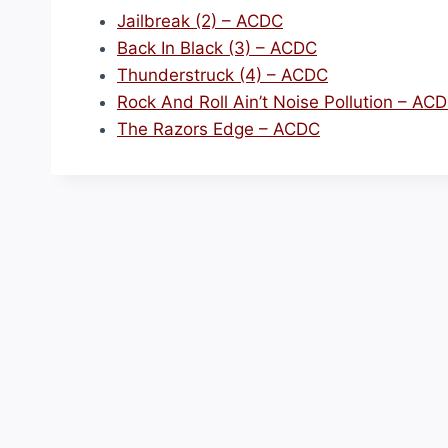
Jailbreak (2) – ACDC
Back In Black (3) – ACDC
Thunderstruck (4) – ACDC
Rock And Roll Ain’t Noise Pollution – AC
The Razors Edge – ACDC