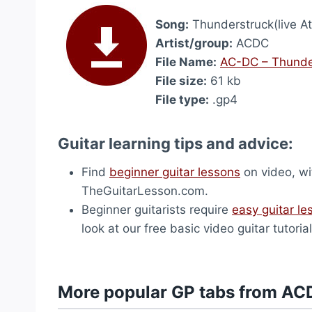
Song:
Thunderstruck(live A
Artist/group:
ACDC
File Name:
AC-DC – Thunder
File size:
61 kb
File type:
.gp4
Guitar learning tips and advice:
Find
beginner guitar lessons
on video, wi
TheGuitarLesson.com.
Beginner guitarists require
easy guitar le
look at our free basic video guitar tutorial
More popular GP tabs from AC