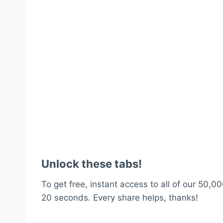
Unlock these tabs!
To get free, instant access to all of our 50,00
20 seconds. Every share helps, thanks!