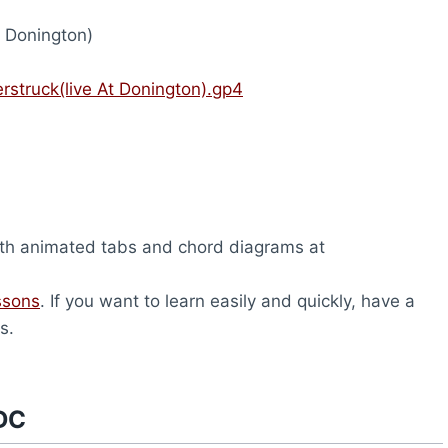
t Donington)
struck(live At Donington).gp4
th animated tabs and chord diagrams at
ssons
. If you want to learn easily and quickly, have a
s.
DC