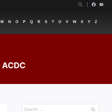
M
N
O
P
Q
R
S
T
U
V
W
X
Y
Z
 – ACDC
Search