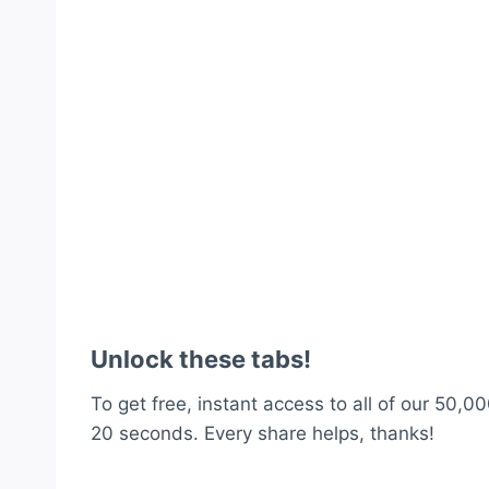
Unlock these tabs!
To get free, instant access to all of our 50,00
20 seconds. Every share helps, thanks!