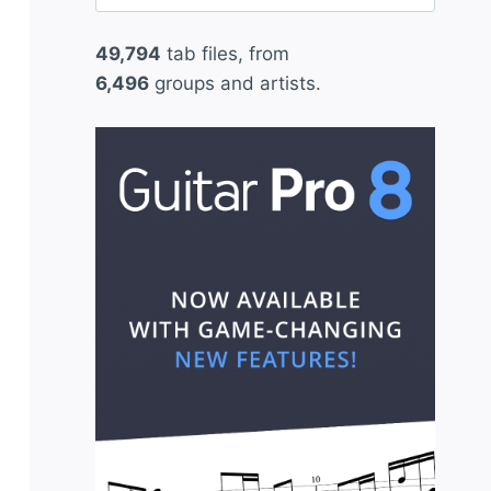
for:
49,794
tab files, from
6,496
groups and artists.