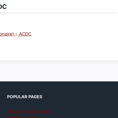
DC
ionaire) – ACDC
POPULAR PAGES
Teach yourself guitar
Jamplay review