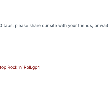
0 tabs, please share our site with your friends, or wait
ll
op Rock ‘n’ Roll.gp4