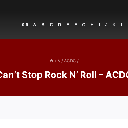
0-9
A
B
C
D
E
F
G
H
I
J
K
L
/
A
/
ACDC
/
Can’t Stop Rock N’ Roll – ACD