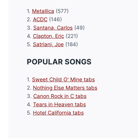
1.
Metallica
(577)
2.
ACDC
(146)
3.
Santana, Carlos
(49)
4.
Clapton, Eric
(221)
5.
Satriani, Joe
(184)
POPULAR SONGS
1.
Sweet Child O' Mine tabs
2.
Nothing Else Matters tabs
3.
Canon Rock in C tabs
4.
Tears in Heaven tabs
5.
Hotel California tabs