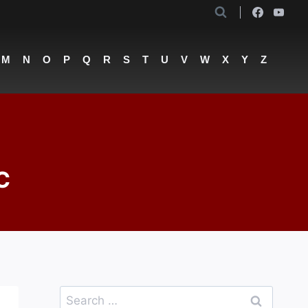
M
N
O
P
Q
R
S
T
U
V
W
X
Y
Z
C
Search