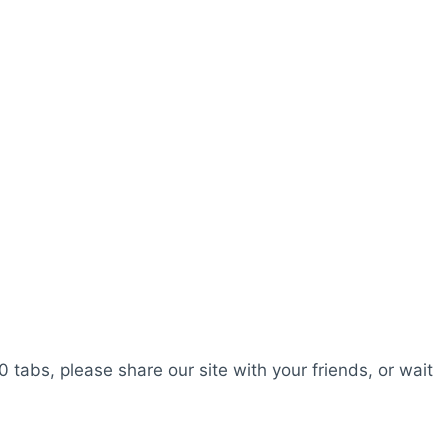
0 tabs, please share our site with your friends, or wait