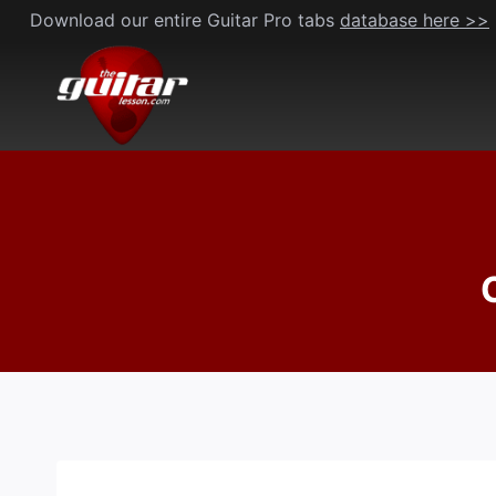
Skip
Download our entire Guitar Pro tabs
database here >>
to
content