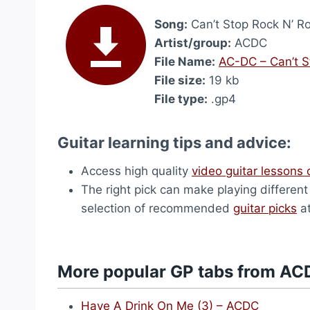
Song:
Can’t Stop Rock N’ Ro
Artist/group:
ACDC
File Name:
AC-DC – Can’t S
File size:
19 kb
File type:
.gp4
Guitar learning tips and advice:
Access high quality
video guitar lessons 
The right pick can make playing differen
selection of recommended
guitar picks
at
More popular GP tabs from AC
Have A Drink On Me (3) – ACDC