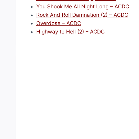
You Shook Me All Night Long – ACDC
Rock And Roll Damnation (2) – ACDC
Overdose – ACDC
Highway to Hell (2) – ACDC