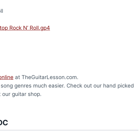
ll
top Rock N’ Roll.gp4
online
at TheGuitarLesson.com.
t song genres much easier. Check out our hand picked
 our guitar shop.
DC