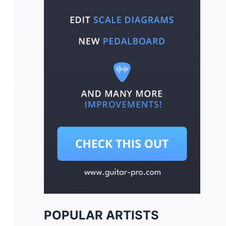
POPULAR ARTISTS