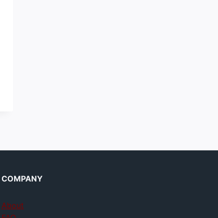
COMPANY
About
FAQ