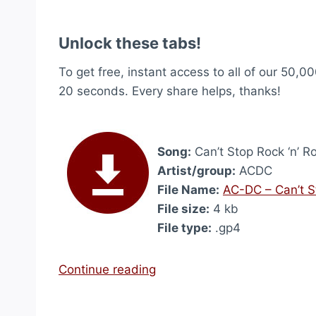
Unlock these tabs!
To get free, instant access to all of our 50,00
20 seconds. Every share helps, thanks!
Song:
Can’t Stop Rock ‘n’ Ro
Artist/group:
ACDC
File Name:
AC-DC – Can’t St
File size:
4 kb
File type:
.gp4
“
Continue reading
C
a