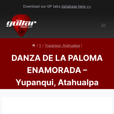
Skip
Download our GP tabs
database here >>
to
content
/
Y
/
Yupanqui, Atahualpa
/
DANZA DE LA PALOMA
ENAMORADA –
Yupanqui, Atahualpa