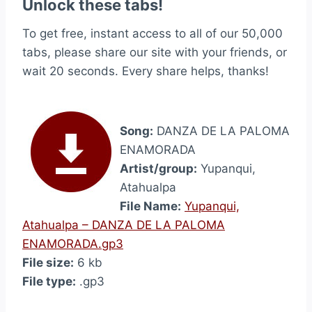
Unlock these tabs!
To get free, instant access to all of our 50,000
tabs, please share our site with your friends, or
wait 20 seconds. Every share helps, thanks!
Song:
DANZA DE LA PALOMA
ENAMORADA
Artist/group:
Yupanqui,
Atahualpa
File Name:
Yupanqui,
Atahualpa – DANZA DE LA PALOMA
ENAMORADA.gp3
File size:
6 kb
File type:
.gp3