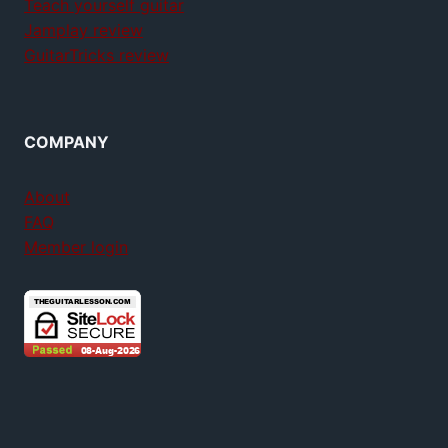
Teach yourself guitar
Jamplay review
GuitarTricks review
COMPANY
About
FAQ
Member login