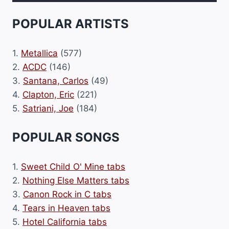
POPULAR ARTISTS
1.
Metallica
(577)
2.
ACDC
(146)
3.
Santana, Carlos
(49)
4.
Clapton, Eric
(221)
5.
Satriani, Joe
(184)
POPULAR SONGS
1.
Sweet Child O' Mine tabs
2.
Nothing Else Matters tabs
3.
Canon Rock in C tabs
4.
Tears in Heaven tabs
5.
Hotel California tabs