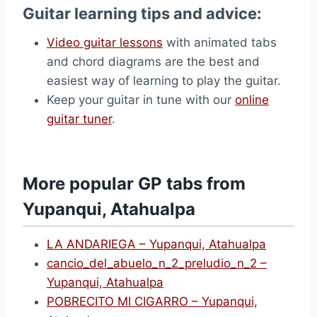
Guitar learning tips and advice:
Video guitar lessons
with animated tabs
and chord diagrams are the best and
easiest way of learning to play the guitar.
Keep your guitar in tune with our
online
guitar tuner
.
More popular GP tabs from
Yupanqui, Atahualpa
LA ANDARIEGA – Yupanqui, Atahualpa
cancio_del_abuelo_n_2_preludio_n_2 –
Yupanqui, Atahualpa
POBRECITO MI CIGARRO – Yupanqui,