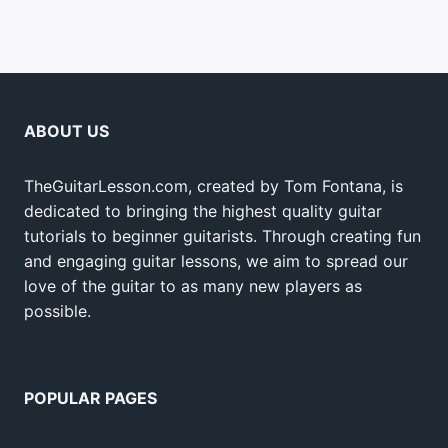
ABOUT US
TheGuitarLesson.com, created by Tom Fontana, is
dedicated to bringing the highest quality guitar
tutorials to beginner guitarists. Through creating fun
and engaging guitar lessons, we aim to spread our
love of the guitar to as many new players as
possible.
POPULAR PAGES