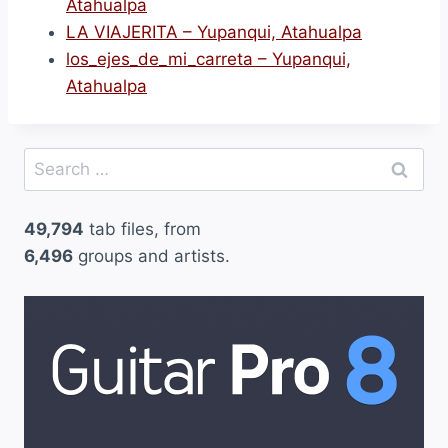
Atahualpa
LA VIAJERITA – Yupanqui, Atahualpa
los_ejes_de_mi_carreta – Yupanqui,
Atahualpa
Search
for:
49,794
tab files, from
6,496
groups and artists.