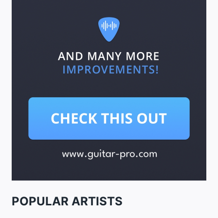
POPULAR ARTISTS