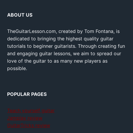
ABOUT US
TheGuitarLesson.com, created by Tom Fontana, is
dedicated to bringing the highest quality guitar
tutorials to beginner guitarists. Through creating fun
and engaging guitar lessons, we aim to spread our
love of the guitar to as many new players as
possible.
POPULAR PAGES
Teach yourself guitar
Jamplay review
GuitarTricks review