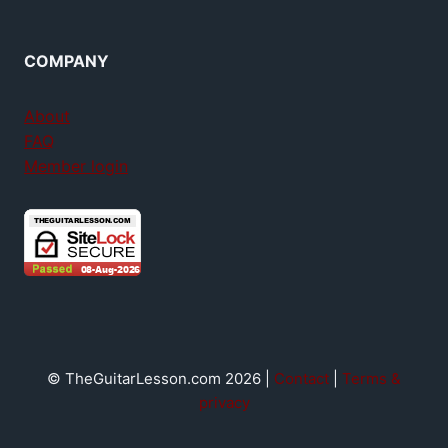
COMPANY
About
FAQ
Member login
© TheGuitarLesson.com 2026 |
Contact
|
Terms &
privacy