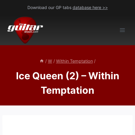
Skip
Download our GP tabs
database here >>
to
content
/
W
/
Within Temptation
/
Ice Queen (2) – Within
Temptation