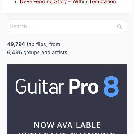
Never-ending Story – Within Temptation
Search
for:
49,794
tab files, from
6,496
groups and artists.