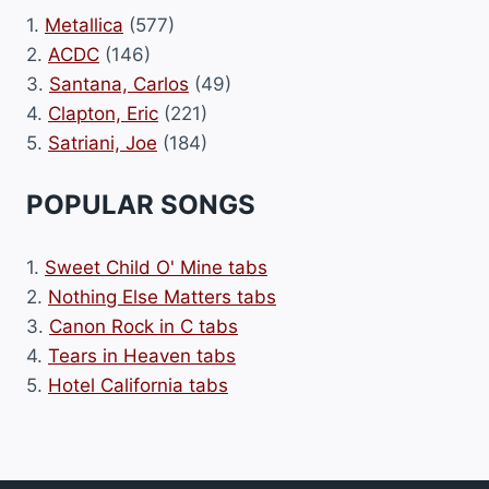
1.
Metallica
(577)
2.
ACDC
(146)
3.
Santana, Carlos
(49)
4.
Clapton, Eric
(221)
5.
Satriani, Joe
(184)
POPULAR SONGS
1.
Sweet Child O' Mine tabs
2.
Nothing Else Matters tabs
3.
Canon Rock in C tabs
4.
Tears in Heaven tabs
5.
Hotel California tabs