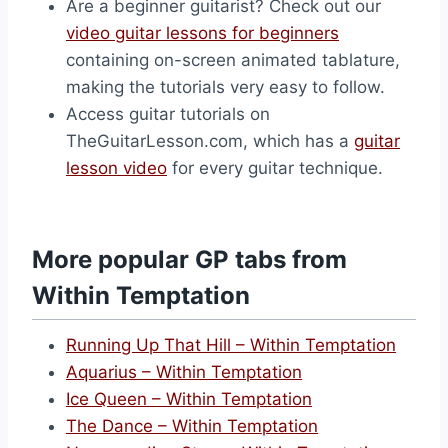
Are a beginner guitarist? Check out our
video guitar lessons for beginners
containing on-screen animated tablature,
making the tutorials very easy to follow.
Access guitar tutorials on
TheGuitarLesson.com, which has a
guitar
lesson video
for every guitar technique.
More popular GP tabs from
Within Temptation
Running Up That Hill – Within Temptation
Aquarius – Within Temptation
Ice Queen – Within Temptation
The Dance – Within Temptation