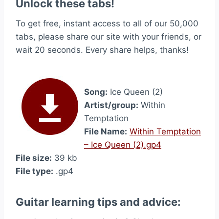
Unlock these tabs!
To get free, instant access to all of our 50,000
tabs, please share our site with your friends, or
wait 20 seconds. Every share helps, thanks!
Song:
Ice Queen (2)
Artist/group:
Within
Temptation
File Name:
Within Temptation
– Ice Queen (2).gp4
File size:
39 kb
File type:
.gp4
Guitar learning tips and advice: