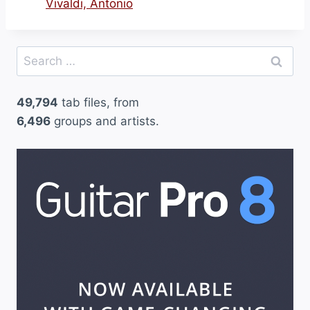
Vivaldi, Antonio
Search
for:
49,794
tab files, from
6,496
groups and artists.