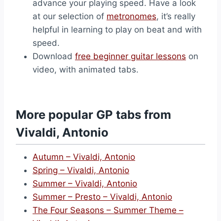
advance your playing speed. Have a look
at our selection of
metronomes
, it’s really
helpful in learning to play on beat and with
speed.
Download
free beginner guitar lessons
on
video, with animated tabs.
More popular GP tabs from
Vivaldi, Antonio
Autumn – Vivaldi, Antonio
Spring – Vivaldi, Antonio
Summer – Vivaldi, Antonio
Summer – Presto – Vivaldi, Antonio
The Four Seasons – Summer Theme –