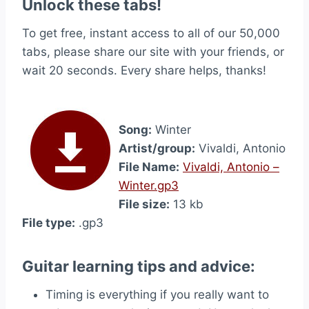
Unlock these tabs!
To get free, instant access to all of our 50,000
tabs, please share our site with your friends, or
wait 20 seconds. Every share helps, thanks!
Song:
Winter
Artist/group:
Vivaldi, Antonio
File Name:
Vivaldi, Antonio –
Winter.gp3
File size:
13 kb
File type:
.gp3
Guitar learning tips and advice:
Timing is everything if you really want to