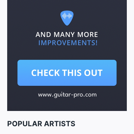
POPULAR ARTISTS