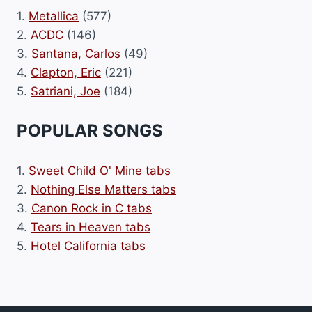
1.
Metallica
(577)
2.
ACDC
(146)
3.
Santana, Carlos
(49)
4.
Clapton, Eric
(221)
5.
Satriani, Joe
(184)
POPULAR SONGS
1.
Sweet Child O' Mine tabs
2.
Nothing Else Matters tabs
3.
Canon Rock in C tabs
4.
Tears in Heaven tabs
5.
Hotel California tabs