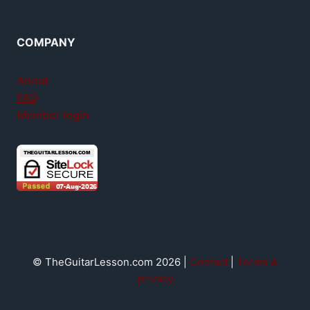
COMPANY
About
FAQ
Member login
© TheGuitarLesson.com 2026 |
Contact
|
Terms &
privacy