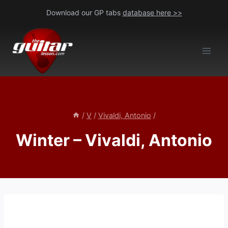
Skip
Download our GP tabs
database here >>
to
content
/
V
/
Vivaldi, Antonio
/
Winter – Vivaldi, Antonio