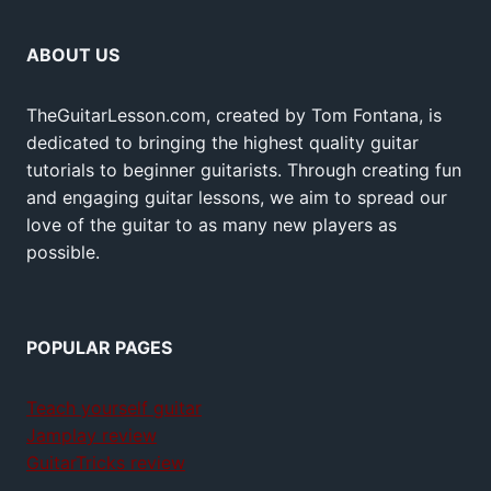
ABOUT US
TheGuitarLesson.com, created by Tom Fontana, is
dedicated to bringing the highest quality guitar
tutorials to beginner guitarists. Through creating fun
and engaging guitar lessons, we aim to spread our
love of the guitar to as many new players as
possible.
POPULAR PAGES
Teach yourself guitar
Jamplay review
GuitarTricks review