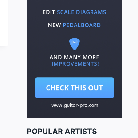
POPULAR ARTISTS