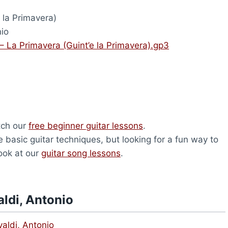
 la Primavera)
nio
 – La Primavera (Guint’e la Primavera).gp3
atch our
free beginner guitar lessons
.
 basic guitar techniques, but looking for a fun way to
look at our
guitar song lessons
.
ldi, Antonio
aldi, Antonio