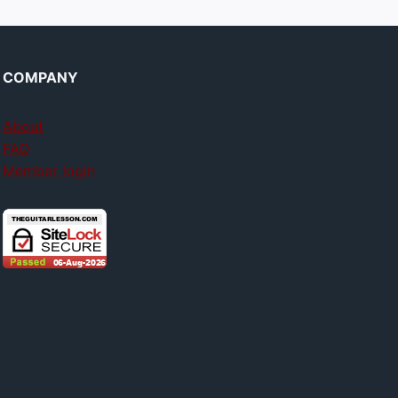
COMPANY
About
FAQ
Member login