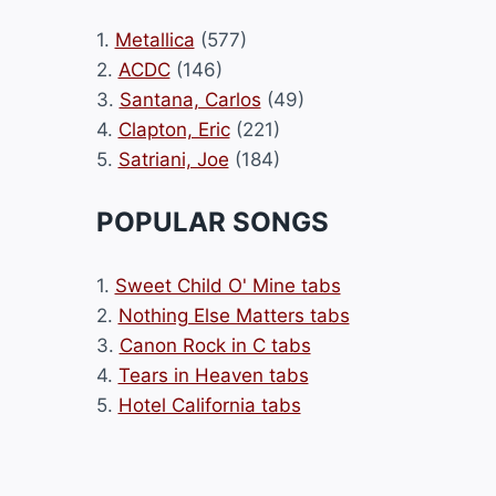
1.
Metallica
(577)
2.
ACDC
(146)
3.
Santana, Carlos
(49)
4.
Clapton, Eric
(221)
5.
Satriani, Joe
(184)
POPULAR SONGS
1.
Sweet Child O' Mine tabs
2.
Nothing Else Matters tabs
3.
Canon Rock in C tabs
4.
Tears in Heaven tabs
5.
Hotel California tabs