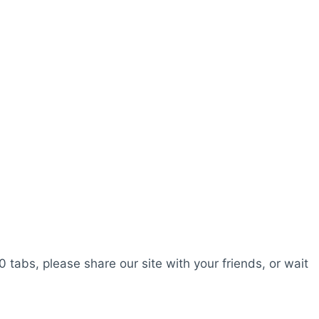
0 tabs, please share our site with your friends, or wait