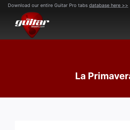
Skip
Download our entire Guitar Pro tabs
database here >>
to
content
La Primavera