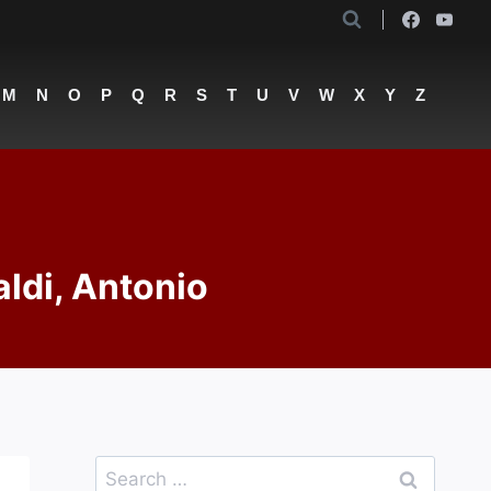
M
N
O
P
Q
R
S
T
U
V
W
X
Y
Z
aldi, Antonio
Search