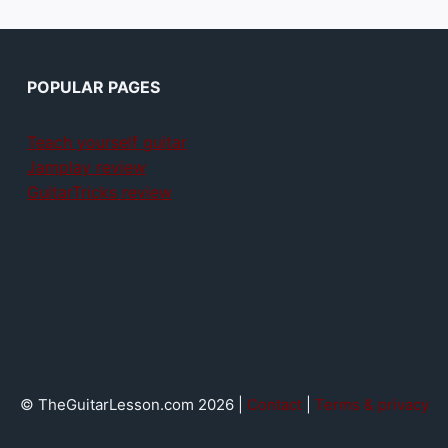
POPULAR PAGES
Teach yourself guitar
Jamplay review
GuitarTricks review
© TheGuitarLesson.com 2026 |
Contact
|
Terms & privacy