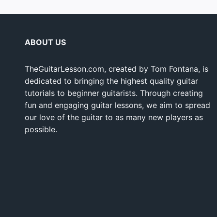
ABOUT US
TheGuitarLesson.com, created by Tom Fontana, is
dedicated to bringing the highest quality guitar
tutorials to beginner guitarists. Through creating
fun and engaging guitar lessons, we aim to spread
our love of the guitar to as many new players as
possible.