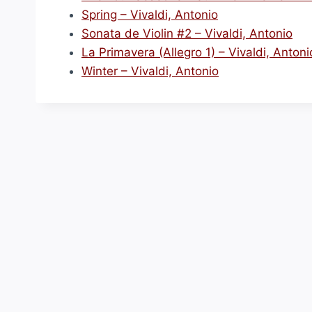
Spring – Vivaldi, Antonio
Sonata de Violin #2 – Vivaldi, Antonio
La Primavera (Allegro 1) – Vivaldi, Antoni
Winter – Vivaldi, Antonio