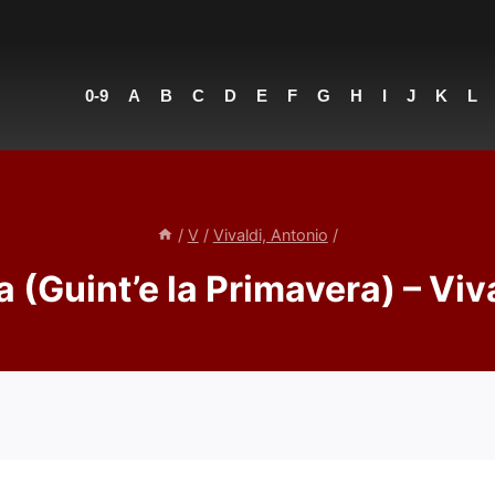
0-9
A
B
C
D
E
F
G
H
I
J
K
L
/
V
/
Vivaldi, Antonio
/
 (Guint’e la Primavera) – Viv