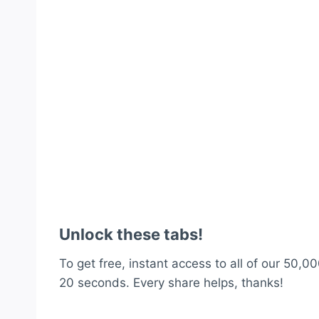
Unlock these tabs!
To get free, instant access to all of our 50,00
20 seconds. Every share helps, thanks!