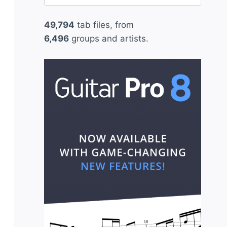
for:
49,794
tab files, from
6,496
groups and artists.