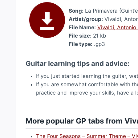
Song:
La Primavera (Guint’e
Artist/group:
Vivaldi, Anto
File Name:
Vivaldi, Antonio
File size:
21 kb
File type:
.gp3
Guitar learning tips and advice:
If you just started learning the guitar, w
If you are somewhat comfortable with the
practice and improve your skills, have a 
More popular GP tabs from Viva
The Four Seasons – Summer Theme – Viv