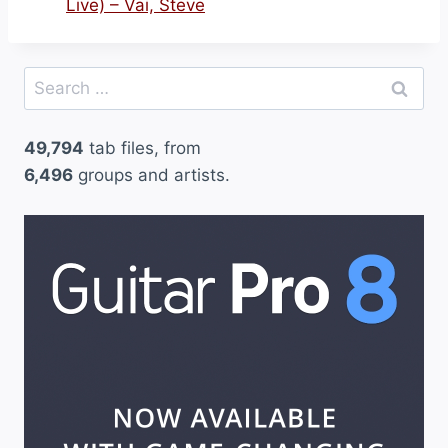
Live) – Vai, Steve
Search
for:
49,794
tab files, from
6,496
groups and artists.