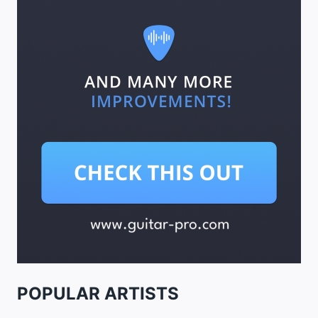
POPULAR ARTISTS