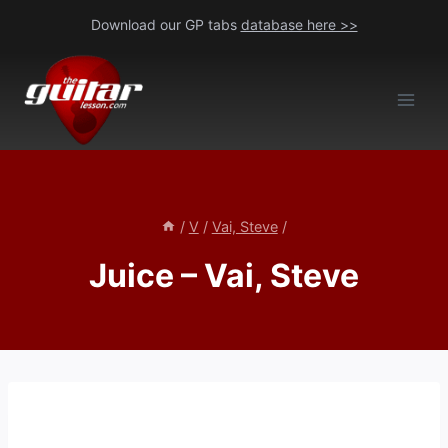
Skip
Download our GP tabs
database here >>
to
content
/
V
/
Vai, Steve
/
Juice – Vai, Steve