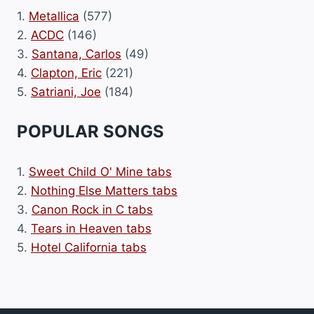
1.
Metallica
(577)
2.
ACDC
(146)
3.
Santana, Carlos
(49)
4.
Clapton, Eric
(221)
5.
Satriani, Joe
(184)
POPULAR SONGS
1.
Sweet Child O' Mine tabs
2.
Nothing Else Matters tabs
3.
Canon Rock in C tabs
4.
Tears in Heaven tabs
5.
Hotel California tabs