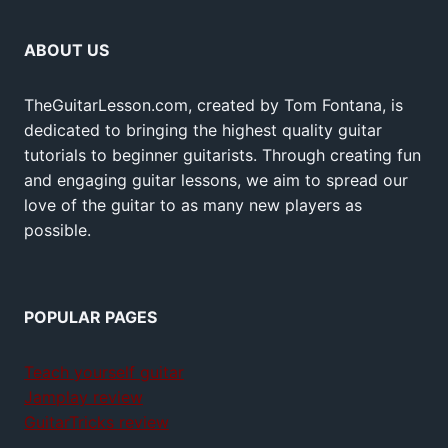
ABOUT US
TheGuitarLesson.com, created by Tom Fontana, is
dedicated to bringing the highest quality guitar
tutorials to beginner guitarists. Through creating fun
and engaging guitar lessons, we aim to spread our
love of the guitar to as many new players as
possible.
POPULAR PAGES
Teach yourself guitar
Jamplay review
GuitarTricks review