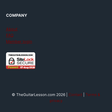
COMPANY
About
FAQ
Member login
© TheGuitarLesson.com 2026 |
Contact
|
Terms &
privacy