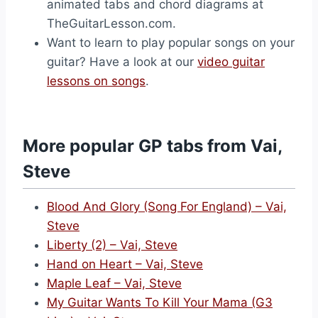
animated tabs and chord diagrams at
TheGuitarLesson.com.
Want to learn to play popular songs on your
guitar? Have a look at our
video guitar
lessons on songs
.
More popular GP tabs from Vai,
Steve
Blood And Glory (Song For England) – Vai,
Steve
Liberty (2) – Vai, Steve
Hand on Heart – Vai, Steve
Maple Leaf – Vai, Steve
My Guitar Wants To Kill Your Mama (G3