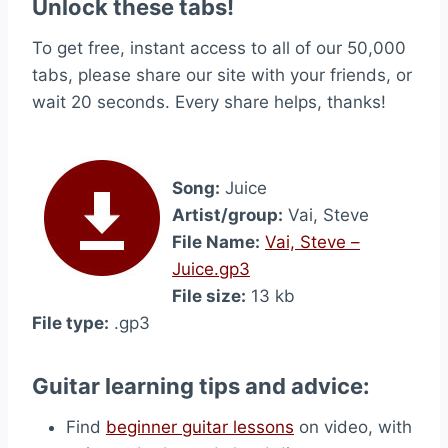
Unlock these tabs!
To get free, instant access to all of our 50,000
tabs, please share our site with your friends, or
wait 20 seconds. Every share helps, thanks!
Song:
Juice
Artist/group:
Vai, Steve
File Name:
Vai, Steve –
Juice.gp3
File size:
13 kb
File type:
.gp3
Guitar learning tips and advice:
Find
beginner guitar lessons
on video, with