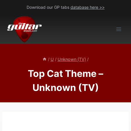
Skip
Download our GP tabs
database here >>
to
content
/
U
/
Unknown (TV)
/
Top Cat Theme –
Unknown (TV)