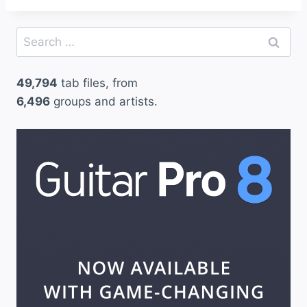
Search
for:
49,794
tab files, from
6,496
groups and artists.