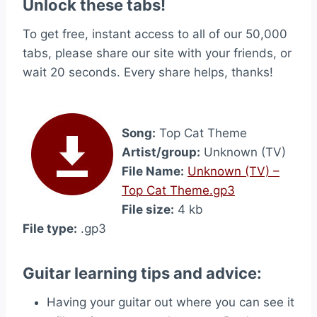
Unlock these tabs!
To get free, instant access to all of our 50,000
tabs, please share our site with your friends, or
wait 20 seconds. Every share helps, thanks!
Song:
Top Cat Theme
Artist/group:
Unknown (TV)
File Name:
Unknown (TV) –
Top Cat Theme.gp3
File size:
4 kb
File type:
.gp3
Guitar learning tips and advice:
Having your guitar out where you can see it