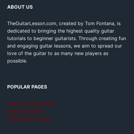
ABOUT US
TheGuitarLesson.com, created by Tom Fontana, is
dedicated to bringing the highest quality guitar
tutorials to beginner guitarists. Through creating fun
and engaging guitar lessons, we aim to spread our
love of the guitar to as many new players as
possible.
POPULAR PAGES
Teach yourself guitar
Jamplay review
GuitarTricks review