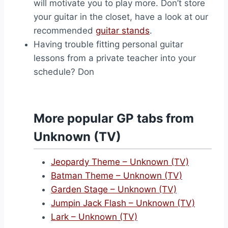
will motivate you to play more. Don’t store
your guitar in the closet, have a look at our
recommended
guitar stands
.
Having trouble fitting personal guitar
lessons from a private teacher into your
schedule? Don
More popular GP tabs from
Unknown (TV)
Jeopardy Theme – Unknown (TV)
Batman Theme – Unknown (TV)
Garden Stage – Unknown (TV)
Jumpin Jack Flash – Unknown (TV)
Lark – Unknown (TV)