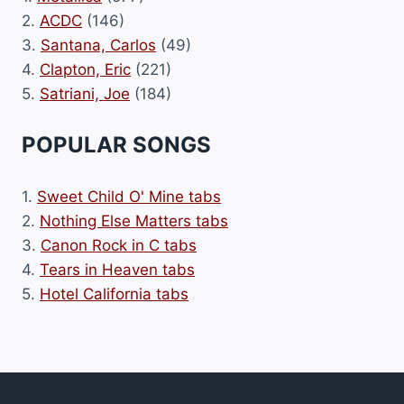
2.
ACDC
(146)
3.
Santana, Carlos
(49)
4.
Clapton, Eric
(221)
5.
Satriani, Joe
(184)
POPULAR SONGS
1.
Sweet Child O' Mine tabs
2.
Nothing Else Matters tabs
3.
Canon Rock in C tabs
4.
Tears in Heaven tabs
5.
Hotel California tabs