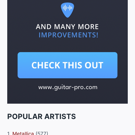
POPULAR ARTISTS
1.
Metallica
(577)