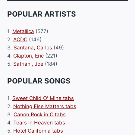
POPULAR ARTISTS
1.
Metallica
(577)
2.
ACDC
(146)
3.
Santana, Carlos
(49)
4.
Clapton, Eric
(221)
5.
Satriani, Joe
(184)
POPULAR SONGS
1.
Sweet Child O' Mine tabs
2.
Nothing Else Matters tabs
3.
Canon Rock in C tabs
4.
Tears in Heaven tabs
5.
Hotel California tabs