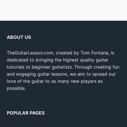
ABOUT US
TheGuitarLesson.com, created by Tom Fontana, is
dedicated to bringing the highest quality guitar
tutorials to beginner guitarists. Through creating fun
and engaging guitar lessons, we aim to spread our
love of the guitar to as many new players as
possible.
POPULAR PAGES