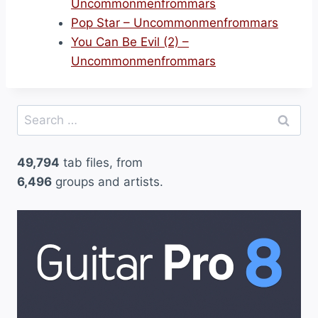
Uncommonmenfrommars
Pop Star – Uncommonmenfrommars
You Can Be Evil (2) –
Uncommonmenfrommars
Search
for:
49,794
tab files, from
6,496
groups and artists.