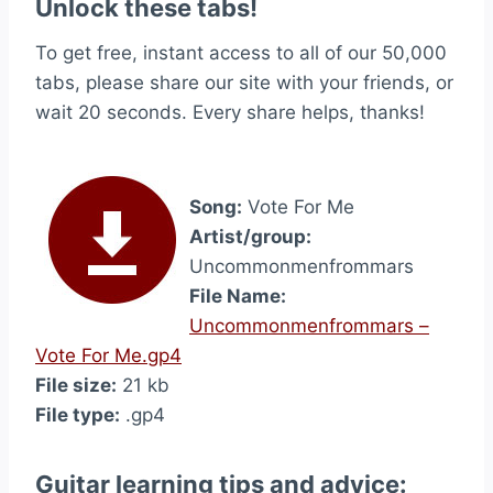
Unlock these tabs!
To get free, instant access to all of our 50,000
tabs, please share our site with your friends, or
wait 20 seconds. Every share helps, thanks!
Song:
Vote For Me
Artist/group:
Uncommonmenfrommars
File Name:
Uncommonmenfrommars –
Vote For Me.gp4
File size:
21 kb
File type:
.gp4
Guitar learning tips and advice: