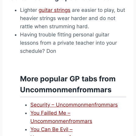
Lighter
guitar strings
are easier to play, but
heavier strings wear harder and do not
rattle when strumming hard.
Having trouble fitting personal guitar
lessons from a private teacher into your
schedule? Don
More popular GP tabs from
Uncommonmenfrommars
Security – Uncommonmenfrommars
You Failled Me –
Uncommonmenfrommars
You Can Be Evil –