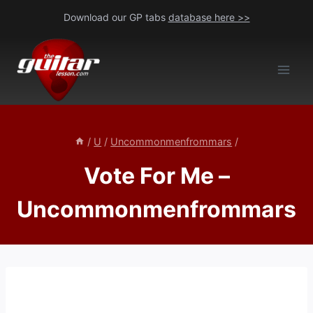
Skip
Download our GP tabs
database here >>
to
content
/
U
/
Uncommonmenfrommars
/
Vote For Me –
Uncommonmenfrommars