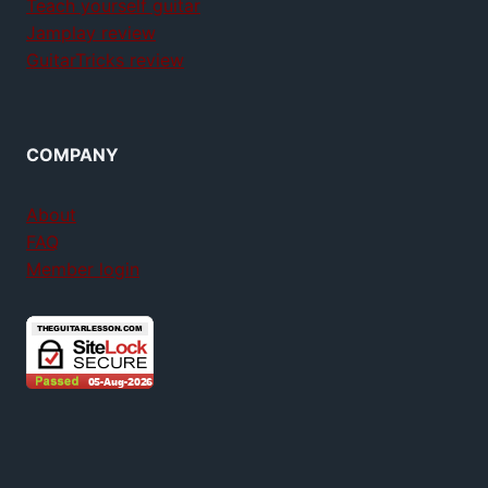
Teach yourself guitar
Jamplay review
GuitarTricks review
COMPANY
About
FAQ
Member login