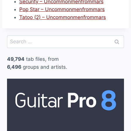
Security – Uncommonmenfrommars
Pop Star – Uncommonmenfrommars
Tatoo (2) – Uncommonmenfrommars
Search
for:
49,794
tab files, from
6,496
groups and artists.