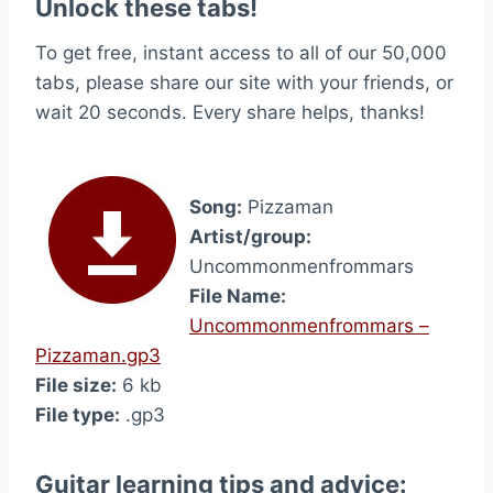
Unlock these tabs!
To get free, instant access to all of our 50,000
tabs, please share our site with your friends, or
wait 20 seconds. Every share helps, thanks!
Song:
Pizzaman
Artist/group:
Uncommonmenfrommars
File Name:
Uncommonmenfrommars –
Pizzaman.gp3
File size:
6 kb
File type:
.gp3
Guitar learning tips and advice: