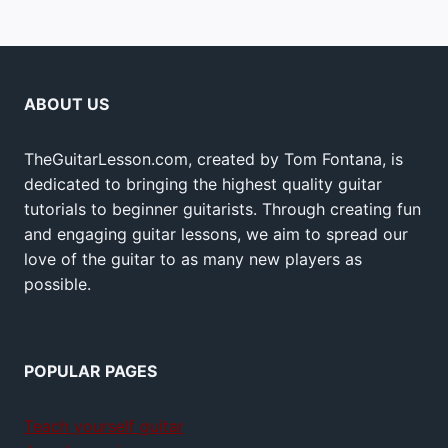
ABOUT US
TheGuitarLesson.com, created by Tom Fontana, is
dedicated to bringing the highest quality guitar
tutorials to beginner guitarists. Through creating fun
and engaging guitar lessons, we aim to spread our
love of the guitar to as many new players as
possible.
POPULAR PAGES
Teach yourself guitar