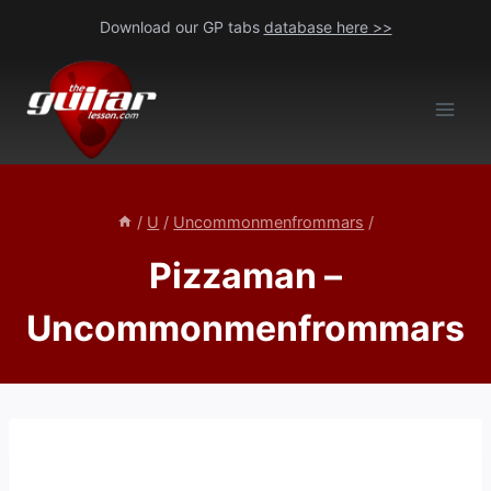
Skip
Download our GP tabs
database here >>
to
content
/
U
/
Uncommonmenfrommars
/
Pizzaman –
Uncommonmenfrommars