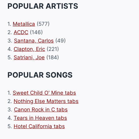
POPULAR ARTISTS
1.
Metallica
(577)
2.
ACDC
(146)
3.
Santana, Carlos
(49)
4.
Clapton, Eric
(221)
5.
Satriani, Joe
(184)
POPULAR SONGS
1.
Sweet Child O' Mine tabs
2.
Nothing Else Matters tabs
3.
Canon Rock in C tabs
4.
Tears in Heaven tabs
5.
Hotel California tabs