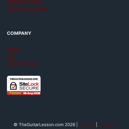
Jamplay review
GuitarTricks review
COMPANY
About
FAQ
Member login
© TheGuitarLesson.com 2026 |
Contact
|
Terms &