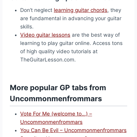
Don’t neglect
learning guitar chords
, they
are fundamental in advancing your guitar
skills.
Video guitar lessons
are the best way of
learning to play guitar online. Access tons
of high quality video tutorials at
TheGuitarLesson.com.
More popular GP tabs from
Uncommonmenfrommars
Vote For Me (welcome to…) –
Uncommonmenfrommars
You Can Be Evil – Uncommonmenfrommars