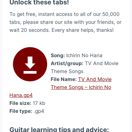
Unlock these tabs!
To get free, instant access to all of our 50,000
tabs, please share our site with your friends, or
wait 20 seconds. Every share helps, thanks!
Song:
Ichirin No Hana
Artist/group:
TV And Movie
Theme Songs
File Name:
TV And Movie
Theme Songs – Ichirin No
Hana.gp4
File size:
17 kb
File type:
.gp4
Guitar learning tips and advice: