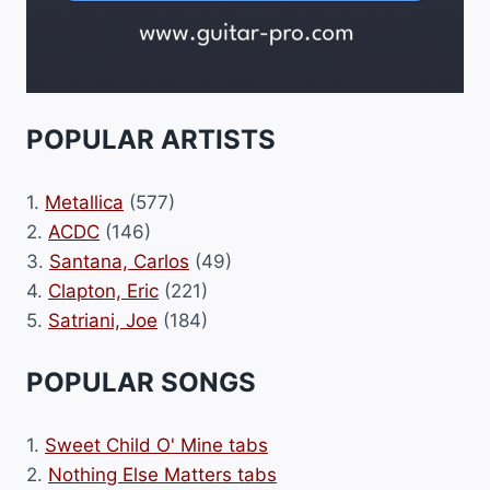
POPULAR ARTISTS
1.
Metallica
(577)
2.
ACDC
(146)
3.
Santana, Carlos
(49)
4.
Clapton, Eric
(221)
5.
Satriani, Joe
(184)
POPULAR SONGS
1.
Sweet Child O' Mine tabs
2.
Nothing Else Matters tabs