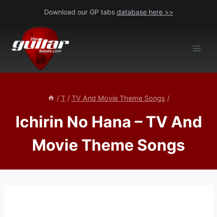
Skip
Download our GP tabs
database here >>
to
content
/
T
/
TV And Movie Theme Songs
/
Ichirin No Hana – TV And
Movie Theme Songs