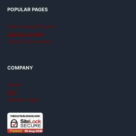
POPULAR PAGES
Teach yourself guitar
Jamplay review
GuitarTricks review
COMPANY
About
FAQ
Member login