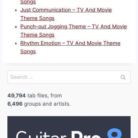
Songs
Just Communication – TV And Movie
Theme Songs
Punch-out Jogging Theme – TV And Movie
Theme Songs
Rhythm Emotion – TV And Movie Theme
Songs
Search
for:
49,794
tab files, from
6,496
groups and artists.