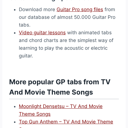
Download more
Guitar Pro song files
from
our database of almost 50.000 Guitar Pro
tabs.
Video guitar lessons
with animated tabs
and chord charts are the simplest way of
learning to play the acoustic or electric
guitar.
More popular GP tabs from TV
And Movie Theme Songs
Moonlight Densetsu – TV And Movie
Theme Songs
Top Gun Anthem – TV And Movie Theme