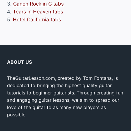
3.
Canon Rock in C tabs
4.
Tears in Heaven tabs
5.
Hotel California tabs
ABOUT US
TheGuitarLesson.com, created by Tom Fontana, is
dedicated to bringing the highest quality guitar
tutorials to beginner guitarists. Through creating fun
and engaging guitar lessons, we aim to spread our
love of the guitar to as many new players as
possible.