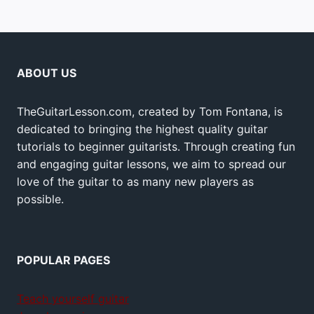
ABOUT US
TheGuitarLesson.com, created by Tom Fontana, is
dedicated to bringing the highest quality guitar
tutorials to beginner guitarists. Through creating fun
and engaging guitar lessons, we aim to spread our
love of the guitar to as many new players as
possible.
POPULAR PAGES
Teach yourself guitar