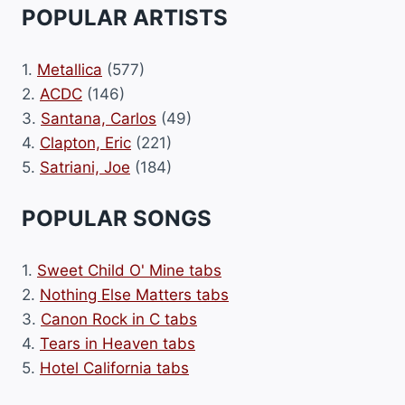
POPULAR ARTISTS
1.
Metallica
(577)
2.
ACDC
(146)
3.
Santana, Carlos
(49)
4.
Clapton, Eric
(221)
5.
Satriani, Joe
(184)
POPULAR SONGS
1.
Sweet Child O' Mine tabs
2.
Nothing Else Matters tabs
3.
Canon Rock in C tabs
4.
Tears in Heaven tabs
5.
Hotel California tabs