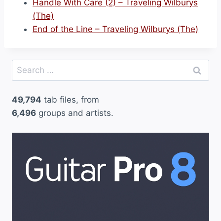
Handle With Care (2) – Traveling Wilburys
(The)
End of the Line – Traveling Wilburys (The)
Search
for:
49,794
tab files, from
6,496
groups and artists.