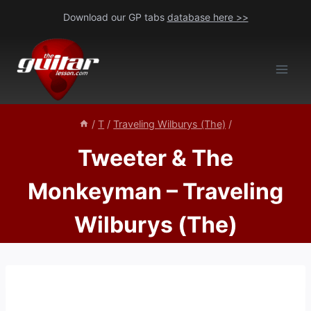
Skip
Download our GP tabs
database here >>
to
content
/
T
/
Traveling Wilburys (The)
/
Tweeter & The
Monkeyman – Traveling
Wilburys (The)