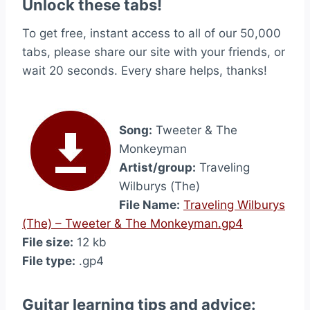
Unlock these tabs!
To get free, instant access to all of our 50,000
tabs, please share our site with your friends, or
wait 20 seconds. Every share helps, thanks!
Song:
Tweeter & The
Monkeyman
Artist/group:
Traveling
Wilburys (The)
File Name:
Traveling Wilburys
(The) – Tweeter & The Monkeyman.gp4
File size:
12 kb
File type:
.gp4
Guitar learning tips and advice: