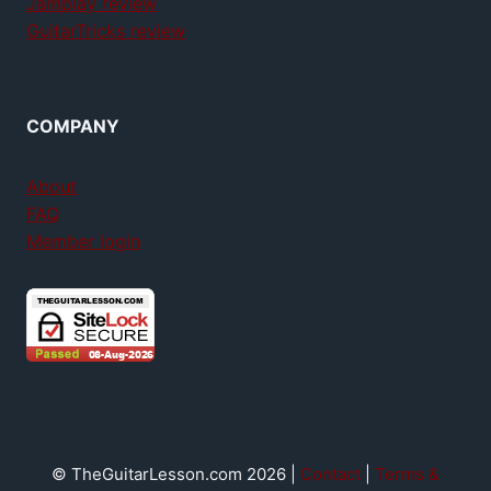
Jamplay review
GuitarTricks review
COMPANY
About
FAQ
Member login
© TheGuitarLesson.com 2026 |
Contact
|
Terms &