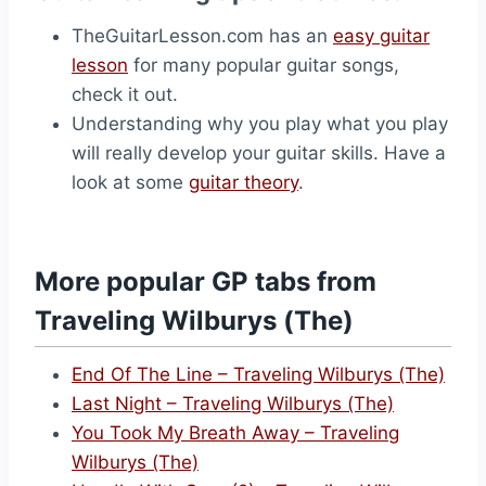
TheGuitarLesson.com has an
easy guitar
lesson
for many popular guitar songs,
check it out.
Understanding why you play what you play
will really develop your guitar skills. Have a
look at some
guitar theory
.
More popular GP tabs from
Traveling Wilburys (The)
End Of The Line – Traveling Wilburys (The)
Last Night – Traveling Wilburys (The)
You Took My Breath Away – Traveling
Wilburys (The)