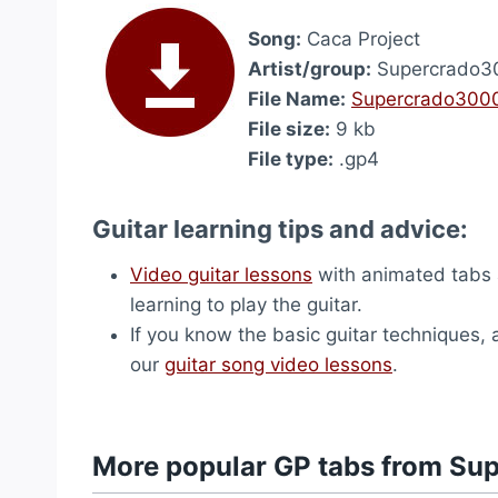
Song:
Caca Project
Artist/group:
Supercrado3
File Name:
Supercrado3000
File size:
9 kb
File type:
.gp4
Guitar learning tips and advice:
Video guitar lessons
with animated tabs 
learning to play the guitar.
If you know the basic guitar techniques, 
our
guitar song video lessons
.
More popular GP tabs from S