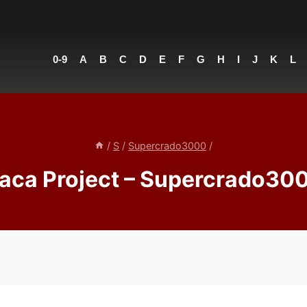
0-9
A
B
C
D
E
F
G
H
I
J
K
L
/
S
/
Supercrado3000
/
aca Project – Supercrado30