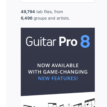
for:
49,794
tab files, from
6,496
groups and artists.