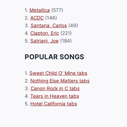
1.
Metallica
(577)
2.
ACDC
(146)
3.
Santana, Carlos
(49)
4.
Clapton, Eric
(221)
5.
Satriani, Joe
(184)
POPULAR SONGS
1.
Sweet Child O' Mine tabs
2.
Nothing Else Matters tabs
3.
Canon Rock in C tabs
4.
Tears in Heaven tabs
5.
Hotel California tabs