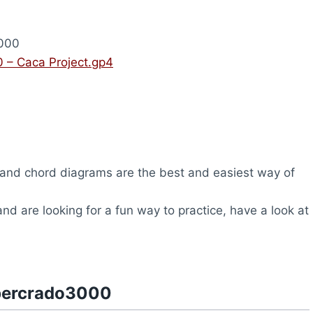
000
 – Caca Project.gp4
and chord diagrams are the best and easiest way of
and are looking for a fun way to practice, have a look at
upercrado3000