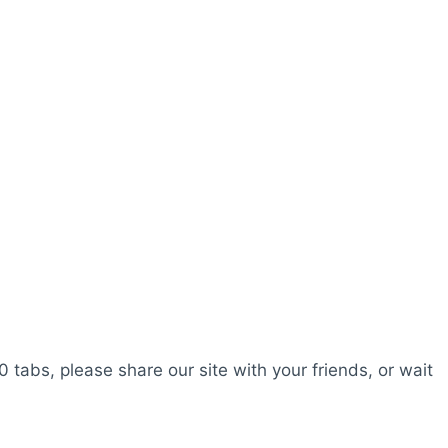
0 tabs, please share our site with your friends, or wait