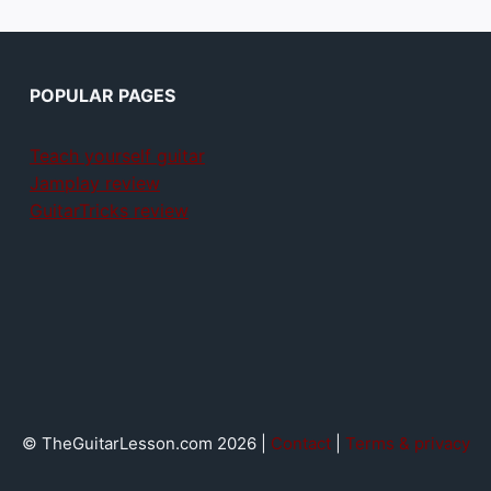
POPULAR PAGES
Teach yourself guitar
Jamplay review
GuitarTricks review
© TheGuitarLesson.com 2026 |
Contact
|
Terms & privacy