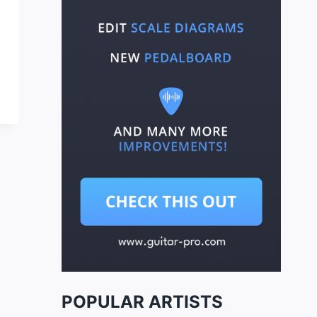
POPULAR ARTISTS