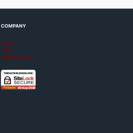
COMPANY
About
FAQ
Member login