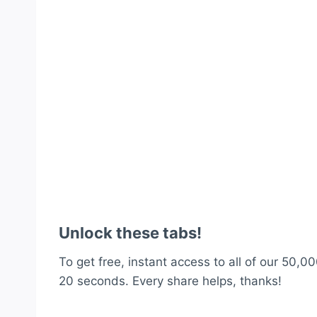
Unlock these tabs!
To get free, instant access to all of our 50,00
20 seconds. Every share helps, thanks!