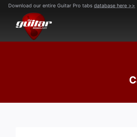
Skip
Download our entire Guitar Pro tabs
database here >>
to
content
C