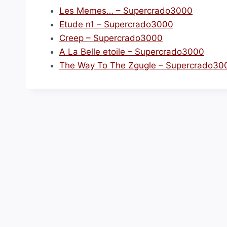
Les Memes… – Supercrado3000
Etude n1 – Supercrado3000
Creep – Supercrado3000
A La Belle etoile – Supercrado3000
The Way To The Zgugle – Supercrado30