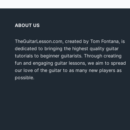
ABOUT US
TheGuitarLesson.com, created by Tom Fontana, is
dedicated to bringing the highest quality guitar
tutorials to beginner guitarists. Through creating
fun and engaging guitar lessons, we aim to spread
our love of the guitar to as many new players as
possible.