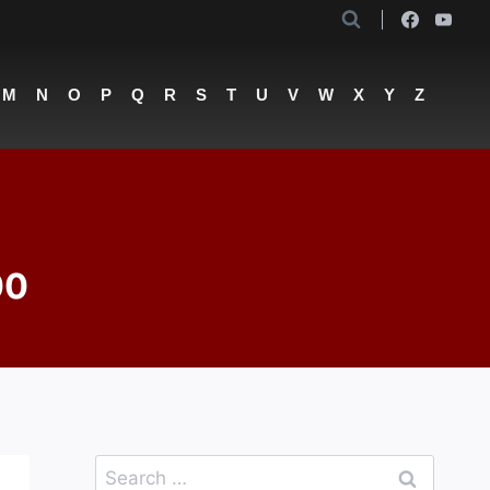
M
N
O
P
Q
R
S
T
U
V
W
X
Y
Z
00
Search