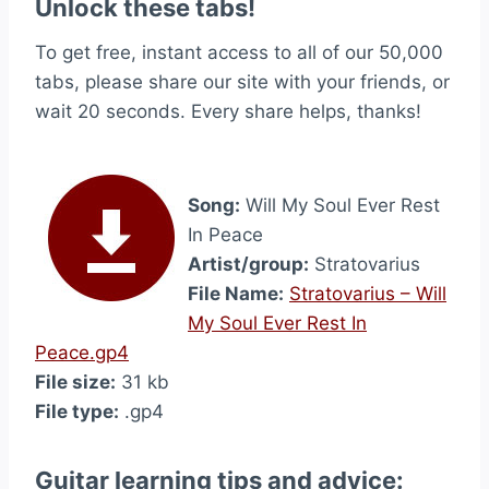
Unlock these tabs!
To get free, instant access to all of our 50,000
tabs, please share our site with your friends, or
wait 20 seconds. Every share helps, thanks!
Song:
Will My Soul Ever Rest
In Peace
Artist/group:
Stratovarius
File Name:
Stratovarius – Will
My Soul Ever Rest In
Peace.gp4
File size:
31 kb
File type:
.gp4
Guitar learning tips and advice: