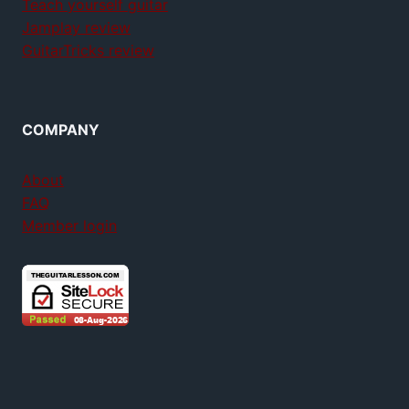
Teach yourself guitar
Jamplay review
GuitarTricks review
COMPANY
About
FAQ
Member login