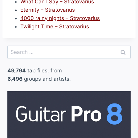
What Can I Say – Stratovarius
Eternity – Stratovarius
4000 rainy nights – Stratovarius
Twilight Time – Stratovarius
Search
for:
49,794
tab files, from
6,496
groups and artists.