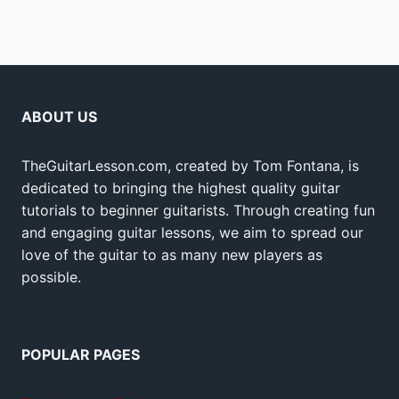
ABOUT US
TheGuitarLesson.com, created by Tom Fontana, is
dedicated to bringing the highest quality guitar
tutorials to beginner guitarists. Through creating fun
and engaging guitar lessons, we aim to spread our
love of the guitar to as many new players as
possible.
POPULAR PAGES