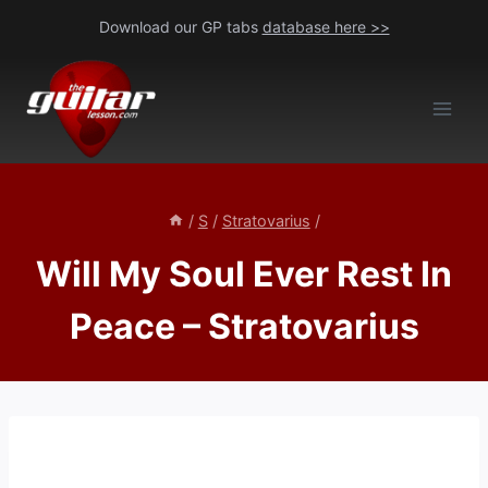
Skip
Download our GP tabs
database here >>
to
content
/
S
/
Stratovarius
/
Will My Soul Ever Rest In
Peace – Stratovarius