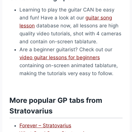
Learning to play the guitar CAN be easy
and fun! Have a look at our
guitar song
lesson
database now, all lessons are high
quality video tutorials, shot with 4 cameras
and contain on-screen tablature.
Are a beginner guitarist? Check out our
video guitar lessons for beginners
containing on-screen animated tablature,
making the tutorials very easy to follow.
More popular GP tabs from
Stratovarius
Forever – Stratovarius