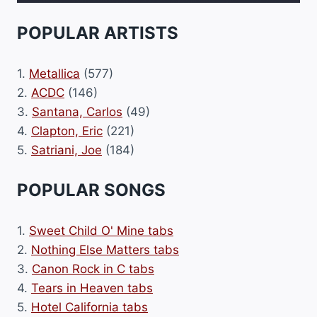
POPULAR ARTISTS
1.
Metallica
(577)
2.
ACDC
(146)
3.
Santana, Carlos
(49)
4.
Clapton, Eric
(221)
5.
Satriani, Joe
(184)
POPULAR SONGS
1.
Sweet Child O' Mine tabs
2.
Nothing Else Matters tabs
3.
Canon Rock in C tabs
4.
Tears in Heaven tabs
5.
Hotel California tabs