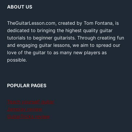
ABOUT US
TheGuitarLesson.com, created by Tom Fontana, is
dedicated to bringing the highest quality guitar
tutorials to beginner guitarists. Through creating fun
and engaging guitar lessons, we aim to spread our
love of the guitar to as many new players as
possible.
POPULAR PAGES
Teach yourself guitar
Jamplay review
GuitarTricks review