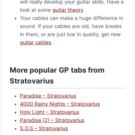
will really develop your guitar skills. Have a
look at some
guitar theory
.
Your cables can make a huge difference in
sound. If your cables are old, have breaks
in them, or are just low in quality, get new
guitar cables
.
More popular GP tabs from
Stratovarius
Paradise – Stratovarius
4000 Rainy Nights – Stratovarius
Holy Light – Stratovarius
Paradise (2) – Stratovarius
S.O.S – Stratovarius