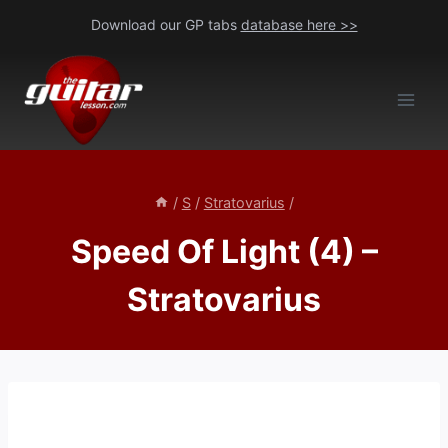
Skip
Download our GP tabs
database here >>
to
content
/
S
/
Stratovarius
/
Speed Of Light (4) –
Stratovarius