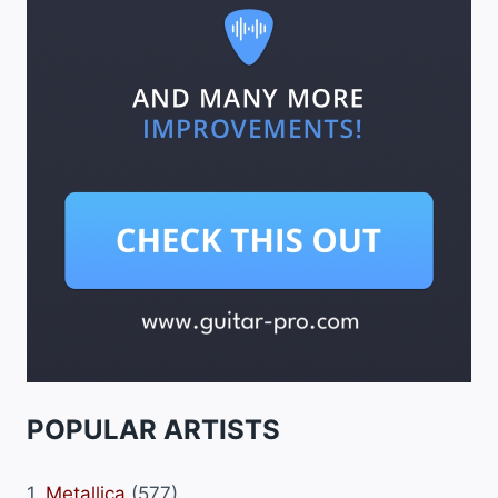
POPULAR ARTISTS
1.
Metallica
(577)