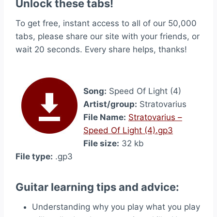
Unlock these tabs!
To get free, instant access to all of our 50,000
tabs, please share our site with your friends, or
wait 20 seconds. Every share helps, thanks!
Song:
Speed Of Light (4)
Artist/group:
Stratovarius
File Name:
Stratovarius –
Speed Of Light (4).gp3
File size:
32 kb
File type:
.gp3
Guitar learning tips and advice:
Understanding why you play what you play