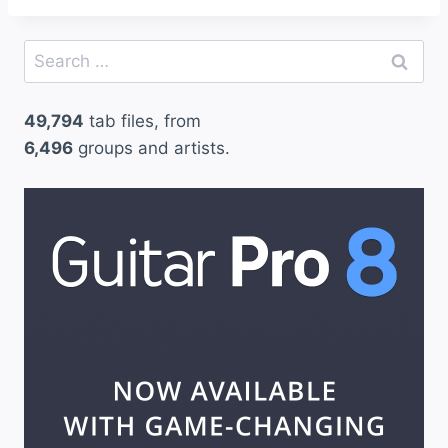
Search
for:
49,794
tab files, from
6,496
groups and artists.