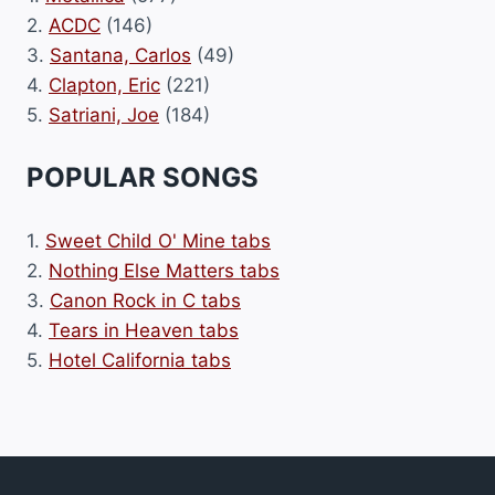
2.
ACDC
(146)
3.
Santana, Carlos
(49)
4.
Clapton, Eric
(221)
5.
Satriani, Joe
(184)
POPULAR SONGS
1.
Sweet Child O' Mine tabs
2.
Nothing Else Matters tabs
3.
Canon Rock in C tabs
4.
Tears in Heaven tabs
5.
Hotel California tabs