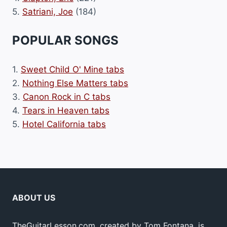
5.
Satriani, Joe
(184)
POPULAR SONGS
1.
Sweet Child O' Mine tabs
2.
Nothing Else Matters tabs
3.
Canon Rock in C tabs
4.
Tears in Heaven tabs
5.
Hotel California tabs
ABOUT US
TheGuitarLesson.com, created by Tom Fontana, is