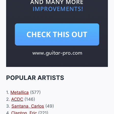
POPULAR ARTISTS
1.
Metallica
(577)
2.
ACDC
(146)
3.
Santana, Carlos
(49)
4.
Clapton, Eric
(221)