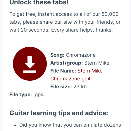
Unlock these tabs!
To get free, instant access to all of our 50,000
tabs, please share our site with your friends, or
wait 20 seconds. Every share helps, thanks!
Song:
Chromazone
Artist/group:
Stern Mike
File Name:
Stern Mike –
Chromazone.gp4
File size:
23 kb
File type:
.gp4
Guitar learning tips and advice:
Did you know that you can emulate dozens