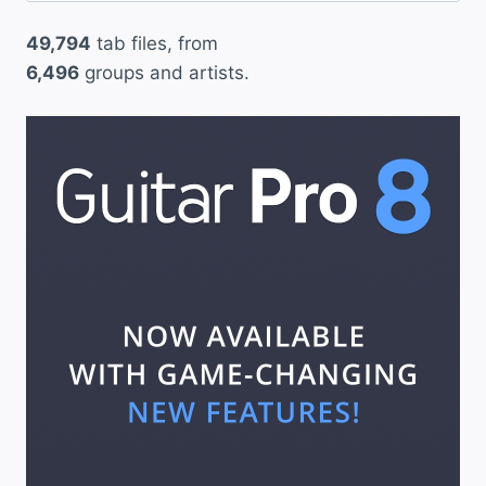
49,794
tab files, from
6,496
groups and artists.