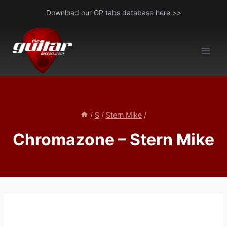
Skip
Download our GP tabs
database here >>
to
content
/
S
/
Stern Mike
/
Chromazone – Stern Mike