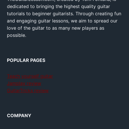
dedicated to bringing the highest quality guitar
tutorials to beginner guitarists. Through creating fun
and engaging guitar lessons, we aim to spread our
love of the guitar to as many new players as
possible.
POPULAR PAGES
Teach yourself guitar
Jamplay review
GuitarTricks review
COMPANY