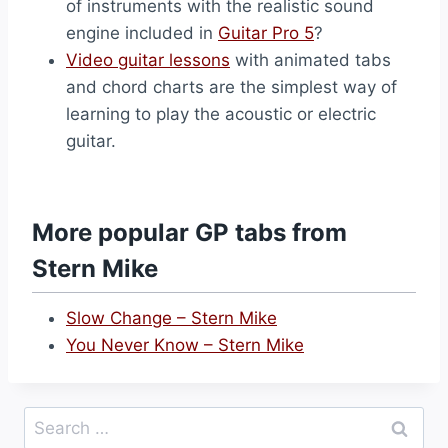
of instruments with the realistic sound
engine included in
Guitar Pro 5
?
Video guitar lessons
with animated tabs
and chord charts are the simplest way of
learning to play the acoustic or electric
guitar.
More popular GP tabs from
Stern Mike
Slow Change – Stern Mike
You Never Know – Stern Mike
Search
for: