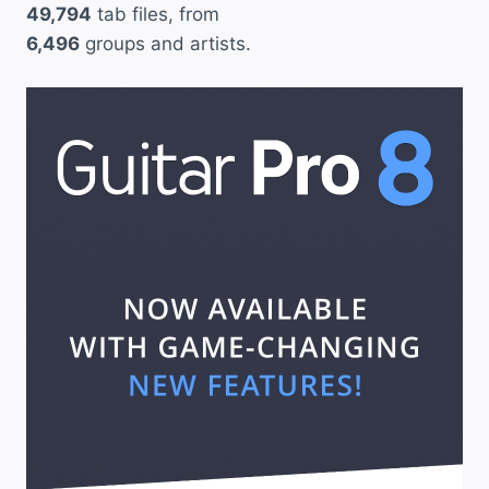
49,794
tab files, from
6,496
groups and artists.