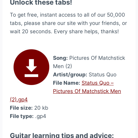
Unlock these tabs!
To get free, instant access to all of our 50,000
tabs, please share our site with your friends, or
wait 20 seconds. Every share helps, thanks!
Song:
Pictures Of Matchstick
Men (2)
Artist/group:
Status Quo
File Name:
Status Quo –
Pictures Of Matchstick Men
(2).gp4
File size:
20 kb
File type:
.gp4
Guitar learning tips and advice: