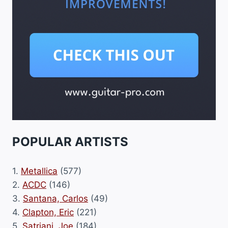
POPULAR ARTISTS
1.
Metallica
(577)
2.
ACDC
(146)
3.
Santana, Carlos
(49)
4.
Clapton, Eric
(221)
5.
Satriani, Joe
(184)