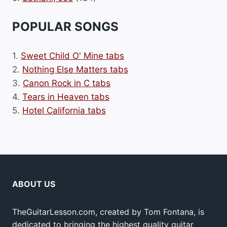
POPULAR SONGS
1.
Sweet Child O' Mine tabs
2.
Nothing Else Matters tabs
3.
Canon Rock in C tabs
4.
Tears in Heaven tabs
5.
Hotel California tabs
ABOUT US
TheGuitarLesson.com, created by Tom Fontana, is
dedicated to bringing the highest quality guitar