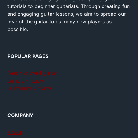
tutorials to beginner guitarists. Through creating fun
and engaging guitar lessons, we aim to spread our
love of the guitar to as many new players as
possible.
POPULAR PAGES
Teach yourself guitar
Jamplay review
GuitarTricks review
COMPANY
About