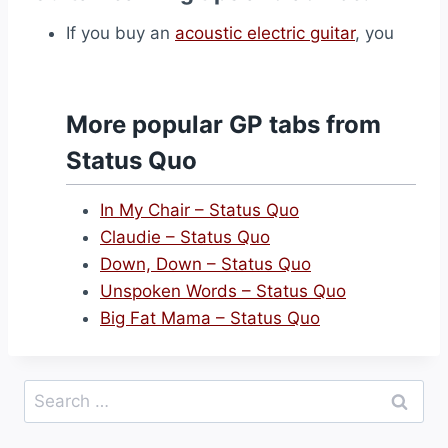
If you buy an
acoustic electric guitar
, you
More popular GP tabs from
Status Quo
In My Chair – Status Quo
Claudie – Status Quo
Down, Down – Status Quo
Unspoken Words – Status Quo
Big Fat Mama – Status Quo
Search
for: