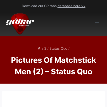
Skip
Download our GP tabs
database here >>
to
content
/
S
/
Status Quo
/
Pictures Of Matchstick
Men (2) – Status Quo