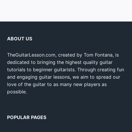
ABOUT US
TheGuitarLesson.com, created by Tom Fontana, is
dedicated to bringing the highest quality guitar
tutorials to beginner guitarists. Through creating fun
and engaging guitar lessons, we aim to spread our
love of the guitar to as many new players as
possible.
POPULAR PAGES