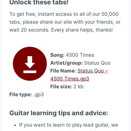
Unlock these tabs!
To get free, instant access to all of our 50,000
tabs, please share our site with your friends, or
wait 20 seconds. Every share helps, thanks!
Song:
4500 Times
Artist/group:
Status Quo
File Name:
Status Quo –
4500 Times.gp3
File size:
2 kb
File type:
.gp3
Guitar learning tips and advice:
If you want to learn to play lead guitar, we