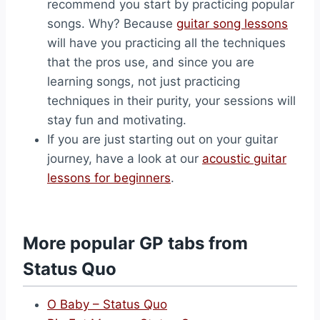
recommend you start by practicing popular
songs. Why? Because
guitar song lessons
will have you practicing all the techniques
that the pros use, and since you are
learning songs, not just practicing
techniques in their purity, your sessions will
stay fun and motivating.
If you are just starting out on your guitar
journey, have a look at our
acoustic guitar
lessons for beginners
.
More popular GP tabs from
Status Quo
O Baby – Status Quo