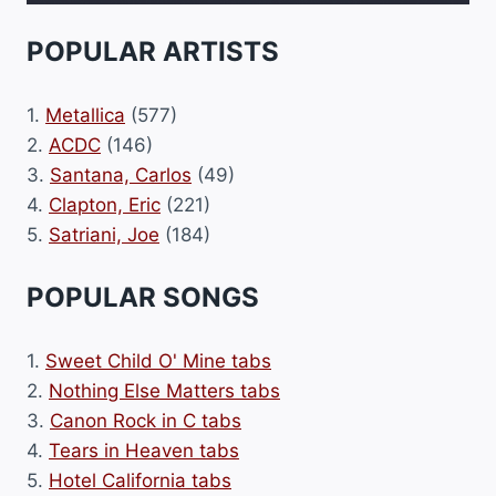
POPULAR ARTISTS
1.
Metallica
(577)
2.
ACDC
(146)
3.
Santana, Carlos
(49)
4.
Clapton, Eric
(221)
5.
Satriani, Joe
(184)
POPULAR SONGS
1.
Sweet Child O' Mine tabs
2.
Nothing Else Matters tabs
3.
Canon Rock in C tabs
4.
Tears in Heaven tabs
5.
Hotel California tabs