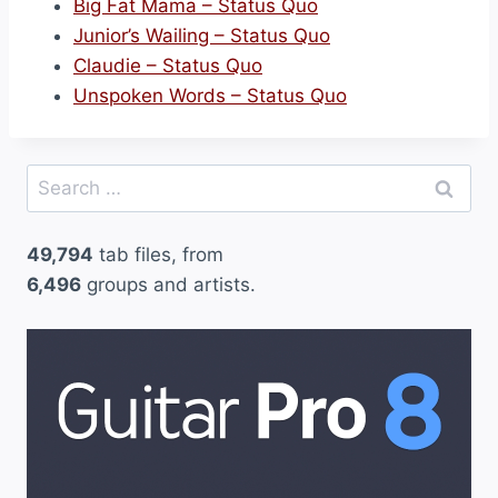
Big Fat Mama – Status Quo
Junior’s Wailing – Status Quo
Claudie – Status Quo
Unspoken Words – Status Quo
Search
for:
49,794
tab files, from
6,496
groups and artists.