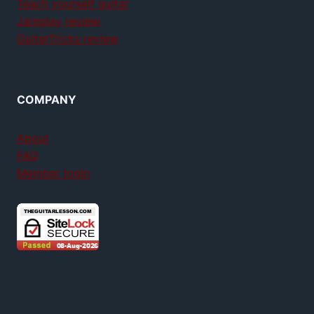
Teach yourself guitar
Jamplay review
GuitarTricks review
COMPANY
About
FAQ
Member login