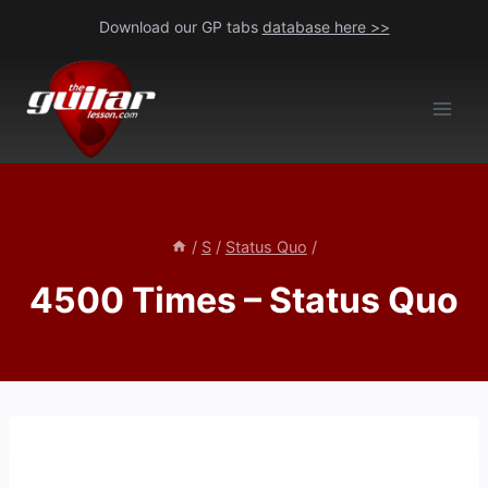
Skip
Download our GP tabs
database here >>
to
content
/
S
/
Status Quo
/
4500 Times – Status Quo