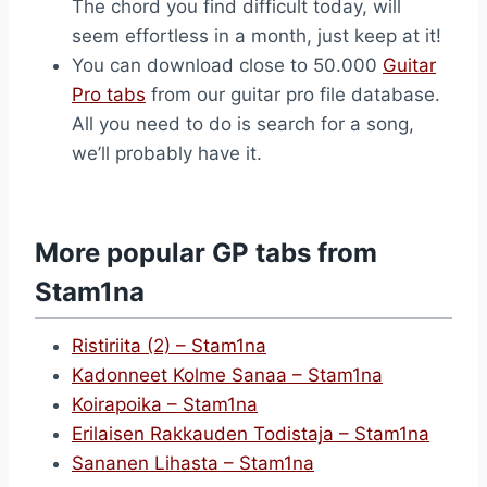
The chord you find difficult today, will
seem effortless in a month, just keep at it!
You can download close to 50.000
Guitar
Pro tabs
from our guitar pro file database.
All you need to do is search for a song,
we’ll probably have it.
More popular GP tabs from
Stam1na
Ristiriita (2) – Stam1na
Kadonneet Kolme Sanaa – Stam1na
Koirapoika – Stam1na
Erilaisen Rakkauden Todistaja – Stam1na
Sananen Lihasta – Stam1na