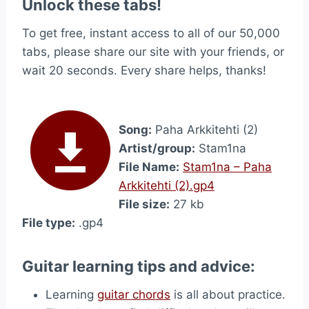
Unlock these tabs!
To get free, instant access to all of our 50,000
tabs, please share our site with your friends, or
wait 20 seconds. Every share helps, thanks!
Song:
Paha Arkkitehti (2)
Artist/group:
Stam1na
File Name:
Stam1na – Paha
Arkkitehti (2).gp4
File size:
27 kb
File type:
.gp4
Guitar learning tips and advice:
Learning
guitar chords
is all about practice.