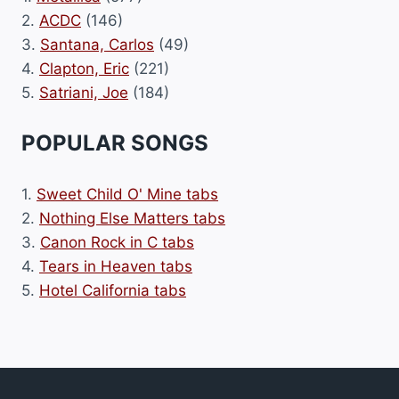
2.
ACDC
(146)
3.
Santana, Carlos
(49)
4.
Clapton, Eric
(221)
5.
Satriani, Joe
(184)
POPULAR SONGS
1.
Sweet Child O' Mine tabs
2.
Nothing Else Matters tabs
3.
Canon Rock in C tabs
4.
Tears in Heaven tabs
5.
Hotel California tabs