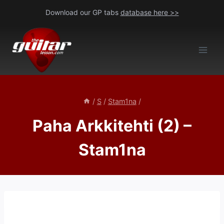
Skip
Download our GP tabs
database here >>
to
content
/
S
/
Stam1na
/
Paha Arkkitehti (2) –
Stam1na