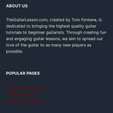
ABOUT US
TheGuitarLesson.com, created by Tom Fontana, is
dedicated to bringing the highest quality guitar
tutorials to beginner guitarists. Through creating fun
and engaging guitar lessons, we aim to spread our
love of the guitar to as many new players as
possible.
POPULAR PAGES
Teach yourself guitar
Jamplay review
GuitarTricks review