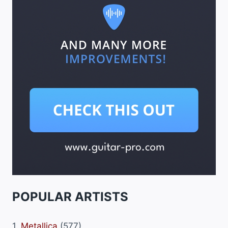
POPULAR ARTISTS
1.
Metallica
(577)