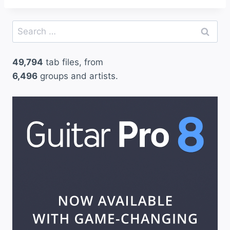
Search
for:
49,794
tab files, from
6,496
groups and artists.