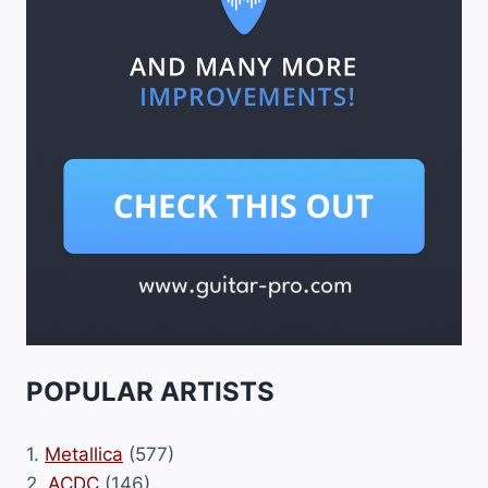
POPULAR ARTISTS
1.
Metallica
(577)
2.
ACDC
(146)