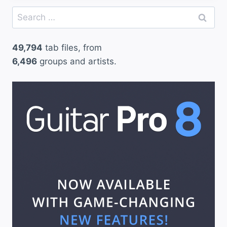
Search
for:
49,794
tab files, from
6,496
groups and artists.