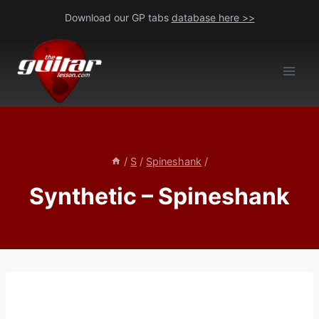
Skip
Download our GP tabs
database here >>
to
content
/
S
/
Spineshank
/
Synthetic – Spineshank