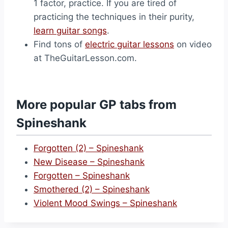
1 factor, practice. If you are tired of
practicing the techniques in their purity,
learn guitar songs
.
Find tons of
electric guitar lessons
on video
at TheGuitarLesson.com.
More popular GP tabs from
Spineshank
Forgotten (2) – Spineshank
New Disease – Spineshank
Forgotten – Spineshank
Smothered (2) – Spineshank
Violent Mood Swings – Spineshank