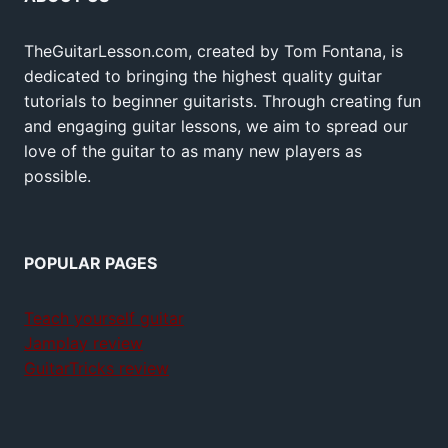
TheGuitarLesson.com, created by Tom Fontana, is
dedicated to bringing the highest quality guitar
tutorials to beginner guitarists. Through creating fun
and engaging guitar lessons, we aim to spread our
love of the guitar to as many new players as
possible.
POPULAR PAGES
Teach yourself guitar
Jamplay review
GuitarTricks review