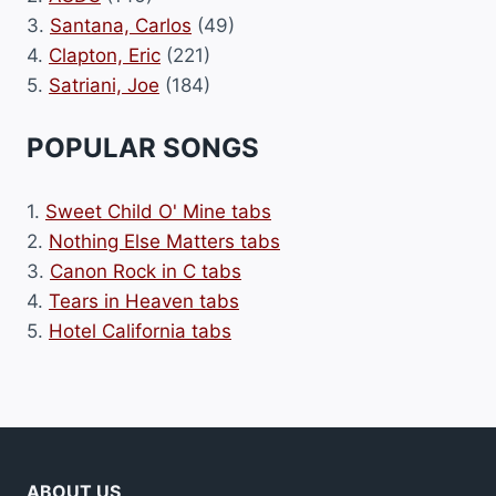
3.
Santana, Carlos
(49)
4.
Clapton, Eric
(221)
5.
Satriani, Joe
(184)
POPULAR SONGS
1.
Sweet Child O' Mine tabs
2.
Nothing Else Matters tabs
3.
Canon Rock in C tabs
4.
Tears in Heaven tabs
5.
Hotel California tabs
ABOUT US