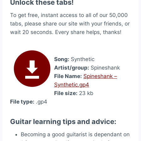
Unlock these tabs!
To get free, instant access to all of our 50,000
tabs, please share our site with your friends, or
wait 20 seconds. Every share helps, thanks!
Song:
Synthetic
Artist/group:
Spineshank
File Name:
Spineshank –
Synthetic.gp4
File size:
23 kb
File type:
.gp4
Guitar learning tips and advice:
Becoming a good guitarist is dependant on