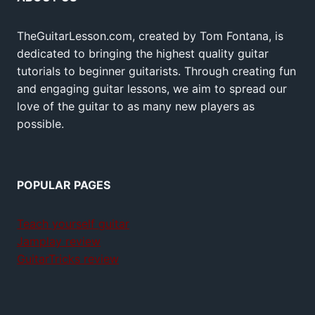
TheGuitarLesson.com, created by Tom Fontana, is
dedicated to bringing the highest quality guitar
tutorials to beginner guitarists. Through creating fun
and engaging guitar lessons, we aim to spread our
love of the guitar to as many new players as
possible.
POPULAR PAGES
Teach yourself guitar
Jamplay review
GuitarTricks review