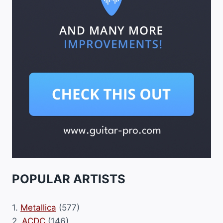
POPULAR ARTISTS
1.
Metallica
(577)
2.
ACDC
(146)