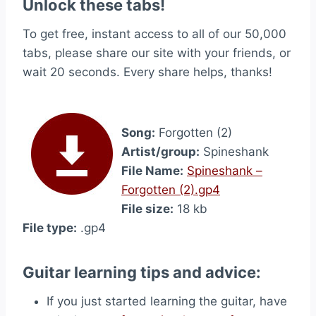
Unlock these tabs!
To get free, instant access to all of our 50,000
tabs, please share our site with your friends, or
wait 20 seconds. Every share helps, thanks!
Song:
Forgotten (2)
Artist/group:
Spineshank
File Name:
Spineshank –
Forgotten (2).gp4
File size:
18 kb
File type:
.gp4
Guitar learning tips and advice:
If you just started learning the guitar, have