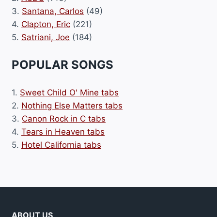
3.
Santana, Carlos
(49)
4.
Clapton, Eric
(221)
5.
Satriani, Joe
(184)
POPULAR SONGS
1.
Sweet Child O' Mine tabs
2.
Nothing Else Matters tabs
3.
Canon Rock in C tabs
4.
Tears in Heaven tabs
5.
Hotel California tabs
ABOUT US