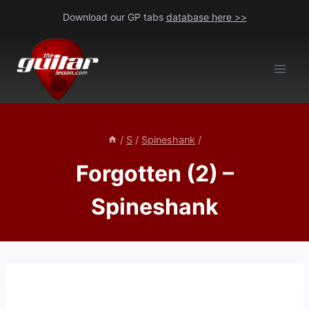
Skip
Download our GP tabs
database here >>
to
content
/
S
/
Spineshank
/
Forgotten (2) –
Spineshank