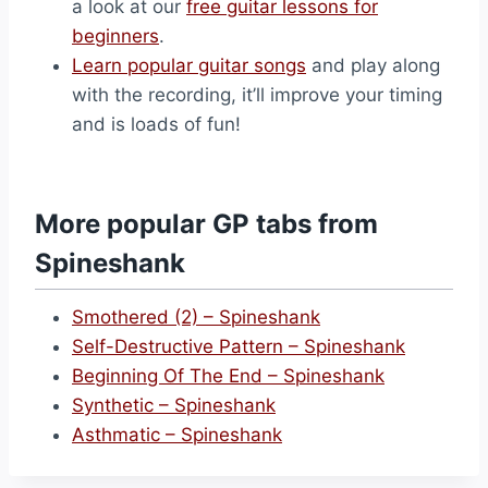
a look at our
free guitar lessons for
beginners
.
Learn popular guitar songs
and play along
with the recording, it’ll improve your timing
and is loads of fun!
More popular GP tabs from
Spineshank
Smothered (2) – Spineshank
Self-Destructive Pattern – Spineshank
Beginning Of The End – Spineshank
Synthetic – Spineshank
Asthmatic – Spineshank