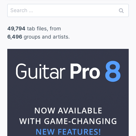
Search
for:
49,794
tab files, from
6,496
groups and artists.