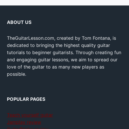
ABOUT US
TheGuitarLesson.com, created by Tom Fontana, is
dedicated to bringing the highest quality guitar
tutorials to beginner guitarists. Through creating fun
and engaging guitar lessons, we aim to spread our
love of the guitar to as many new players as
possible.
POPULAR PAGES
Teach yourself guitar
Jamplay review