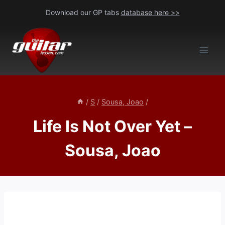
Skip
Download our GP tabs
database here >>
to
content
/
S
/
Sousa, Joao
/
Life Is Not Over Yet –
Sousa, Joao