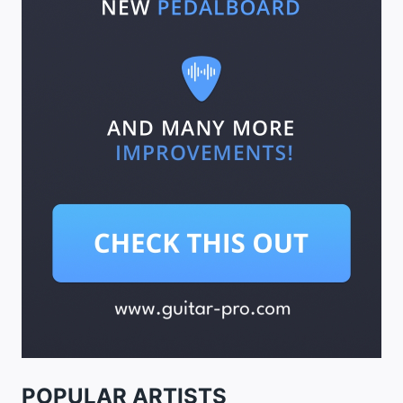
POPULAR ARTISTS