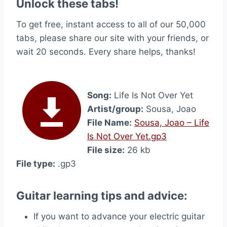
Unlock these tabs!
To get free, instant access to all of our 50,000
tabs, please share our site with your friends, or
wait 20 seconds. Every share helps, thanks!
Song:
Life Is Not Over Yet
Artist/group:
Sousa, Joao
File Name:
Sousa, Joao – Life
Is Not Over Yet.gp3
File size:
26 kb
File type:
.gp3
Guitar learning tips and advice:
If you want to advance your electric guitar