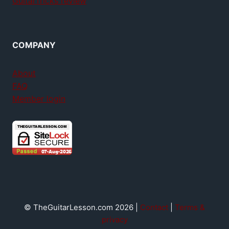
GuitarTricks review
COMPANY
About
FAQ
Member login
© TheGuitarLesson.com 2026 |
Contact
|
Terms &
privacy