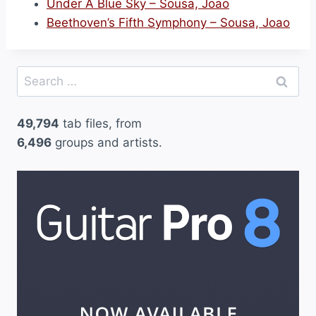
Under A Blue Sky – Sousa, Joao
Beethoven’s Fifth Symphony – Sousa, Joao
Search
for:
49,794
tab files, from
6,496
groups and artists.