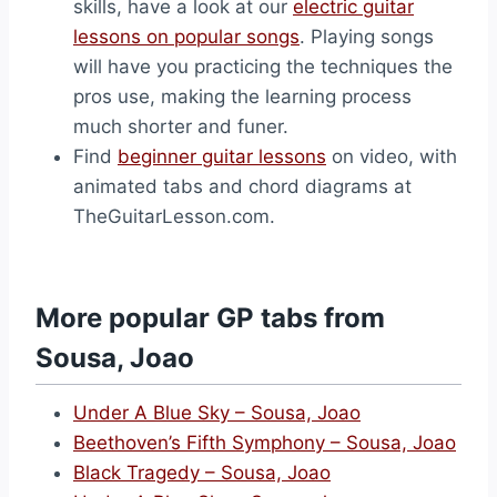
skills, have a look at our
electric guitar
lessons on popular songs
. Playing songs
will have you practicing the techniques the
pros use, making the learning process
much shorter and funer.
Find
beginner guitar lessons
on video, with
animated tabs and chord diagrams at
TheGuitarLesson.com.
More popular GP tabs from
Sousa, Joao
Under A Blue Sky – Sousa, Joao
Beethoven’s Fifth Symphony – Sousa, Joao
Black Tragedy – Sousa, Joao