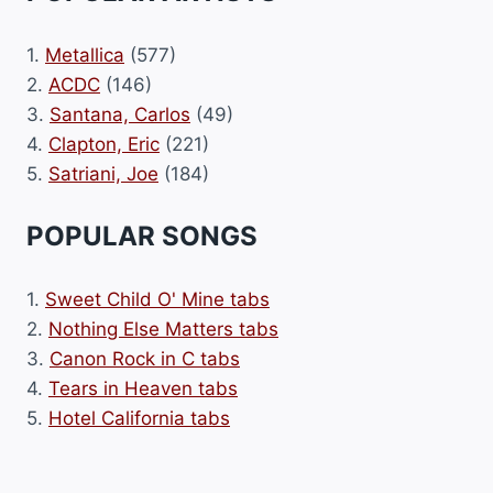
1.
Metallica
(577)
2.
ACDC
(146)
3.
Santana, Carlos
(49)
4.
Clapton, Eric
(221)
5.
Satriani, Joe
(184)
POPULAR SONGS
1.
Sweet Child O' Mine tabs
2.
Nothing Else Matters tabs
3.
Canon Rock in C tabs
4.
Tears in Heaven tabs
5.
Hotel California tabs