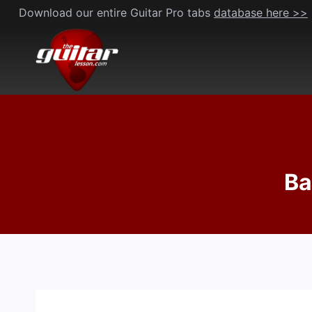
Skip
Download our entire Guitar Pro tabs
database here >>
to
content
Ba