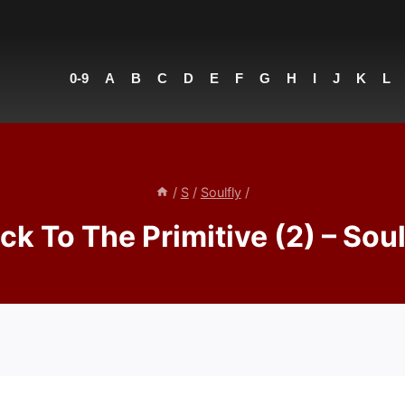
0-9
A
B
C
D
E
F
G
H
I
J
K
L
/
S
/
Soulfly
/
ck To The Primitive (2) – Soul