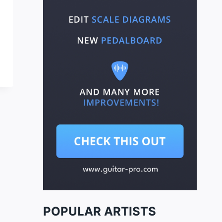
POPULAR ARTISTS