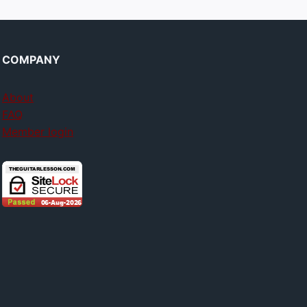
COMPANY
About
FAQ
Member login