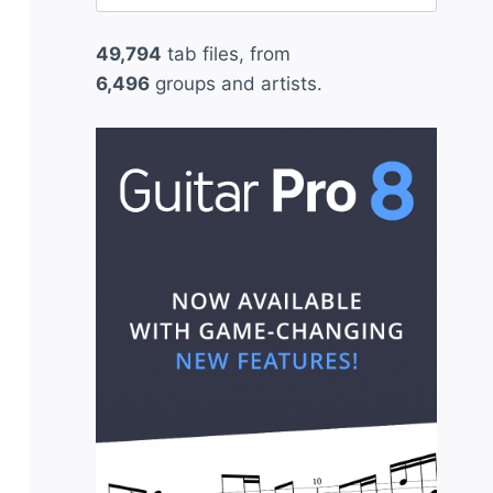
for:
49,794
tab files, from
6,496
groups and artists.