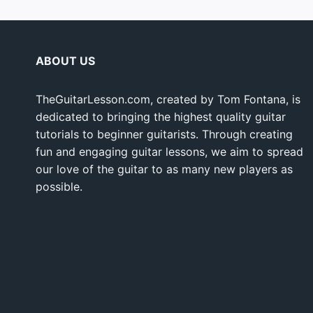
ABOUT US
TheGuitarLesson.com, created by Tom Fontana, is
dedicated to bringing the highest quality guitar
tutorials to beginner guitarists. Through creating
fun and engaging guitar lessons, we aim to spread
our love of the guitar to as many new players as
possible.