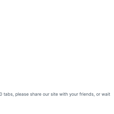
0 tabs, please share our site with your friends, or wait