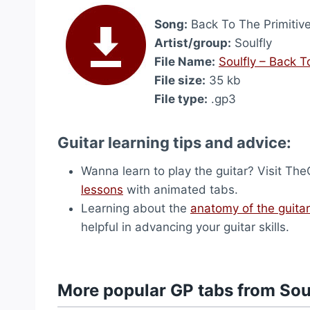
Song:
Back To The Primitive
Artist/group:
Soulfly
File Name:
Soulfly – Back T
File size:
35 kb
File type:
.gp3
Guitar learning tips and advice:
Wanna learn to play the guitar? Visit T
lessons
with animated tabs.
Learning about the
anatomy of the guitar
helpful in advancing your guitar skills.
More popular GP tabs from Sou