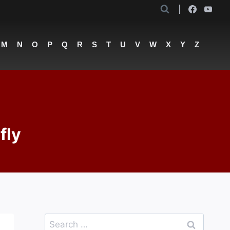
M
N
O
P
Q
R
S
T
U
V
W
X
Y
Z
fly
Search