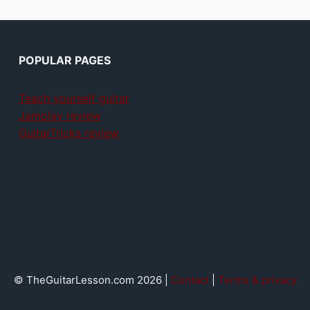
POPULAR PAGES
Teach yourself guitar
Jamplay review
GuitarTricks review
© TheGuitarLesson.com 2026 |
Contact
|
Terms & privacy