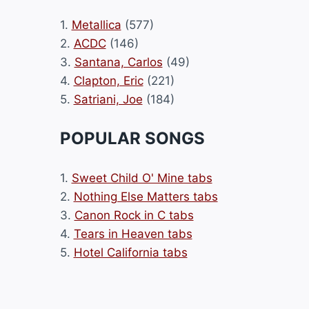
1.
Metallica
(577)
2.
ACDC
(146)
3.
Santana, Carlos
(49)
4.
Clapton, Eric
(221)
5.
Satriani, Joe
(184)
POPULAR SONGS
1.
Sweet Child O' Mine tabs
2.
Nothing Else Matters tabs
3.
Canon Rock in C tabs
4.
Tears in Heaven tabs
5.
Hotel California tabs