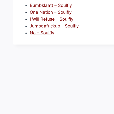
Bumbklaatt – Soulfly
One Nation – Soulfly
I Will Refuse – Soulfly
Jumpdafuckup – Soulfly
No – Soulfly