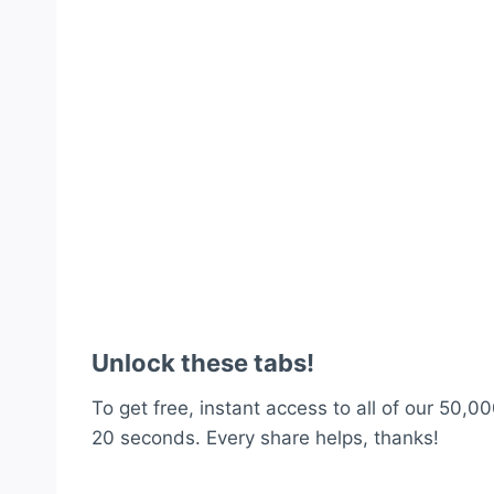
Unlock these tabs!
To get free, instant access to all of our 50,00
20 seconds. Every share helps, thanks!