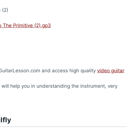
 (2)
o The Primitive (2).gp3
heGuitarLesson.com and access high quality
video guitar
will help you in understanding the instrument, very
lfly