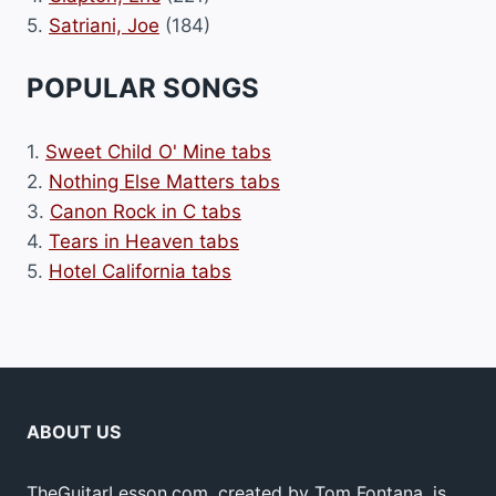
5.
Satriani, Joe
(184)
POPULAR SONGS
1.
Sweet Child O' Mine tabs
2.
Nothing Else Matters tabs
3.
Canon Rock in C tabs
4.
Tears in Heaven tabs
5.
Hotel California tabs
ABOUT US
TheGuitarLesson.com, created by Tom Fontana, is