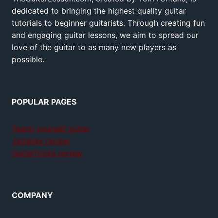
dedicated to bringing the highest quality guitar
tutorials to beginner guitarists. Through creating fun
and engaging guitar lessons, we aim to spread our
love of the guitar to as many new players as
possible.
POPULAR PAGES
Teach yourself guitar
Jamplay review
GuitarTricks review
COMPANY