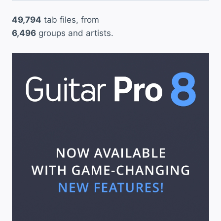
49,794
tab files, from
6,496
groups and artists.