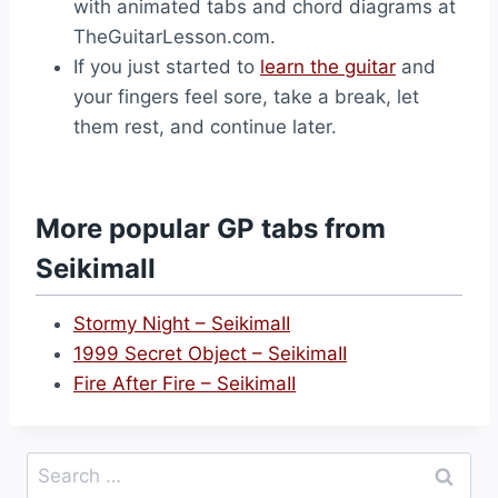
with animated tabs and chord diagrams at
TheGuitarLesson.com.
If you just started to
learn the guitar
and
your fingers feel sore, take a break, let
them rest, and continue later.
More popular GP tabs from
SeikimaII
Stormy Night – SeikimaII
1999 Secret Object – SeikimaII
Fire After Fire – SeikimaII
Search
for: