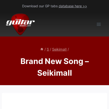
Skip
Download our GP tabs
database here >>
to
content
/
S
/
SeikimaII
/
Brand New Song –
SeikimaII