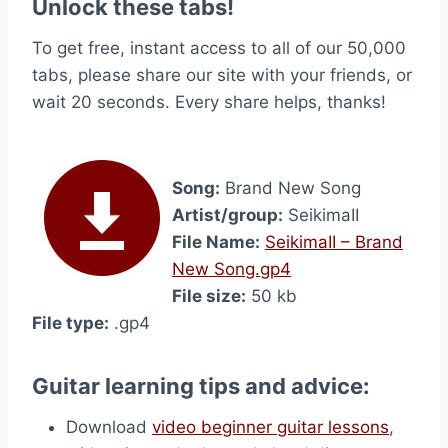
Unlock these tabs!
To get free, instant access to all of our 50,000
tabs, please share our site with your friends, or
wait 20 seconds. Every share helps, thanks!
Song:
Brand New Song
Artist/group:
SeikimaII
File Name:
SeikimaII – Brand
New Song.gp4
File size:
50 kb
File type:
.gp4
Guitar learning tips and advice:
Download
video beginner guitar lessons
,