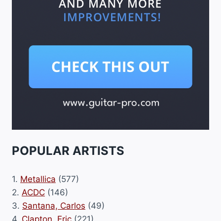
POPULAR ARTISTS
1.
Metallica
(577)
2.
ACDC
(146)
3.
Santana, Carlos
(49)
4.
Clapton, Eric
(221)