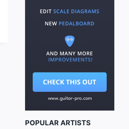
POPULAR ARTISTS