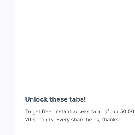
Unlock these tabs!
To get free, instant access to all of our 50,00
20 seconds. Every share helps, thanks!