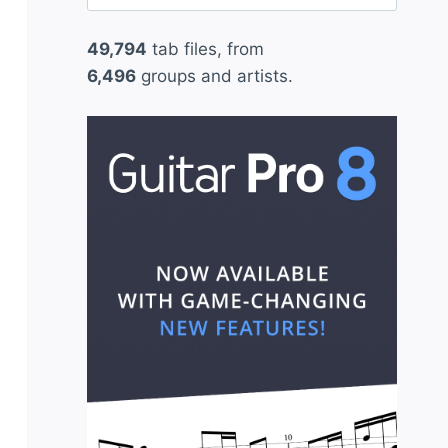
for:
49,794
tab files, from
6,496
groups and artists.