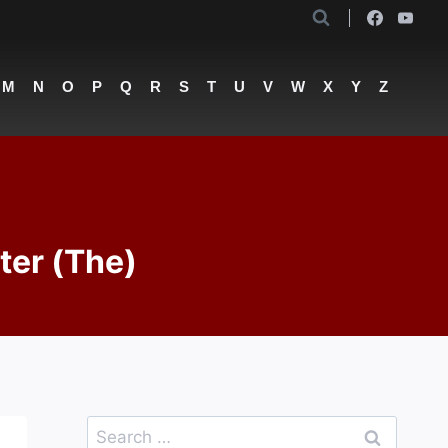
M
N
O
P
Q
R
S
T
U
V
W
X
Y
Z
ter (The)
Search