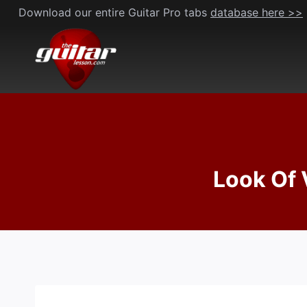
Skip
Download our entire Guitar Pro tabs
database here >>
to
content
Look Of 