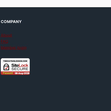
COMPANY
About
FAQ
Member login