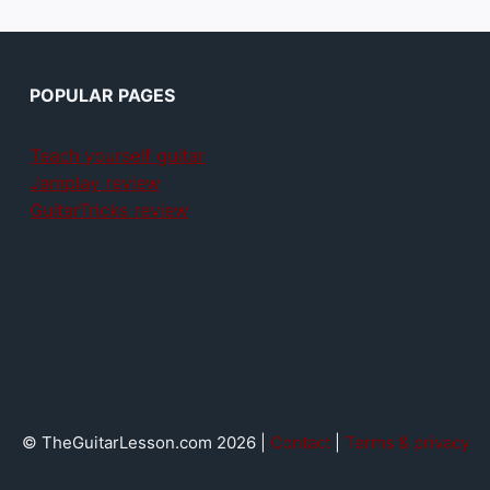
POPULAR PAGES
Teach yourself guitar
Jamplay review
GuitarTricks review
© TheGuitarLesson.com 2026 |
Contact
|
Terms & privacy