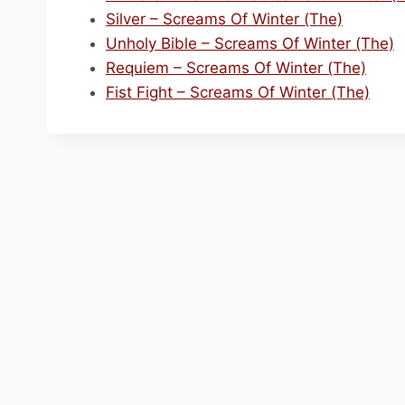
Silver – Screams Of Winter (The)
Unholy Bible – Screams Of Winter (The)
Requiem – Screams Of Winter (The)
Fist Fight – Screams Of Winter (The)