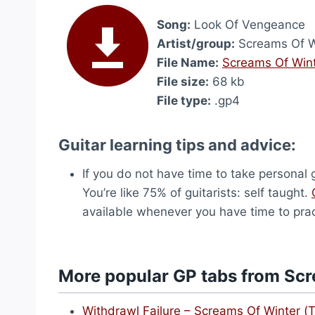
Song:
Look Of Vengeance
Artist/group:
Screams Of W
File Name:
Screams Of Wint
File size:
68 kb
File type:
.gp4
Guitar learning tips and advice:
If you do not have time to take personal g
You’re like 75% of guitarists: self taught.
available whenever you have time to prac
More popular GP tabs from Scr
Withdrawl Failure – Screams Of Winter (