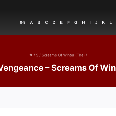
0-9
A
B
C
D
E
F
G
H
I
J
K
L
/
S
/
Screams Of Winter (The)
/
Vengeance – Screams Of Win