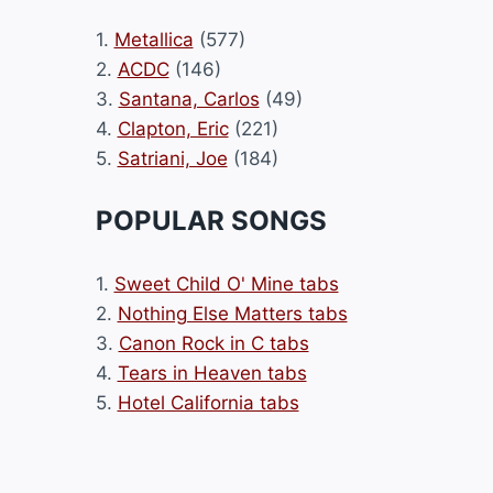
1.
Metallica
(577)
2.
ACDC
(146)
3.
Santana, Carlos
(49)
4.
Clapton, Eric
(221)
5.
Satriani, Joe
(184)
POPULAR SONGS
1.
Sweet Child O' Mine tabs
2.
Nothing Else Matters tabs
3.
Canon Rock in C tabs
4.
Tears in Heaven tabs
5.
Hotel California tabs