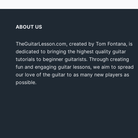
ABOUT US
TheGuitarLesson.com, created by Tom Fontana, is
dedicated to bringing the highest quality guitar
tutorials to beginner guitarists. Through creating
fun and engaging guitar lessons, we aim to spread
our love of the guitar to as many new players as
possible.