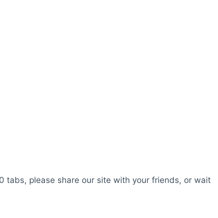
0 tabs, please share our site with your friends, or wait