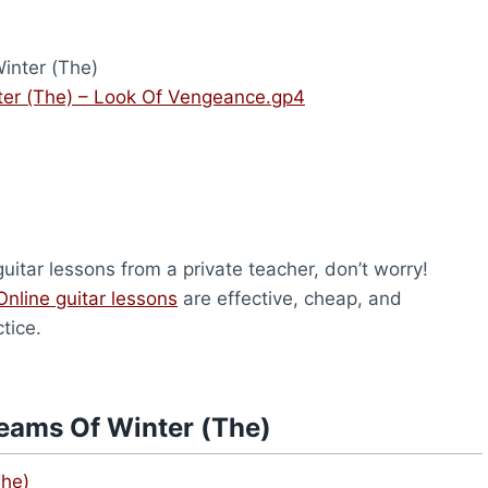
inter (The)
er (The) – Look Of Vengeance.gp4
uitar lessons from a private teacher, don’t worry!
Online guitar lessons
are effective, cheap, and
tice.
eams Of Winter (The)
The)