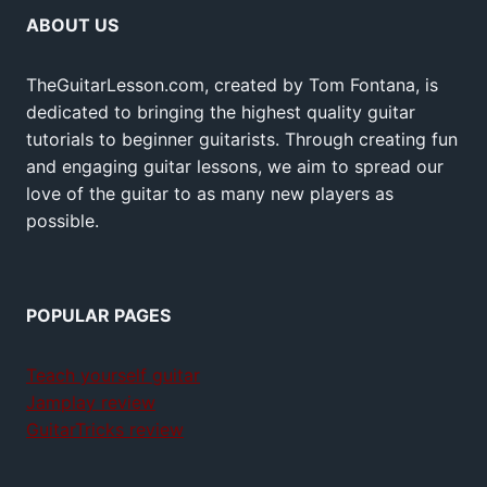
ABOUT US
TheGuitarLesson.com, created by Tom Fontana, is
dedicated to bringing the highest quality guitar
tutorials to beginner guitarists. Through creating fun
and engaging guitar lessons, we aim to spread our
love of the guitar to as many new players as
possible.
POPULAR PAGES
Teach yourself guitar
Jamplay review
GuitarTricks review