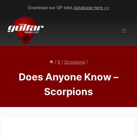
Skip
Download our GP tabs
database here >>
to
content
/
S
/
Scorpions
/
Does Anyone Know –
Scorpions