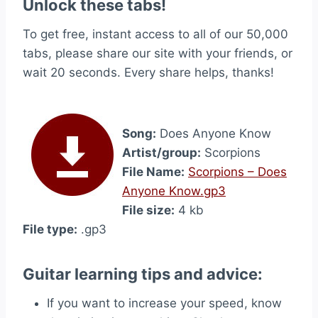
Unlock these tabs!
To get free, instant access to all of our 50,000
tabs, please share our site with your friends, or
wait 20 seconds. Every share helps, thanks!
Song:
Does Anyone Know
Artist/group:
Scorpions
File Name:
Scorpions – Does
Anyone Know.gp3
File size:
4 kb
File type:
.gp3
Guitar learning tips and advice:
If you want to increase your speed, know