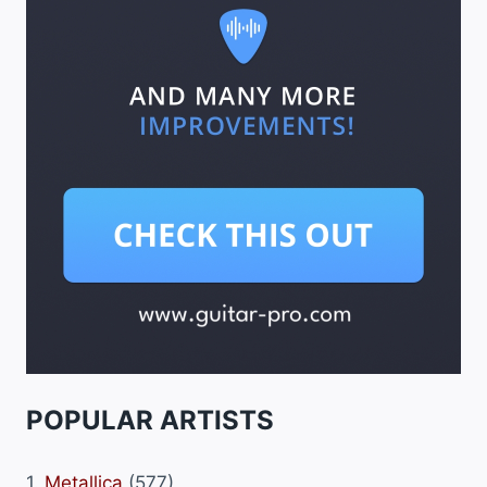
POPULAR ARTISTS
1.
Metallica
(577)