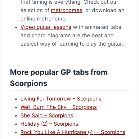
that timing is everything. Check out our
selection of
metronomes
, or download an
online metronome.
Video guitar lessons
with animated tabs
and chord diagrams are the best and
easiest way of learning to play the guitar.
More popular GP tabs from
Scorpions
Living For Tomorrow – Scorpions
We’ll Burn The Sky – Scorpions
She Said – Scorpions
Holiday (2) – Scorpions
Rock You Like A Hurricane (4) – Scorpions