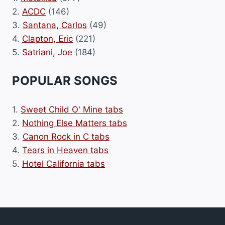
2.
ACDC
(146)
3.
Santana, Carlos
(49)
4.
Clapton, Eric
(221)
5.
Satriani, Joe
(184)
POPULAR SONGS
1.
Sweet Child O' Mine tabs
2.
Nothing Else Matters tabs
3.
Canon Rock in C tabs
4.
Tears in Heaven tabs
5.
Hotel California tabs