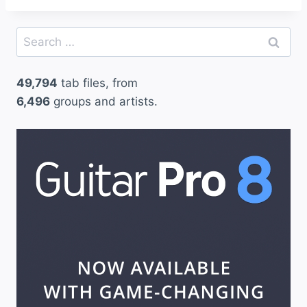
Search
for:
49,794
tab files, from
6,496
groups and artists.