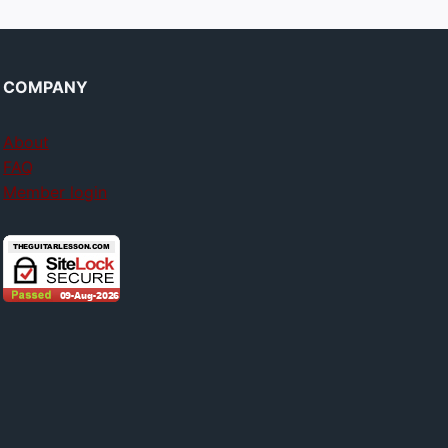
COMPANY
About
FAQ
Member login