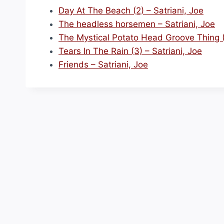
Day At The Beach (2) – Satriani, Joe
The headless horsemen – Satriani, Joe
The Mystical Potato Head Groove Thing (2
Tears In The Rain (3) – Satriani, Joe
Friends – Satriani, Joe