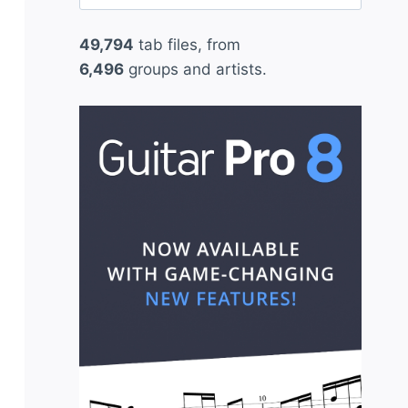
for:
49,794
tab files, from
6,496
groups and artists.