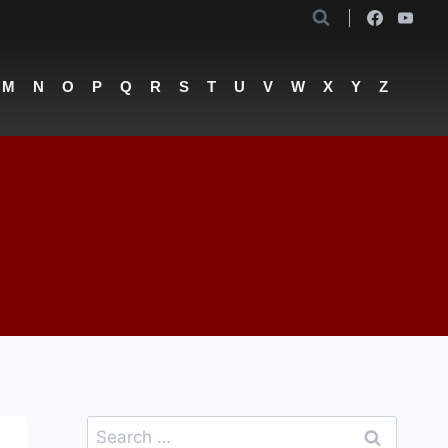
M
N
O
P
Q
R
S
T
U
V
W
X
Y
Z
Search