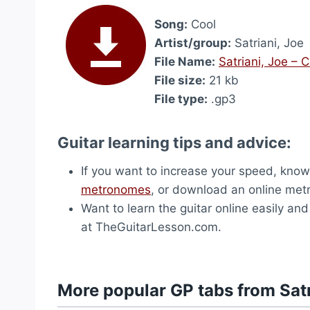
Song:
Cool
Artist/group:
Satriani, Joe
File Name:
Satriani, Joe – 
File size:
21 kb
File type:
.gp3
Guitar learning tips and advice:
If you want to increase your speed, know 
metronomes
, or download an online me
Want to learn the guitar online easily an
at TheGuitarLesson.com.
More popular GP tabs from Satr