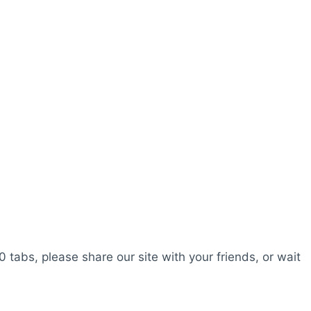
0 tabs, please share our site with your friends, or wait