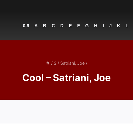
0-9
A
B
C
D
E
F
G
H
I
J
K
L
/
S
/
Satriani, Joe
/
Cool – Satriani, Joe