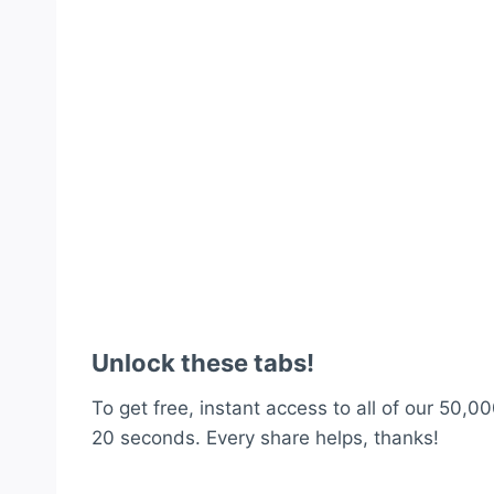
Unlock these tabs!
To get free, instant access to all of our 50,00
20 seconds. Every share helps, thanks!