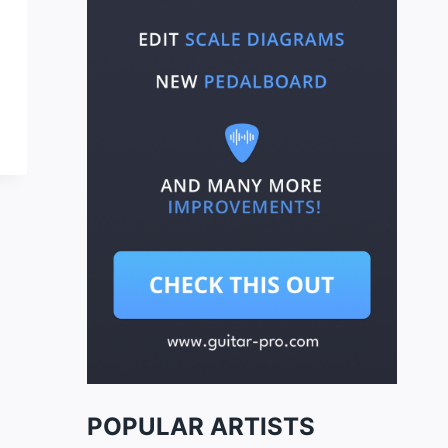
POPULAR ARTISTS