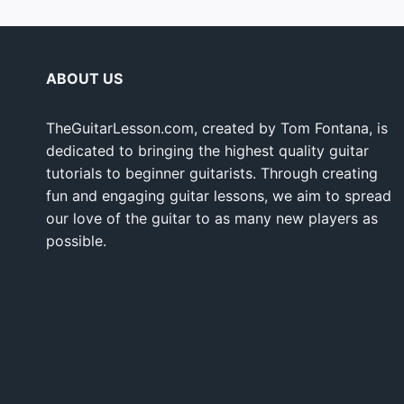
ABOUT US
TheGuitarLesson.com, created by Tom Fontana, is
dedicated to bringing the highest quality guitar
tutorials to beginner guitarists. Through creating
fun and engaging guitar lessons, we aim to spread
our love of the guitar to as many new players as
possible.