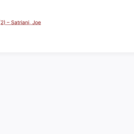
) – Satriani, Joe