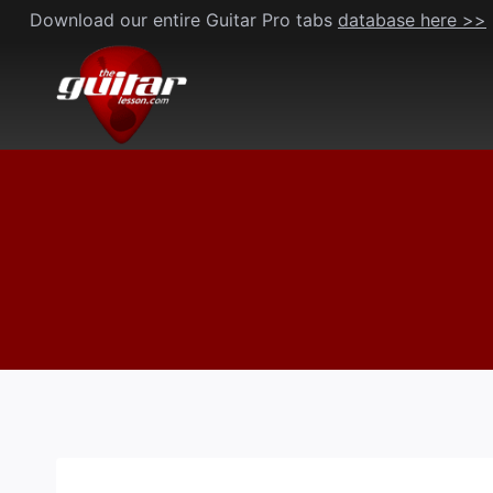
Skip
Download our entire Guitar Pro tabs
database here >>
to
content