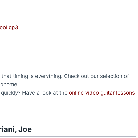
Cool.gp3
that timing is everything. Check out our selection of
tronome.
d quickly? Have a look at the
online video guitar lessons
iani, Joe