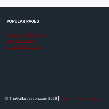
POPULAR PAGES
Teach yourself guitar
Jamplay review
GuitarTricks review
© TheGuitarLesson.com 2026 |
Contact
|
Terms & privacy