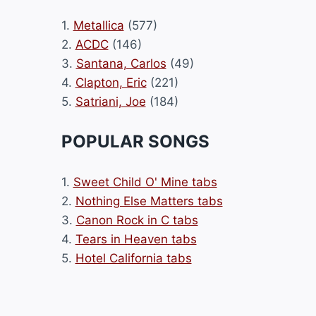
1.
Metallica
(577)
2.
ACDC
(146)
3.
Santana, Carlos
(49)
4.
Clapton, Eric
(221)
5.
Satriani, Joe
(184)
POPULAR SONGS
1.
Sweet Child O' Mine tabs
2.
Nothing Else Matters tabs
3.
Canon Rock in C tabs
4.
Tears in Heaven tabs
5.
Hotel California tabs