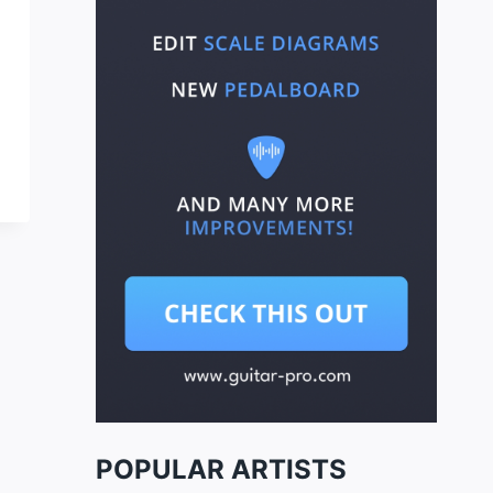
POPULAR ARTISTS