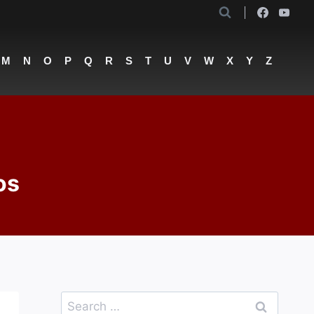
M
N
O
P
Q
R
S
T
U
V
W
X
Y
Z
os
Search