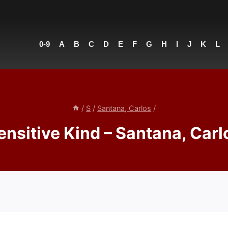
0-9
A
B
C
D
E
F
G
H
I
J
K
L
/
S
/
Santana, Carlos
/
ensitive Kind – Santana, Carl