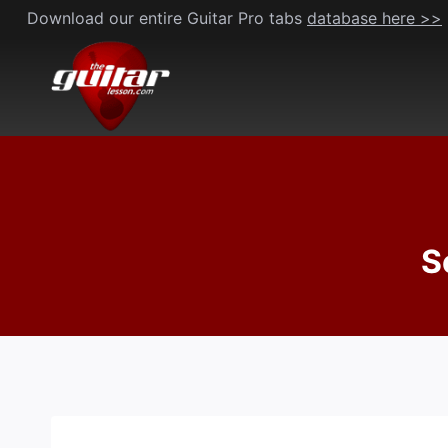
Skip
Download our entire Guitar Pro tabs
database here >>
to
content
S