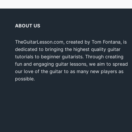
ABOUT US
TheGuitarLesson.com, created by Tom Fontana, is
dedicated to bringing the highest quality guitar
tutorials to beginner guitarists. Through creating
fun and engaging guitar lessons, we aim to spread
our love of the guitar to as many new players as
possible.