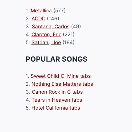
1.
Metallica
(577)
2.
ACDC
(146)
3.
Santana, Carlos
(49)
4.
Clapton, Eric
(221)
5.
Satriani, Joe
(184)
POPULAR SONGS
1.
Sweet Child O' Mine tabs
2.
Nothing Else Matters tabs
3.
Canon Rock in C tabs
4.
Tears in Heaven tabs
5.
Hotel California tabs