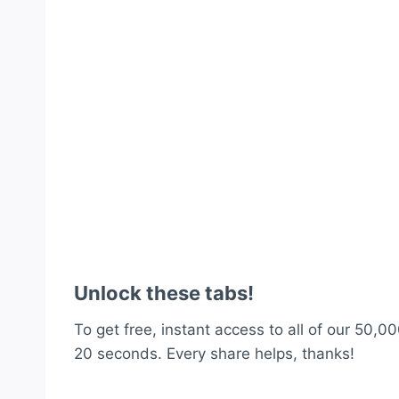
Unlock these tabs!
To get free, instant access to all of our 50,00
20 seconds. Every share helps, thanks!