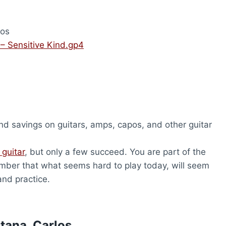
los
 – Sensitive Kind.gp4
nd savings on guitars, amps, capos, and other guitar
 guitar
, but only a few succeed. You are part of the
ber that what seems hard to play today, will seem
and practice.
tana, Carlos