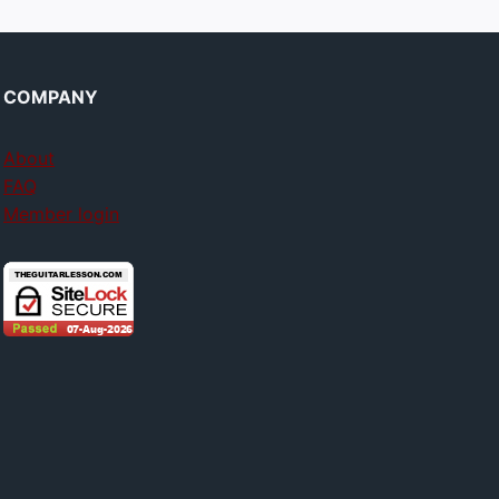
COMPANY
About
FAQ
Member login