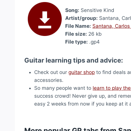
Song:
Sensitive Kind
Artist/group:
Santana, Car
File Name:
Santana, Carlos
File size:
26 kb
File type:
.gp4
Guitar learning tips and advice:
Check out our
guitar shop
to find deals a
accessories.
So many people want to
learn to play the
success crowd! Never give up, and remem
easy 2 weeks from now if you keep at it 
More popular GP tabs from San