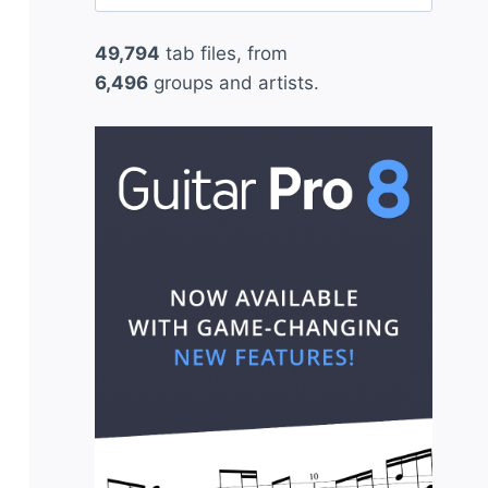
for:
49,794
tab files, from
6,496
groups and artists.