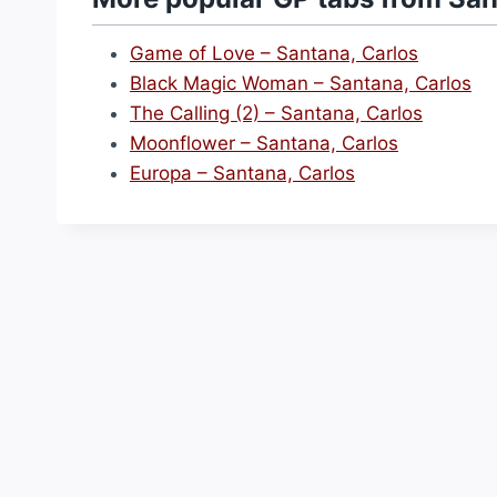
Game of Love – Santana, Carlos
Black Magic Woman – Santana, Carlos
The Calling (2) – Santana, Carlos
Moonflower – Santana, Carlos
Europa – Santana, Carlos