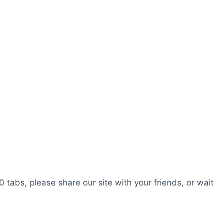
0 tabs, please share our site with your friends, or wait