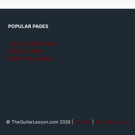
POPULAR PAGES
Teach yourself guitar
Jamplay review
GuitarTricks review
© TheGuitarLesson.com 2026 |
Contact
|
Terms & privacy