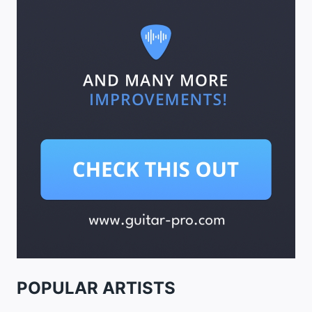
POPULAR ARTISTS