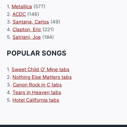
1.
Metallica
(577)
2.
ACDC
(146)
3.
Santana, Carlos
(49)
4.
Clapton, Eric
(221)
5.
Satriani, Joe
(184)
POPULAR SONGS
1.
Sweet Child O' Mine tabs
2.
Nothing Else Matters tabs
3.
Canon Rock in C tabs
4.
Tears in Heaven tabs
5.
Hotel California tabs