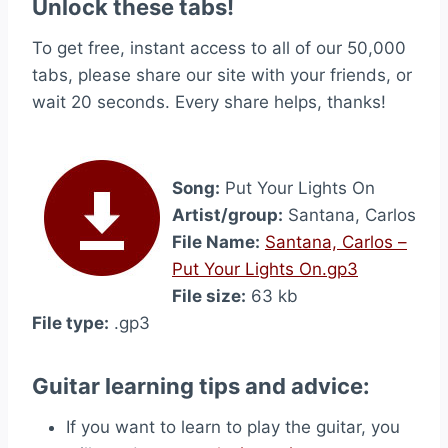
Unlock these tabs!
To get free, instant access to all of our 50,000
tabs, please share our site with your friends, or
wait 20 seconds. Every share helps, thanks!
Song:
Put Your Lights On
Artist/group:
Santana, Carlos
File Name:
Santana, Carlos –
Put Your Lights On.gp3
File size:
63 kb
File type:
.gp3
Guitar learning tips and advice:
If you want to learn to play the guitar, you