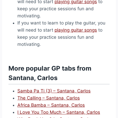
will need to start
playing guitar songs
to
keep your practice sessions fun and
motivating.
If you want to learn to play the guitar, you
will need to start
playing guitar songs
to
keep your practice sessions fun and
motivating.
More popular GP tabs from
Santana, Carlos
Samba Pa Ti (3) – Santana, Carlos
The Calling – Santana, Carlos
Africa Bamba – Santana, Carlos
I Love You Too Much – Santana, Carlos