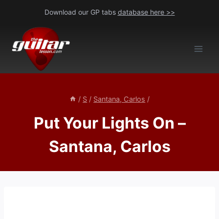
Skip
Download our GP tabs
database here >>
to
content
/
S
/
Santana, Carlos
/
Put Your Lights On –
Santana, Carlos