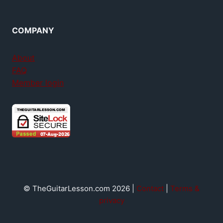
COMPANY
About
FAQ
Member login
© TheGuitarLesson.com 2026 |
Contact
|
Terms &
privacy