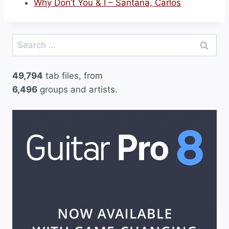
Why Don’t You & I – Santana, Carlos
Search
for:
49,794
tab files, from
6,496
groups and artists.