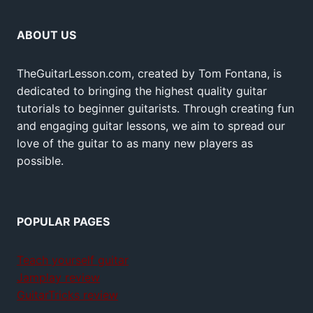
ABOUT US
TheGuitarLesson.com, created by Tom Fontana, is
dedicated to bringing the highest quality guitar
tutorials to beginner guitarists. Through creating fun
and engaging guitar lessons, we aim to spread our
love of the guitar to as many new players as
possible.
POPULAR PAGES
Teach yourself guitar
Jamplay review
GuitarTricks review