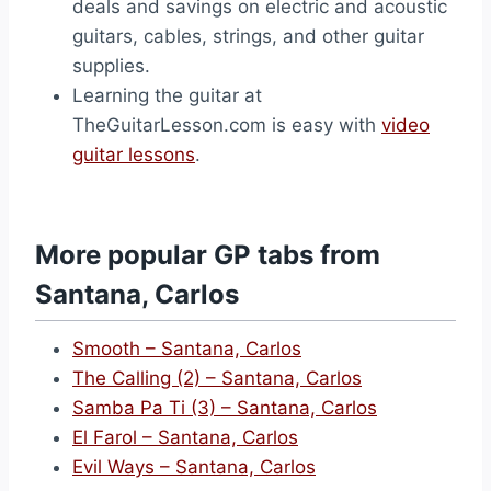
deals and savings on electric and acoustic
guitars, cables, strings, and other guitar
supplies.
Learning the guitar at
TheGuitarLesson.com is easy with
video
guitar lessons
.
More popular GP tabs from
Santana, Carlos
Smooth – Santana, Carlos
The Calling (2) – Santana, Carlos
Samba Pa Ti (3) – Santana, Carlos
El Farol – Santana, Carlos
Evil Ways – Santana, Carlos