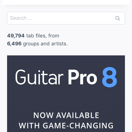
Search
for:
49,794
tab files, from
6,496
groups and artists.