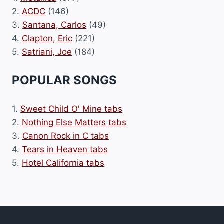
2.
ACDC
(146)
3.
Santana, Carlos
(49)
4.
Clapton, Eric
(221)
5.
Satriani, Joe
(184)
POPULAR SONGS
1.
Sweet Child O' Mine tabs
2.
Nothing Else Matters tabs
3.
Canon Rock in C tabs
4.
Tears in Heaven tabs
5.
Hotel California tabs