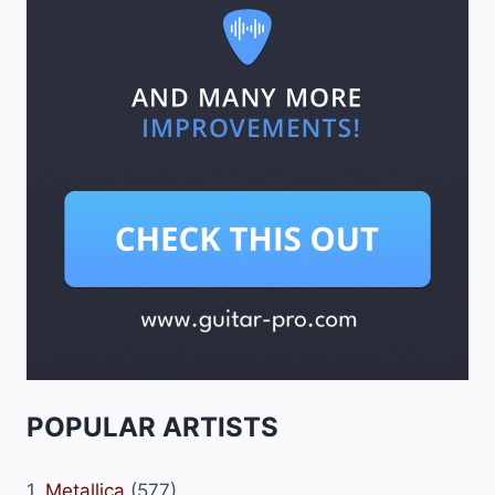
POPULAR ARTISTS
1.
Metallica
(577)