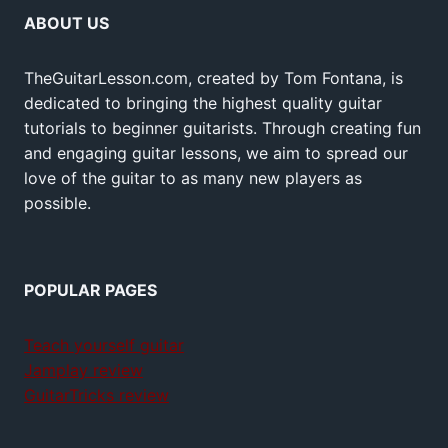
ABOUT US
TheGuitarLesson.com, created by Tom Fontana, is
dedicated to bringing the highest quality guitar
tutorials to beginner guitarists. Through creating fun
and engaging guitar lessons, we aim to spread our
love of the guitar to as many new players as
possible.
POPULAR PAGES
Teach yourself guitar
Jamplay review
GuitarTricks review