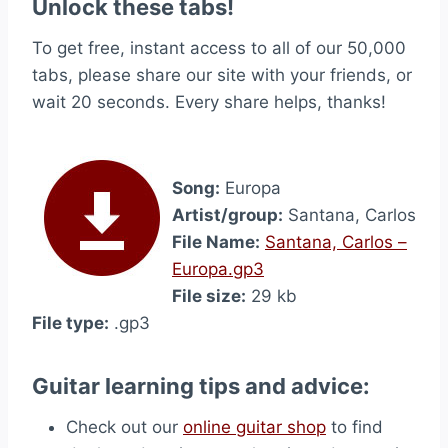
Unlock these tabs!
To get free, instant access to all of our 50,000
tabs, please share our site with your friends, or
wait 20 seconds. Every share helps, thanks!
Song:
Europa
Artist/group:
Santana, Carlos
File Name:
Santana, Carlos –
Europa.gp3
File size:
29 kb
File type:
.gp3
Guitar learning tips and advice:
Check out our
online guitar shop
to find