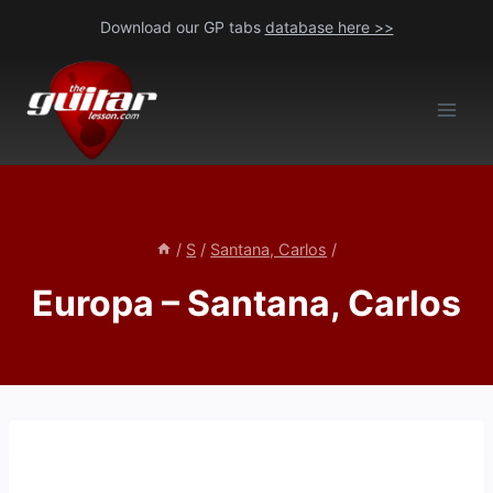
Skip
Download our GP tabs
database here >>
to
content
/
S
/
Santana, Carlos
/
Europa – Santana, Carlos