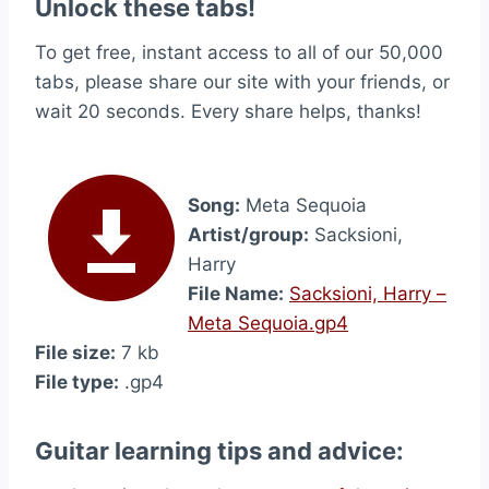
Unlock these tabs!
To get free, instant access to all of our 50,000
tabs, please share our site with your friends, or
wait 20 seconds. Every share helps, thanks!
Song:
Meta Sequoia
Artist/group:
Sacksioni,
Harry
File Name:
Sacksioni, Harry –
Meta Sequoia.gp4
File size:
7 kb
File type:
.gp4
Guitar learning tips and advice: