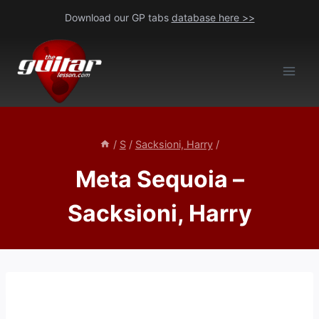
Skip
Download our GP tabs
database here >>
to
content
/
S
/
Sacksioni, Harry
/
Meta Sequoia –
Sacksioni, Harry