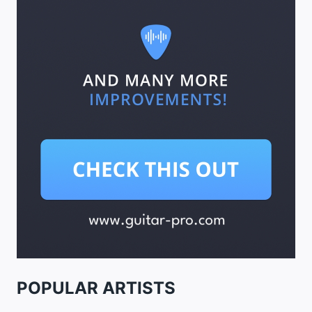
POPULAR ARTISTS