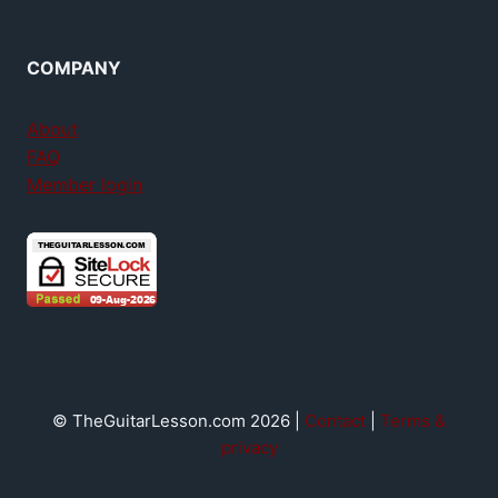
COMPANY
About
FAQ
Member login
© TheGuitarLesson.com 2026 |
Contact
|
Terms &
privacy