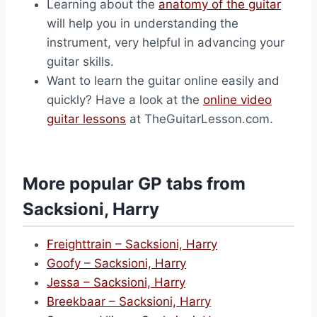
Learning about the
anatomy of the guitar
will help you in understanding the
instrument, very helpful in advancing your
guitar skills.
Want to learn the guitar online easily and
quickly? Have a look at the
online video
guitar lessons
at TheGuitarLesson.com.
More popular GP tabs from
Sacksioni, Harry
Freighttrain – Sacksioni, Harry
Goofy – Sacksioni, Harry
Jessa – Sacksioni, Harry
Breekbaar – Sacksioni, Harry