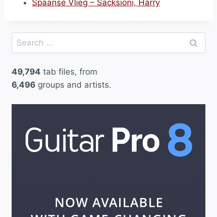
Spaanse Vlieg – Sacksioni, Harry
Search
for:
49,794
tab files, from
6,496
groups and artists.