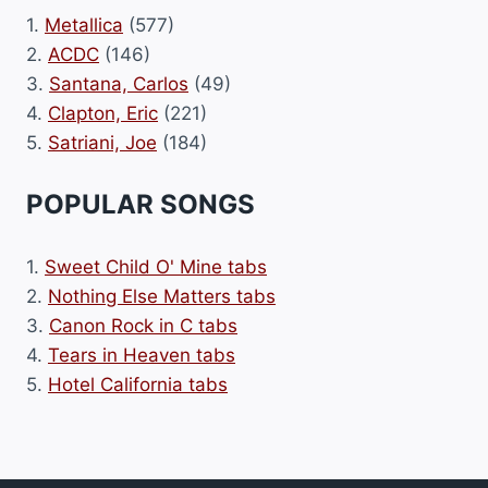
1.
Metallica
(577)
2.
ACDC
(146)
3.
Santana, Carlos
(49)
4.
Clapton, Eric
(221)
5.
Satriani, Joe
(184)
POPULAR SONGS
1.
Sweet Child O' Mine tabs
2.
Nothing Else Matters tabs
3.
Canon Rock in C tabs
4.
Tears in Heaven tabs
5.
Hotel California tabs