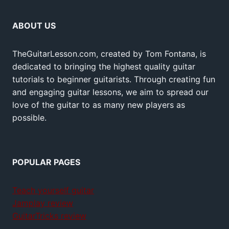
ABOUT US
TheGuitarLesson.com, created by Tom Fontana, is
dedicated to bringing the highest quality guitar
tutorials to beginner guitarists. Through creating fun
and engaging guitar lessons, we aim to spread our
love of the guitar to as many new players as
possible.
POPULAR PAGES
Teach yourself guitar
Jamplay review
GuitarTricks review