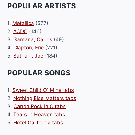
POPULAR ARTISTS
1.
Metallica
(577)
2.
ACDC
(146)
3.
Santana, Carlos
(49)
4.
Clapton, Eric
(221)
5.
Satriani, Joe
(184)
POPULAR SONGS
1.
Sweet Child O' Mine tabs
2.
Nothing Else Matters tabs
3.
Canon Rock in C tabs
4.
Tears in Heaven tabs
5.
Hotel California tabs