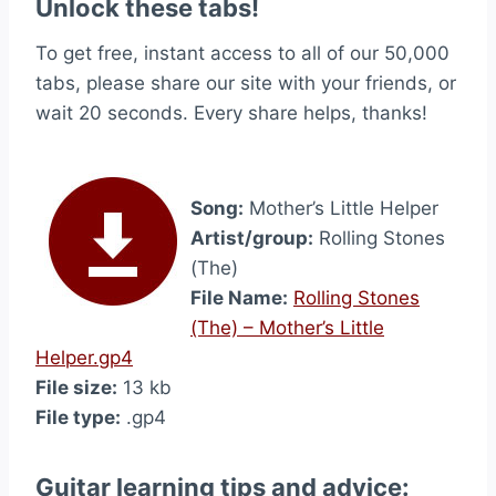
Unlock these tabs!
To get free, instant access to all of our 50,000
tabs, please share our site with your friends, or
wait 20 seconds. Every share helps, thanks!
Song:
Mother’s Little Helper
Artist/group:
Rolling Stones
(The)
File Name:
Rolling Stones
(The) – Mother’s Little
Helper.gp4
File size:
13 kb
File type:
.gp4
Guitar learning tips and advice: