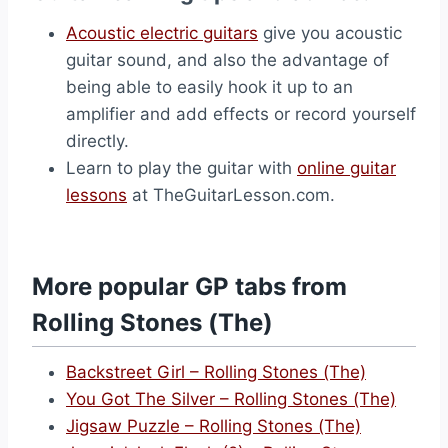
Acoustic electric guitars
give you acoustic
guitar sound, and also the advantage of
being able to easily hook it up to an
amplifier and add effects or record yourself
directly.
Learn to play the guitar with
online guitar
lessons
at TheGuitarLesson.com.
More popular GP tabs from
Rolling Stones (The)
Backstreet Girl – Rolling Stones (The)
You Got The Silver – Rolling Stones (The)
Jigsaw Puzzle – Rolling Stones (The)