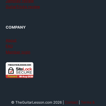
Jamplay review
GuitarTricks review
COMPANY
About
FAQ
Member login
© TheGuitarLesson.com 2026 |
Contact
|
Terms &