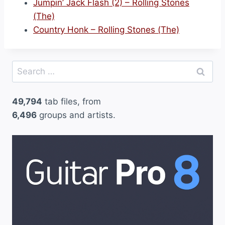
Jumpin’ Jack Flash (2) – Rolling Stones
(The)
Country Honk – Rolling Stones (The)
Search
for:
49,794
tab files, from
6,496
groups and artists.