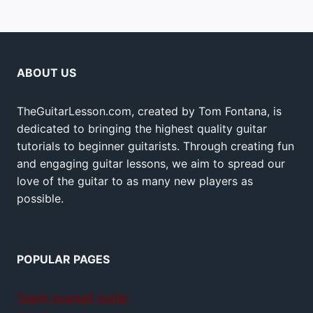
ABOUT US
TheGuitarLesson.com, created by Tom Fontana, is
dedicated to bringing the highest quality guitar
tutorials to beginner guitarists. Through creating fun
and engaging guitar lessons, we aim to spread our
love of the guitar to as many new players as
possible.
POPULAR PAGES
Teach yourself guitar