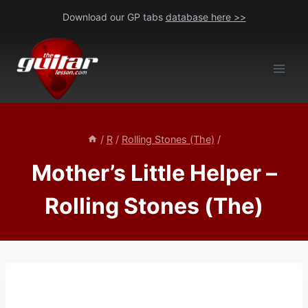
Skip
Download our GP tabs
database here >>
to
content
/
R
/
Rolling Stones (The)
/
Mother’s Little Helper –
Rolling Stones (The)